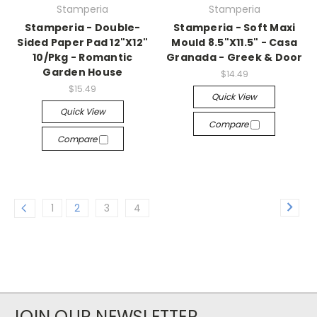
Stamperia
Stamperia
Stamperia - Double-
Stamperia - Soft Maxi
Sided Paper Pad 12"X12"
Mould 8.5"X11.5" - Casa
10/Pkg - Romantic
Granada - Greek & Door
Garden House
$14.49
$15.49
Quick View
Quick View
Compare
Compare
1
2
3
4
JOIN OUR NEWSLETTER