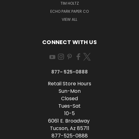
TIM HOLTZ
ECHO PARK PAPER CO
VIEW ALL
CONNECT WITH US
877- 525-0888
Retail Store Hours
Sun-Mon
Closed
Tues-Sat
10-5
6061 E. Broadway
Tucson, Az 85711
877-525-0888