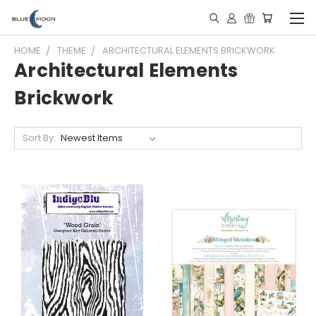
HOME
THEME
ARCHITECTURAL ELEMENTS BRICKWORK
Architectural Elements
Brickwork
Sort By: