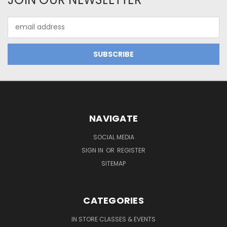
Email
Address
NAVIGATE
SOCIAL MEDIA
SIGN IN
OR
REGISTER
SITEMAP
CATEGORIES
IN STORE CLASSES & EVENTS