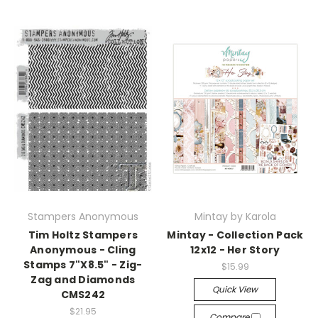
Stampers Anonymous
Mintay by Karola
Tim Holtz Stampers
Mintay - Collection Pack
Anonymous - Cling
12x12 - Her Story
Stamps 7"X8.5" - Zig-
$15.99
Zag and Diamonds
Quick View
CMS242
$21.95
Compare