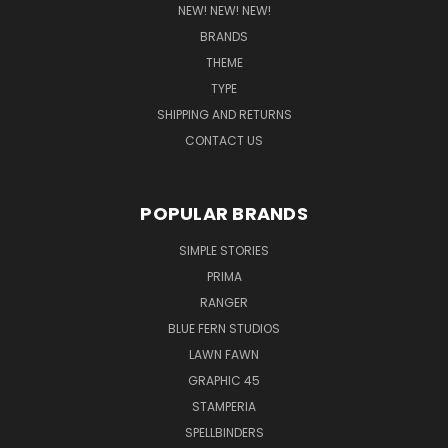
NEW! NEW! NEW!
BRANDS
THEME
TYPE
SHIPPING AND RETURNS
CONTACT US
POPULAR BRANDS
SIMPLE STORIES
PRIMA
RANGER
BLUE FERN STUDIOS
LAWN FAWN
GRAPHIC 45
STAMPERIA
SPELLBINDERS