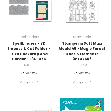
Spellbinders
Stamperia
Spellbinders - 3D
Stamperia Soft Maxi
Emboss & Cut Folder -
Mould A5 - Magic Forest
Luxe Backdrop And
- Door & Elements -
Border - E3D-075
3PTA4558
$18.99
$14.49
Quick View
Quick View
Compare
Compare