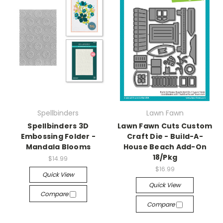
Spellbinders
Lawn Fawn
Spellbinders 3D
Lawn Fawn Cuts Custom
Embossing Folder -
Craft Die - Build-A-
Mandala Blooms
House Beach Add-On
18/Pkg
$14.99
$16.99
Quick View
Quick View
Compare
Compare