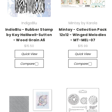
IndigoBlu
Mintay by Karola
IndioBlu - Rubber Stamp
Mintay - Collection Pack
by Kay Halliwell-Sutton
12x12 - Winged Melodies
- Wood Grain A6
- MT-MEL-07
$15.50
$15.99
Quick View
Quick View
Compare
Compare