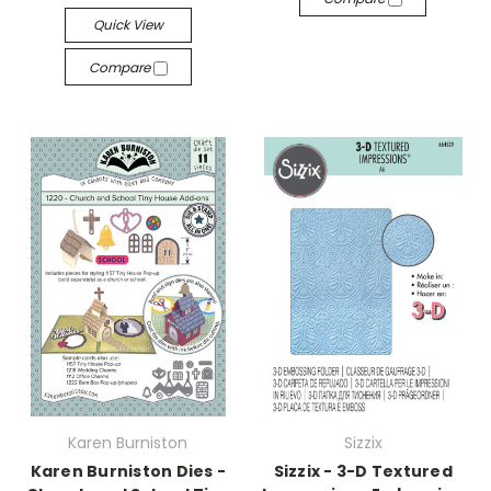
Quick View
Compare
Karen Burniston
Sizzix
Karen Burniston Dies -
Sizzix - 3-D Textured