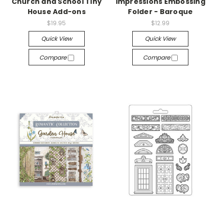
Church and School Tiny
Impressions Embossing
House Add-ons
Folder - Baroque
$19.95
$12.99
Quick View
Quick View
Compare
Compare