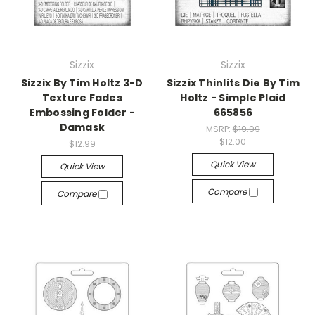
Sizzix
Sizzix
Sizzix By Tim Holtz 3-D
Sizzix Thinlits Die By Tim
Texture Fades
Holtz - Simple Plaid
Embossing Folder -
665856
Damask
MSRP:
$19.99
$12.00
$12.99
Quick View
Quick View
Compare
Compare