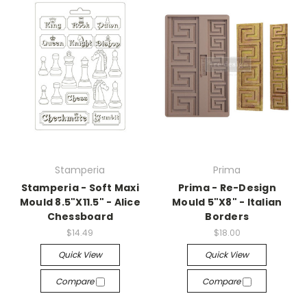
Stamperia
Prima
Stamperia - Soft Maxi
Prima - Re-Design
Mould 8.5"X11.5" - Alice
Mould 5"X8" - Italian
Chessboard
Borders
$14.49
$18.00
Quick View
Quick View
Compare
Compare