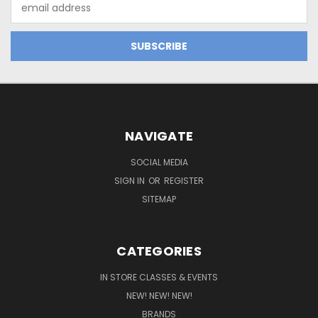
Email
Address
NAVIGATE
SOCIAL MEDIA
SIGN IN
OR
REGISTER
SITEMAP
CATEGORIES
IN STORE CLASSES & EVENTS
NEW! NEW! NEW!
BRANDS