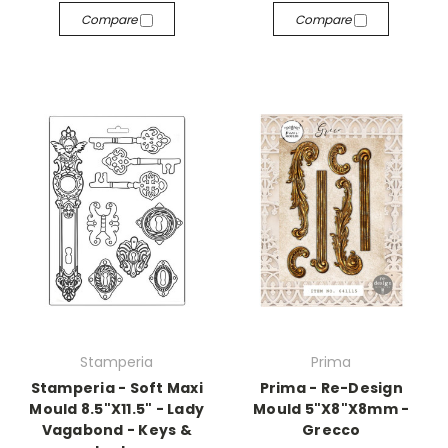
Compare
Compare
Stamperia
Prima
Stamperia - Soft Maxi
Prima - Re-Design
Mould 8.5"X11.5" - Lady
Mould 5"X8"X8mm -
Vagabond - Keys &
Grecco