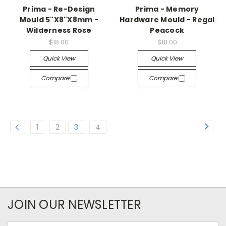
Prima - Re-Design
Prima - Memory
Mould 5"X8"X8mm -
Hardware Mould - Regal
Wilderness Rose
Peacock
$18.00
$18.00
Quick View
Quick View
Compare
Compare
1
2
3
4
JOIN OUR NEWSLETTER