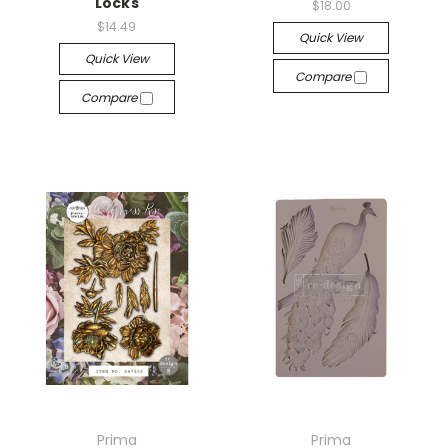
Locks
$18.00
$14.49
Quick View
Quick View
Compare
Compare
Prima
Prima