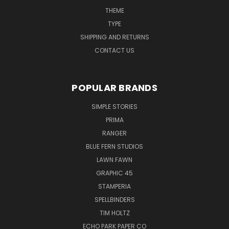
THEME
TYPE
SHIPPING AND RETURNS
CONTACT US
POPULAR BRANDS
SIMPLE STORIES
PRIMA
RANGER
BLUE FERN STUDIOS
LAWN FAWN
GRAPHIC 45
STAMPERIA
SPELLBINDERS
TIM HOLTZ
ECHO PARK PAPER CO