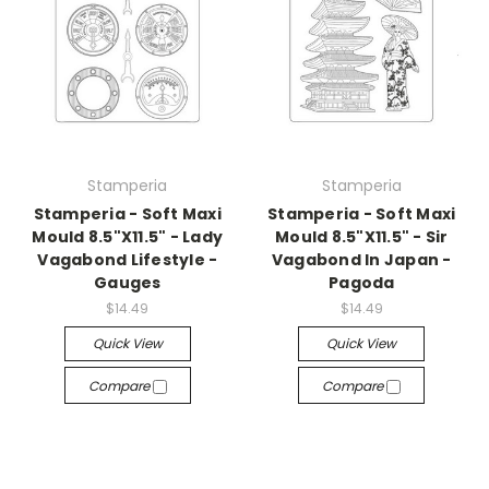
Stamperia
Stamperia
Stamperia - Soft Maxi
Stamperia - Soft Maxi
Mould 8.5"X11.5" - Lady
Mould 8.5"X11.5" - Sir
Vagabond Lifestyle -
Vagabond In Japan -
Gauges
Pagoda
$14.49
$14.49
Quick View
Quick View
Compare
Compare