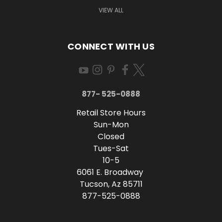
VIEW ALL
CONNECT WITH US
877- 525-0888
Retail Store Hours
Sun-Mon
Closed
Tues-Sat
10-5
6061 E. Broadway
Tucson, Az 85711
877-525-0888