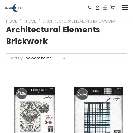
HOME
THEME
ARCHITECTURAL ELEMENTS BRICKWORK
Architectural Elements
Brickwork
Sort By: