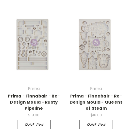
Prima
Prima
Prima - Finnabair - Re-
Prima - Finnabair - Re-
Design Mould - Rusty
Design Mould - Queens
Pipeline
of Steam
$18.00
$18.00
Quick View
Quick View