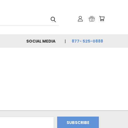
SOCIAL MEDIA
877- 525-0888