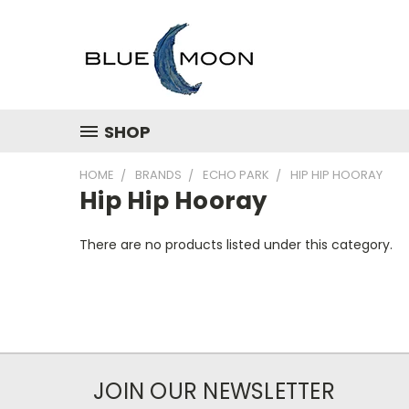
SHOP
HOME
BRANDS
ECHO PARK
HIP HIP HOORAY
Hip Hip Hooray
There are no products listed under this category.
JOIN OUR NEWSLETTER