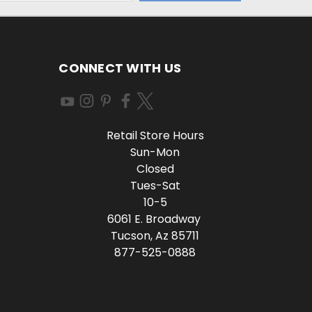
CONNECT WITH US
Retail Store Hours
Sun-Mon
Closed
Tues-Sat
10-5
6061 E. Broadway
Tucson, Az 85711
877-525-0888