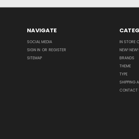
NAVIGATE
CATEG
SOCIAL MEDIA
IN STORE 
SIGN IN
OR
REGISTER
NEW! NEW!
SITEMAP
BRANDS
THEME
TYPE
SHIPPING 
CONTACT 