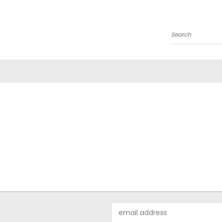
Search
Email
Address