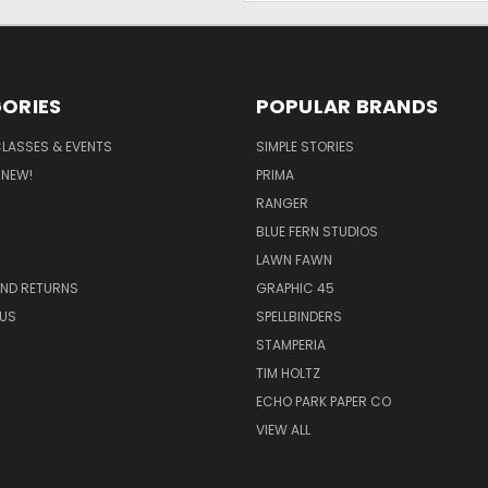
ORIES
POPULAR BRANDS
CLASSES & EVENTS
SIMPLE STORIES
 NEW!
PRIMA
RANGER
BLUE FERN STUDIOS
LAWN FAWN
AND RETURNS
GRAPHIC 45
US
SPELLBINDERS
STAMPERIA
TIM HOLTZ
ECHO PARK PAPER CO
VIEW ALL