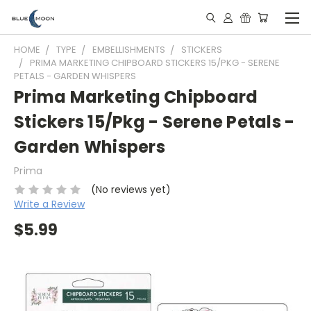
HOME
TYPE
EMBELLISHMENTS
STICKERS
PRIMA MARKETING CHIPBOARD STICKERS 15/PKG - SERENE
PETALS - GARDEN WHISPERS
Prima Marketing Chipboard
Stickers 15/Pkg - Serene Petals -
Garden Whispers
Prima
(No reviews yet)
Write a Review
$5.99