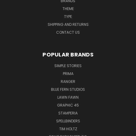
BRANDS
THEME
TYPE
SHIPPING AND RETURNS
CONTACT US
POPULAR BRANDS
SIMPLE STORIES
PRIMA
RANGER
BLUE FERN STUDIOS
LAWN FAWN
GRAPHIC 45
STAMPERIA
SPELLBINDERS
TIM HOLTZ