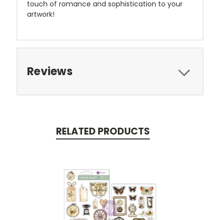
touch of romance and sophistication to your
artwork!
Reviews
RELATED PRODUCTS