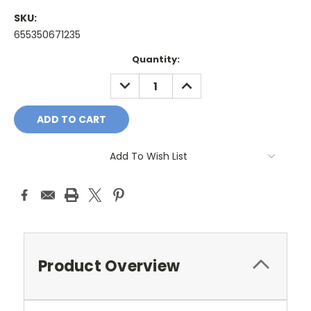
SKU:
655350671235
Current
Quantity:
Stock:
DECREASE
INCREASE
QUANTITY:
QUANTITY:
Add To Wish List
Product Overview