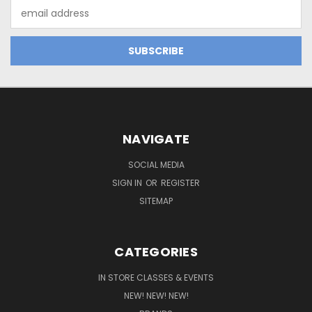
Email
Address
NAVIGATE
SOCIAL MEDIA
SIGN IN
OR
REGISTER
SITEMAP
CATEGORIES
IN STORE CLASSES & EVENTS
NEW! NEW! NEW!