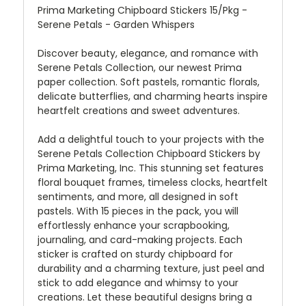
Prima Marketing Chipboard Stickers 15/Pkg -
Serene Petals - Garden Whispers
Discover beauty, elegance, and romance with
Serene Petals Collection, our newest Prima
paper collection. Soft pastels, romantic florals,
delicate butterflies, and charming hearts inspire
heartfelt creations and sweet adventures.
Add a delightful touch to your projects with the
Serene Petals Collection Chipboard Stickers by
Prima Marketing, Inc. This stunning set features
floral bouquet frames, timeless clocks, heartfelt
sentiments, and more, all designed in soft
pastels. With 15 pieces in the pack, you will
effortlessly enhance your scrapbooking,
journaling, and card-making projects. Each
sticker is crafted on sturdy chipboard for
durability and a charming texture, just peel and
stick to add elegance and whimsy to your
creations. Let these beautiful designs bring a