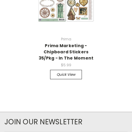
Prima
Prima Marketing -
Chipboard Stickers
35/Pkg - In The Moment
$5.99
Quick View
JOIN OUR NEWSLETTER