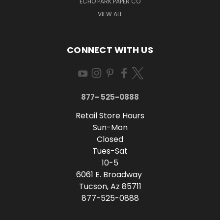
ECHO PARK PAPER CO
VIEW ALL
CONNECT WITH US
877- 525-0888
Retail Store Hours
Sun-Mon
Closed
Tues-Sat
10-5
6061 E. Broadway
Tucson, Az 85711
877-525-0888