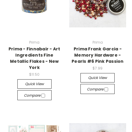
Prima
Prima
Prima - Finnabair - Art
Prima Frank Garcia -
Ingredients Fine
Memory Hardware -
Metallic Flakes - New
Pearls #6 Pink Passion
York
$7.99
$11.50
Quick View
Quick View
Compare
Compare