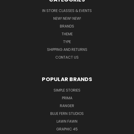
IN STORE CLASSES & EVENTS
NEW! NEW! NEW!
BRANDS
THEME
TYPE
SHIPPING AND RETURNS
CONTACT US
POPULAR BRANDS
SIMPLE STORIES
PRIMA
RANGER
BLUE FERN STUDIOS
LAWN FAWN
GRAPHIC 45