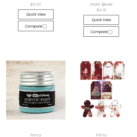
$5.00
MSRP:
$5.99
$4.19
Quick View
Quick View
Compare
Compare
Prima
Prima