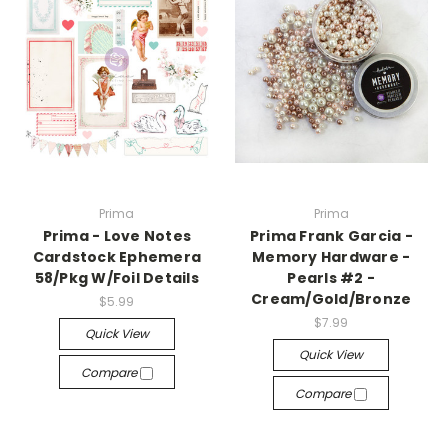
Prima
Prima
Prima - Love Notes
Prima Frank Garcia -
Cardstock Ephemera
Memory Hardware -
58/Pkg W/Foil Details
Pearls #2 -
Cream/Gold/Bronze
$5.99
$7.99
Quick View
Quick View
Compare
Compare