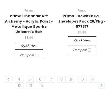
Prima
Prima
Prima Finnabair Art
Prima - Bewitched -
Alchemy - Acrylic Paint -
Envelopes Pack 28/Pkg -
Metallique Sparks
677817
Unicorn's Hair
$7.99
$8.99
Quick View
Quick View
Compare
Compare
4
5
6
7
8
9
10
11
12
13
14