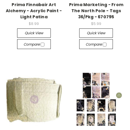
Prima Finnabair Art
Prima Marketing - From
Alchemy - Acrylic Paint -
The North Pole - Tags
Light Patina
36/Pkg - 670795
$8.99
$5.99
Quick View
Quick View
Compare
Compare