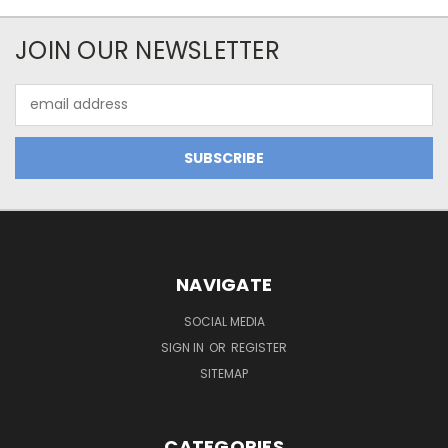
JOIN OUR NEWSLETTER
Email
Address
NAVIGATE
SOCIAL MEDIA
SIGN IN
OR
REGISTER
SITEMAP
CATEGORIES