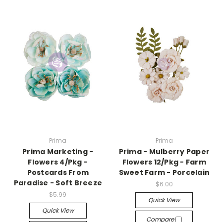
Prima
Prima
Prima Marketing -
Prima - Mulberry Paper
Flowers 4/Pkg -
Flowers 12/Pkg - Farm
Postcards From
Sweet Farm - Porcelain
Paradise - Soft Breeze
$6.00
$5.99
Quick View
Quick View
Compare