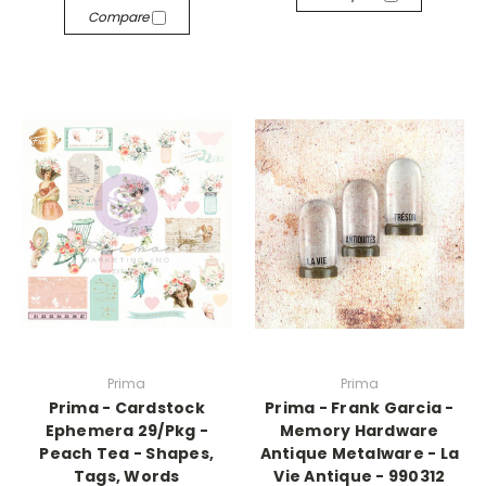
Compare
Prima
Prima
Prima - Cardstock
Prima - Frank Garcia -
Ephemera 29/Pkg -
Memory Hardware
Peach Tea - Shapes,
Antique Metalware - La
Tags, Words
Vie Antique - 990312