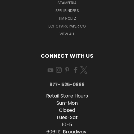
STAMPERIA
SPELLBINDERS
TIM HOLTZ
ECHO PARK PAPER CO
VIEW ALL
CONNECT WITH US
877- 525-0888
Retail Store Hours
Sun-Mon
Closed
Tues-Sat
10-5
6061 E. Broadway