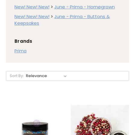
New! New! New!
>
June - Prima - Homegrown
New! New! New!
>
June - Prima - Buttons &
Keepsakes
Brands
Prima
Sort By: