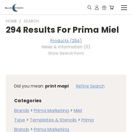
HOME
SEARCH
294 Results For Prima Miel
Products (294)
News & Information (0)
Show Search Form
Did you mean:
print mapl
Refine Search
Categories
Brands
>
Prima Marketing
>
Miel
Type
>
Templates & Stencils
>
Prima
Brands
>
Prima Marketing