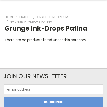
HOME
BRANDS
CRAFT CONSORTIUM
GRUNGE INK-DROPS PATINA
Grunge Ink-Drops Patina
There are no products listed under this category.
JOIN OUR NEWSLETTER
Email
Address