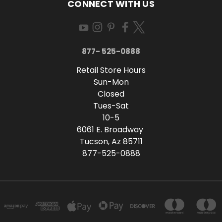
CONNECT WITH US
877- 525-0888
Retail Store Hours
Sun-Mon
Closed
Tues-Sat
10-5
6061 E. Broadway
Tucson, Az 85711
877-525-0888