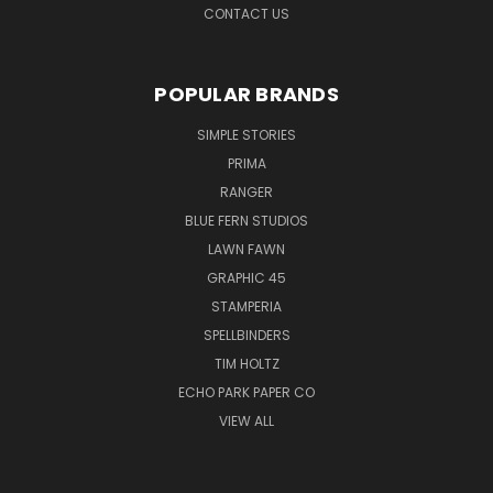
CONTACT US
POPULAR BRANDS
SIMPLE STORIES
PRIMA
RANGER
BLUE FERN STUDIOS
LAWN FAWN
GRAPHIC 45
STAMPERIA
SPELLBINDERS
TIM HOLTZ
ECHO PARK PAPER CO
VIEW ALL