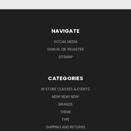
NAVIGATE
SOCIAL MEDIA
SIGN IN
OR
REGISTER
SITEMAP
CATEGORIES
IN STORE CLASSES & EVENTS
NEW! NEW! NEW!
BRANDS
THEME
TYPE
SHIPPING AND RETURNS