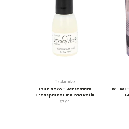
Tsukineko
Tsukineko - Versamark
WOW! -
Transparent Ink Pad Refill
G
$7.99