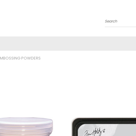
Search
EMBOSSING POWDERS