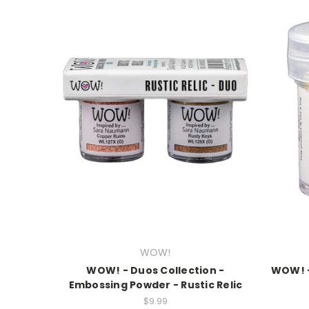
WOW!
WOW! - Duos Collection -
WOW! -
Embossing Powder - Rustic Relic
$9.99