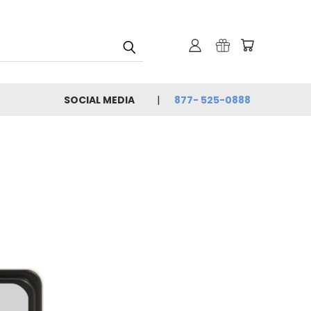
SOCIAL MEDIA
877- 525-0888