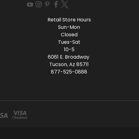
Retail Store Hours
Sun-Mon
Closed
Tues-Sat
10-5
6061 E. Broadway
Tucson, Az 85711
877-525-0888