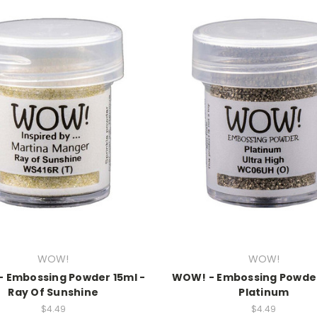
WOW!
WOW!
 Embossing Powder 15ml -
WOW! - Embossing Powder
Ray Of Sunshine
Platinum
$4.49
$4.49