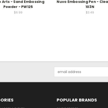
 Arts - Sand Embossing
Nuvo Embossing Pen - Clea
Powder - PW125
103N
$6.99
$3.49
Email
Address
ORIES
POPULAR BRANDS