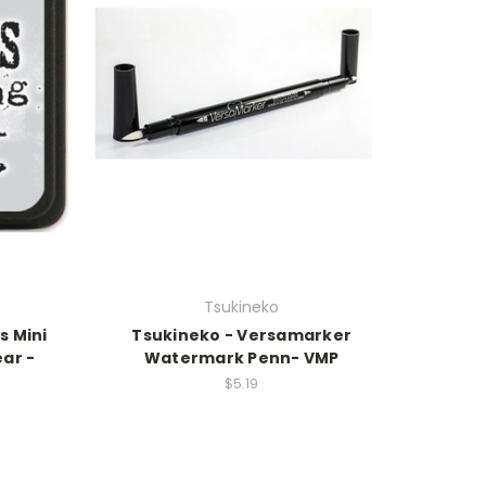
Tsukineko
s Mini
Tsukineko - Versamarker
ear -
Watermark Penn- VMP
$5.19