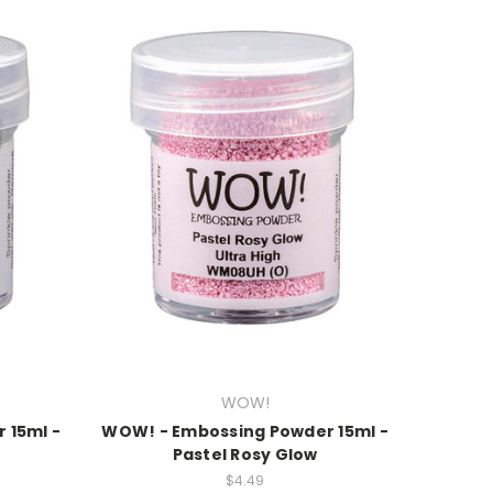
WOW!
 15ml -
WOW! - Embossing Powder 15ml -
Pastel Rosy Glow
$4.49