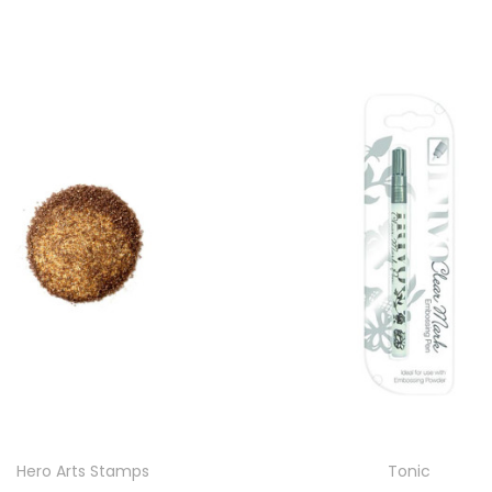
Hero Arts Stamps
Tonic