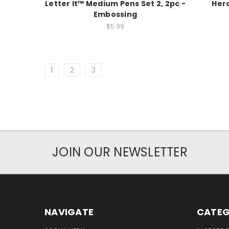
Letter It™ Medium Pens Set 2, 2pc -
Hero
Embossing
$5.99
1
2
3
JOIN OUR NEWSLETTER
NAVIGATE
CATEG