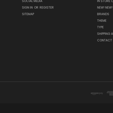
SOCIAL MEDIA
IN STORE 
SIGN IN
OR
REGISTER
NEW! NEW!
SITEMAP
BRANDS
THEME
TYPE
SHIPPING 
CONTACT 