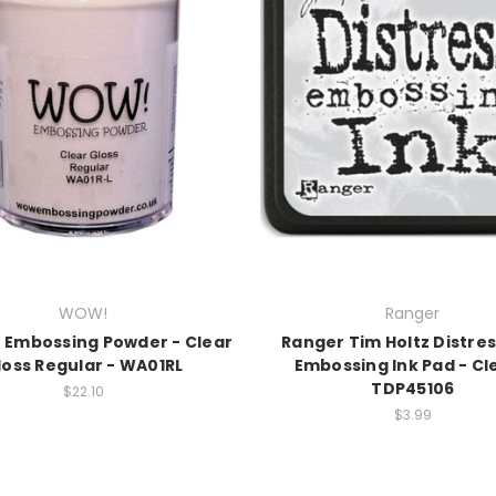
WOW!
Ranger
 Embossing Powder - Clear
Ranger Tim Holtz Distres
loss Regular - WA01RL
Embossing Ink Pad - Cl
TDP45106
$22.10
$3.99