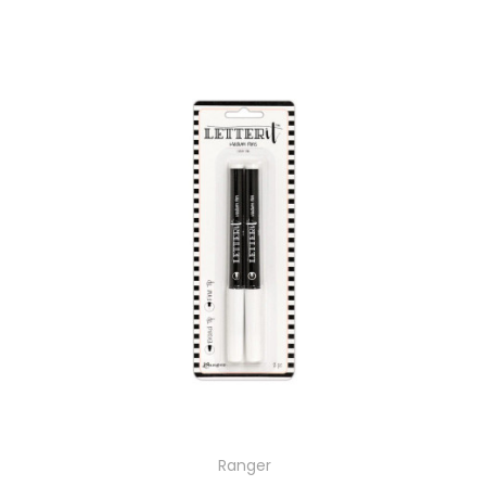
Ranger