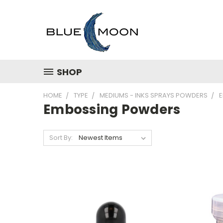
SHOP
HOME
TYPE
MEDIUMS - INKS SPRAYS POWDERS
Embossing Powders
Sort By: