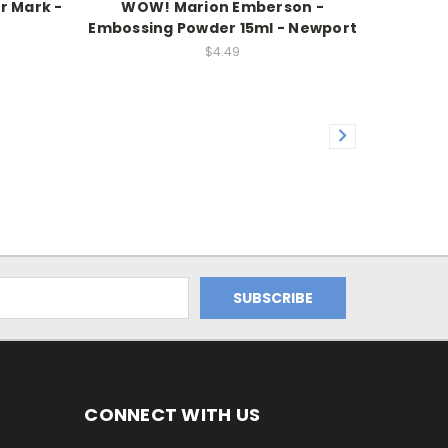
r Mark -
WOW! Marion Emberson -
Embossing Powder 15ml - Newport
$4.49
CONNECT WITH US