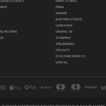
CLASSES & EVENTS
SIMPLE STORIES
 NEW!
PRIMA
RANGER
BLUE FERN STUDIOS
LAWN FAWN
AND RETURNS
GRAPHIC 45
US
STAMPERIA
SPELLBINDERS
TIM HOLTZ
ECHO PARK PAPER CO
VIEW ALL