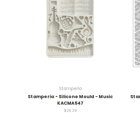
Stamperia
Stamperia - Silicone Mould - Music
Sta
KACMA547
$26.29