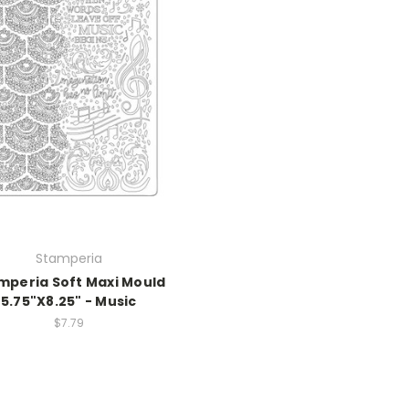
Stamperia
mperia Soft Maxi Mould
5.75"X8.25" - Music
$7.79