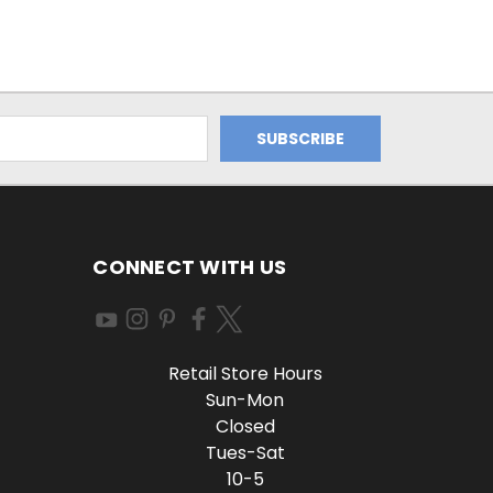
CONNECT WITH US
Retail Store Hours
Sun-Mon
Closed
Tues-Sat
10-5