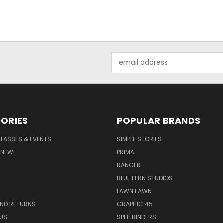
Email
Address
ORIES
POPULAR BRANDS
CLASSES & EVENTS
SIMPLE STORIES
 NEW!
PRIMA
RANGER
BLUE FERN STUDIOS
LAWN FAWN
AND RETURNS
GRAPHIC 45
US
SPELLBINDERS