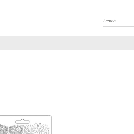
Search