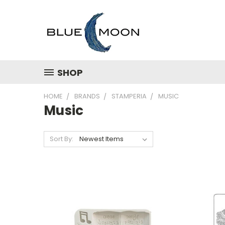
SHOP
HOME
BRANDS
STAMPERIA
MUSIC
Music
Sort By: