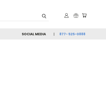
SOCIAL MEDIA
877- 525-0888