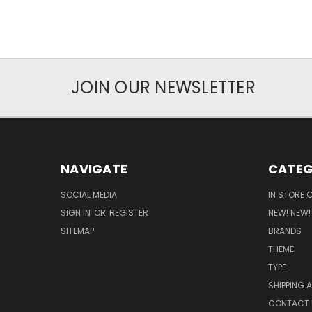
JOIN OUR NEWSLETTER
NAVIGATE
CATEG
SOCIAL MEDIA
IN STORE 
SIGN IN
OR
REGISTER
NEW! NEW!
SITEMAP
BRANDS
THEME
TYPE
SHIPPING 
CONTACT 