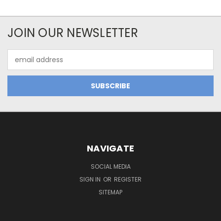
JOIN OUR NEWSLETTER
Email
Address
NAVIGATE
SOCIAL MEDIA
SIGN IN
OR
REGISTER
SITEMAP