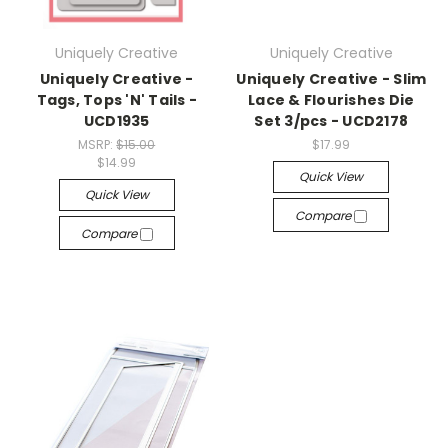
Uniquely Creative
Uniquely Creative
Uniquely Creative -
Uniquely Creative - Slim
Tags, Tops 'N' Tails -
Lace & Flourishes Die
UCD1935
Set 3/pcs - UCD2178
MSRP:
$15.00
$17.99
$14.99
Quick View
Quick View
Compare
Compare