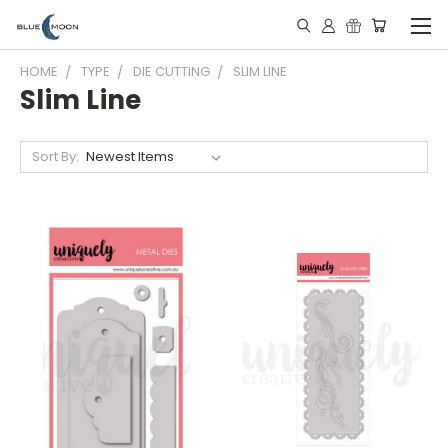
HOME
TYPE
DIE CUTTING
SLIM LINE
Slim Line
Sort By: