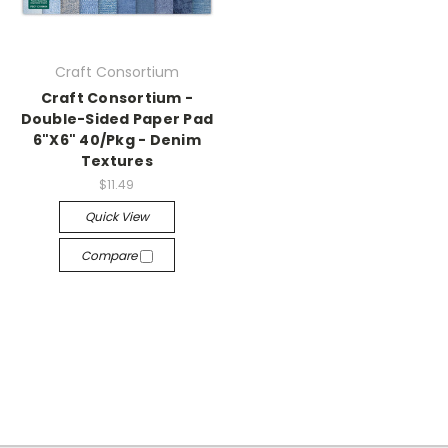
Craft Consortium
Craft Consortium -
Double-Sided Paper Pad
6"X6" 40/Pkg - Denim
Textures
$11.49
Quick View
Compare