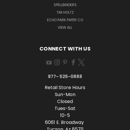
SPELLBINDERS
TIM HOLTZ
ECHO PARK PAPER CO
VIEW ALL
CONNECT WITH US
877- 525-0888
Retail Store Hours
Sun-Mon
Closed
Tues-Sat
10-5
6061 E. Broadway
Tucson, Az 85711