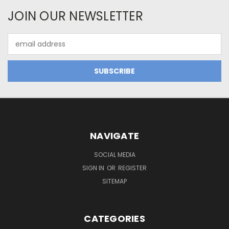
JOIN OUR NEWSLETTER
Email
Address
NAVIGATE
SOCIAL MEDIA
SIGN IN
OR
REGISTER
SITEMAP
CATEGORIES