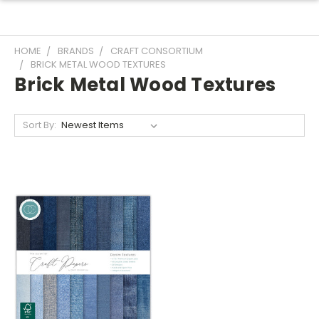
HOME
BRANDS
CRAFT CONSORTIUM
BRICK METAL WOOD TEXTURES
Brick Metal Wood Textures
Sort By: