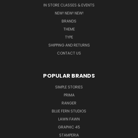
IN STORE CLASSES & EVENTS
NEW! NEW! NEW!
BRANDS
THEME
TYPE
SHIPPING AND RETURNS
CONTACT US
POPULAR BRANDS
SIMPLE STORIES
PRIMA
RANGER
BLUE FERN STUDIOS
LAWN FAWN
GRAPHIC 45
STAMPERIA