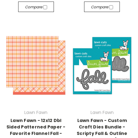
Compare
Compare
Lawn Fawn
Lawn Fawn
Lawn Fawn - 12x12 Dbl
Lawn Fawn - Custom
Sided Patterned Paper -
Craft Dies Bundle -
Favorite Flannel Fall -
Scripty Fall & Outline