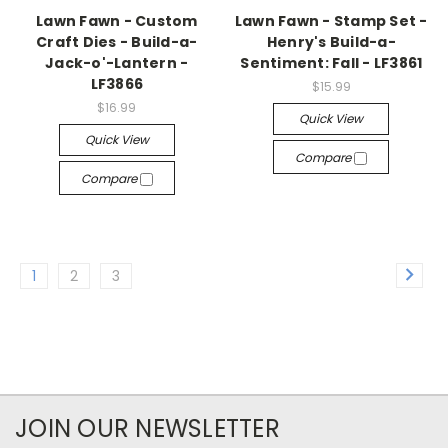
Lawn Fawn - Custom
Lawn Fawn - Stamp Set -
Craft Dies - Build-a-
Henry's Build-a-
Jack-o'-Lantern -
Sentiment: Fall - LF3861
LF3866
$15.99
$16.99
Quick View
Quick View
Compare
Compare
1
2
3
JOIN OUR NEWSLETTER