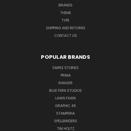
BRANDS
THEME
TYPE
SHIPPING AND RETURNS
CONTACT US
POPULAR BRANDS
SIMPLE STORIES
PRIMA
RANGER
BLUE FERN STUDIOS
LAWN FAWN
GRAPHIC 45
STAMPERIA
SPELLBINDERS
TIM HOLTZ