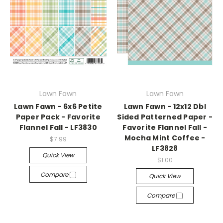
Lawn Fawn
Lawn Fawn
Lawn Fawn - 6x6 Petite
Lawn Fawn - 12x12 Dbl
Paper Pack - Favorite
Sided Patterned Paper -
Flannel Fall - LF3830
Favorite Flannel Fall -
Mocha Mint Coffee -
$7.99
LF3828
Quick View
$1.00
Compare
Quick View
Compare