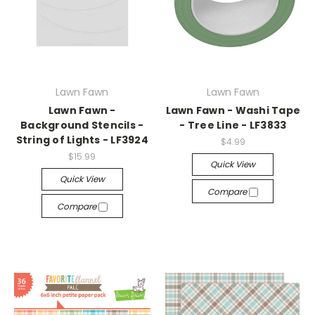
Lawn Fawn
Lawn Fawn
Lawn Fawn -
Lawn Fawn - Washi Tape
Background Stencils -
- Tree Line - LF3833
String of Lights - LF3924
$4.99
$15.99
Quick View
Quick View
Compare
Compare