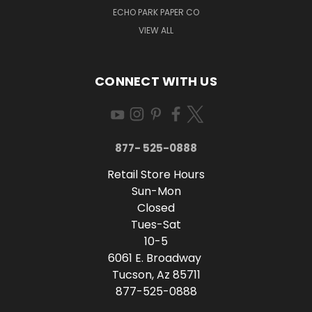
ECHO PARK PAPER CO
VIEW ALL
CONNECT WITH US
877- 525-0888
Retail Store Hours
Sun-Mon
Closed
Tues-Sat
10-5
6061 E. Broadway
Tucson, Az 85711
877-525-0888