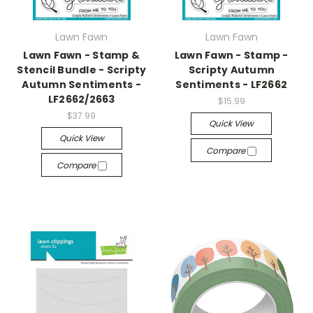
Lawn Fawn
Lawn Fawn
Lawn Fawn - Stamp &
Lawn Fawn - Stamp -
Stencil Bundle - Scripty
Scripty Autumn
Autumn Sentiments -
Sentiments - LF2662
LF2662/2663
$15.99
$37.99
Quick View
Quick View
Compare
Compare