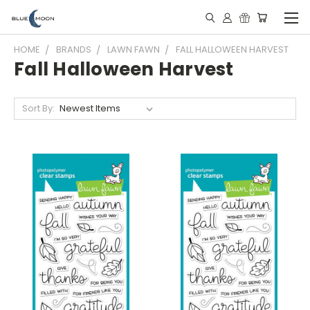
HOME
BRANDS
LAWN FAWN
FALL HALLOWEEN HARVEST
Fall Halloween Harvest
Sort By: