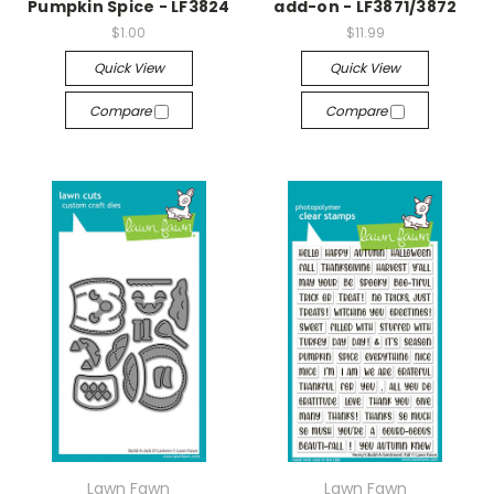
Pumpkin Spice - LF3824
add-on - LF3871/3872
$1.00
$11.99
Quick View
Quick View
Compare
Compare
Lawn Fawn
Lawn Fawn