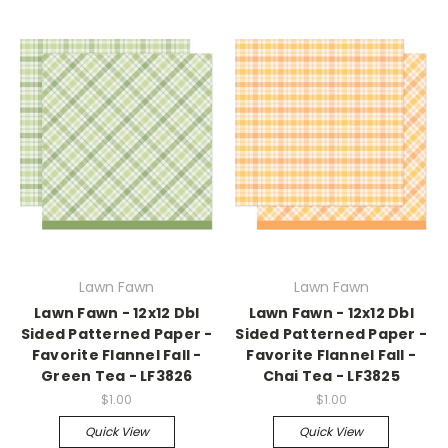
Lawn Fawn
Lawn Fawn
Lawn Fawn - 12x12 Dbl
Lawn Fawn - 12x12 Dbl
Sided Patterned Paper -
Sided Patterned Paper -
Favorite Flannel Fall -
Favorite Flannel Fall -
Green Tea - LF3826
Chai Tea - LF3825
$1.00
$1.00
Quick View
Quick View