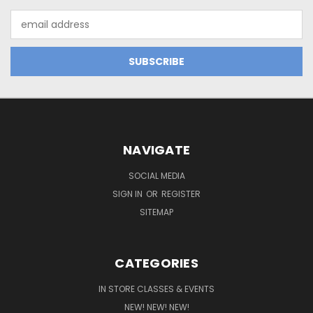
Email
Address
NAVIGATE
SOCIAL MEDIA
SIGN IN
OR
REGISTER
SITEMAP
CATEGORIES
IN STORE CLASSES & EVENTS
NEW! NEW! NEW!