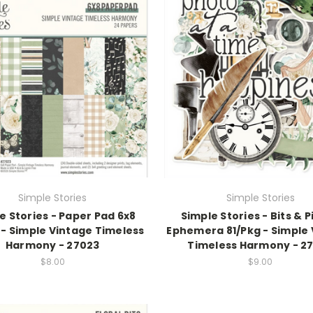
Simple Stories
Simple Stories
e Stories - Paper Pad 6x8
Simple Stories - Bits & 
 - Simple Vintage Timeless
Ephemera 81/Pkg - Simple
Harmony - 27023
Timeless Harmony - 2
$8.00
$9.00