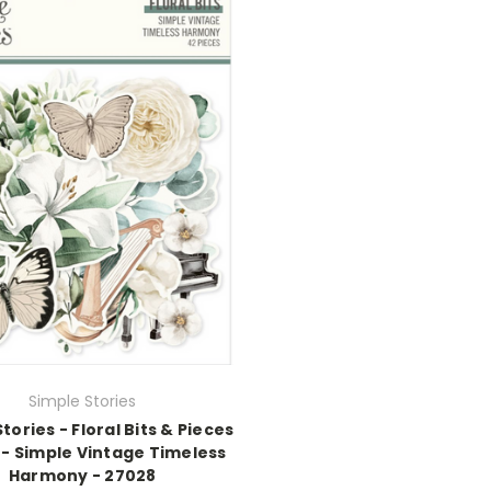
Simple Stories
tories - Floral Bits & Pieces
 - Simple Vintage Timeless
Harmony - 27028