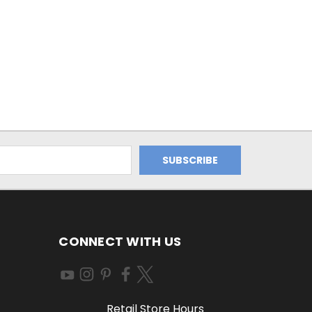
CONNECT WITH US
Retail Store Hours