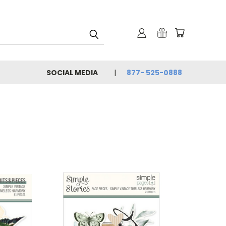
SOCIAL MEDIA
877- 525-0888