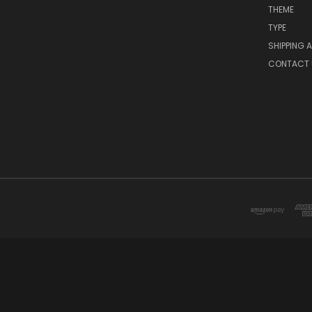
THEME
TYPE
SHIPPING 
CONTACT 