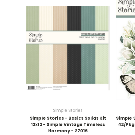
Simple Stories
Simple Stories - Basics Solids Kit
Simple S
12x12 - Simple Vintage Timeless
42/Pkg
Harmony - 27016