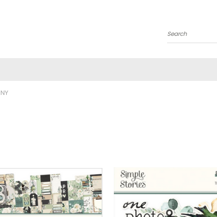
Search
ONY