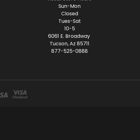
Sun-Mon
Closed
Tues-Sat
10-5
6061 E. Broadway
Tucson, Az 85711
877-525-0888