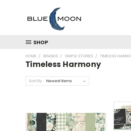
SHOP
HOME
BRANDS
SIMPLE STORIES
TIMELESS HARM
Timeless Harmony
Sort By: