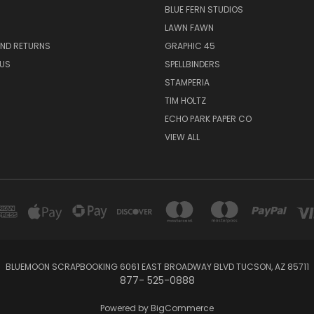
BLUE FERN STUDIOS
LAWN FAWN
AND RETURNS
GRAPHIC 45
US
SPELLBINDERS
STAMPERIA
TIM HOLTZ
ECHO PARK PAPER CO
VIEW ALL
BLUEMOON SCRAPBOOKING 6061 EAST BROADWAY BLVD TUCSON, AZ 85711
877- 525-0888
Powered by
BigCommerce