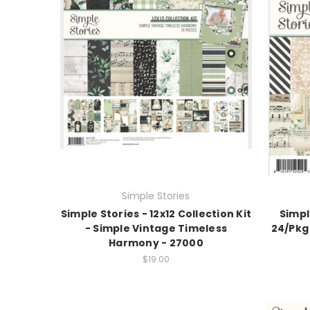
Simple Stories
Simple Stories - 12x12 Collection Kit
Simpl
- Simple Vintage Timeless
24/Pkg
Harmony - 27000
$19.00