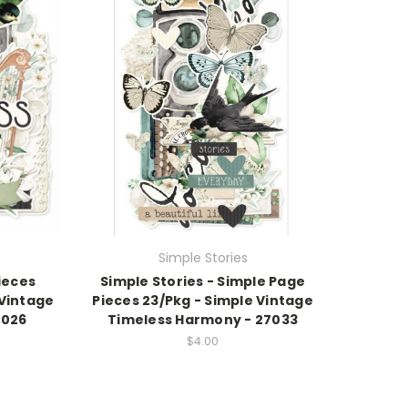
Simple Stories
Pieces
Simple Stories - Simple Page
 Vintage
Pieces 23/Pkg - Simple Vintage
7026
Timeless Harmony - 27033
$4.00