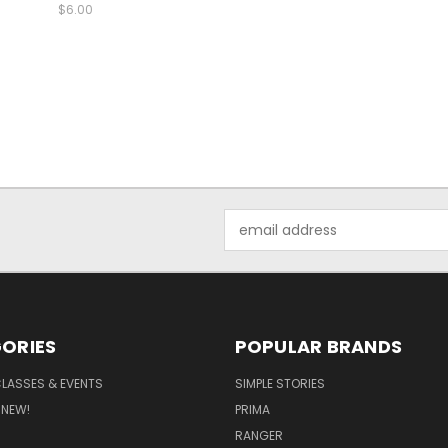
$6.00
Email
Address
ORIES
POPULAR BRANDS
CLASSES & EVENTS
SIMPLE STORIES
 NEW!
PRIMA
RANGER