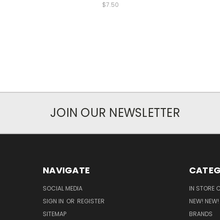
$7.50
JOIN OUR NEWSLETTER
NAVIGATE
CATEG
SOCIAL MEDIA
IN STORE 
SIGN IN
OR
REGISTER
NEW! NEW!
SITEMAP
BRANDS