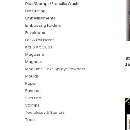
Dies/Stamps/Stencils/Washi
Die Cutting
Embellishments
Embossing Folders
Envelopes
Foil & Foil Plates
Kits & Kit Clubs
Magazine
S
Magnets
Jo
Mediums - Inks Sprays Powders
Moulds
Paper
Punches
Slim Line
Stamps
Templates & Stencils
Tools