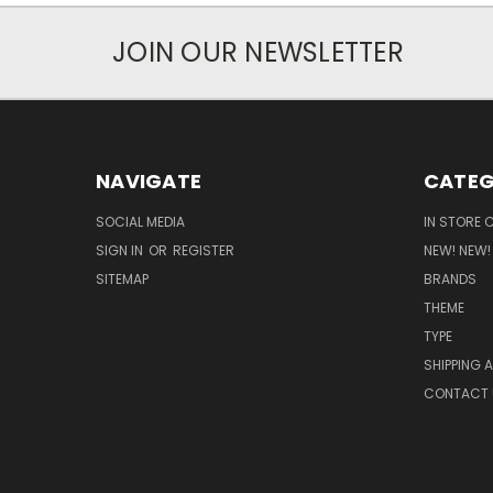
JOIN OUR NEWSLETTER
NAVIGATE
CATEG
SOCIAL MEDIA
IN STORE 
SIGN IN
OR
REGISTER
NEW! NEW!
SITEMAP
BRANDS
THEME
TYPE
SHIPPING 
CONTACT 