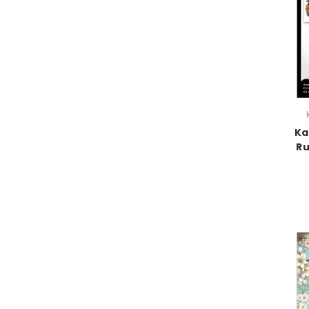
Ka
Ru