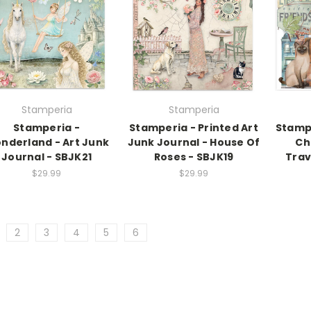
Stamperia
Stamperia
Stamperia -
Stamperia - Printed Art
Stamp
nderland - Art Junk
Junk Journal - House Of
Ch
Journal - SBJK21
Roses - SBJK19
Trav
$29.99
$29.99
2
3
4
5
6