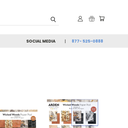
SOCIAL MEDIA
877- 525-0888