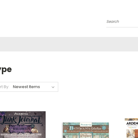
Search
ype
rt By: