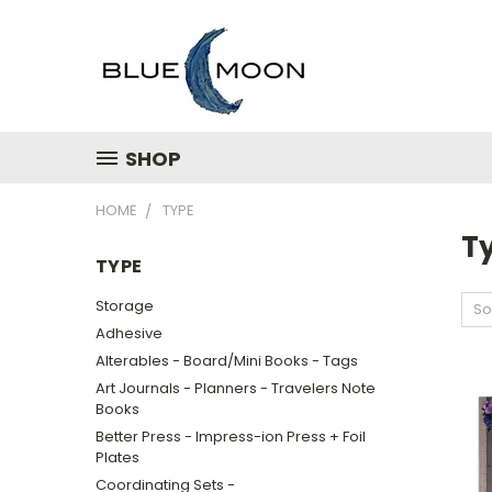
SHOP
HOME
TYPE
T
TYPE
Storage
So
Adhesive
Alterables - Board/Mini Books - Tags
Art Journals - Planners - Travelers Note
Books
Better Press - Impress-ion Press + Foil
Plates
Coordinating Sets -