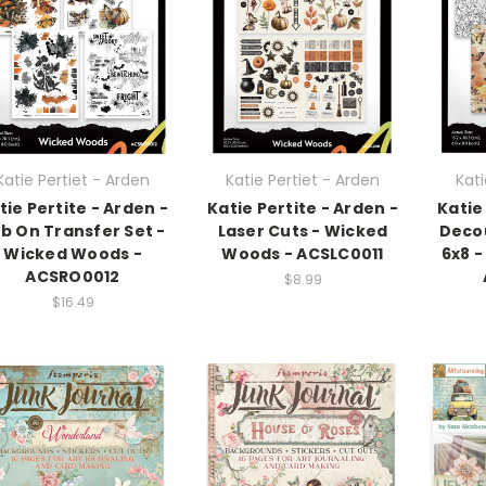
Katie Pertiet - Arden
Katie Pertiet - Arden
Kati
tie Pertite - Arden -
Katie Pertite - Arden -
Katie
b On Transfer Set -
Laser Cuts - Wicked
Deco
Wicked Woods -
Woods - ACSLC0011
6x8 
ACSRO0012
$8.99
$16.49