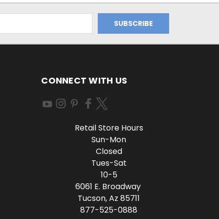
CONNECT WITH US
Retail Store Hours
Sun-Mon
Closed
Tues-Sat
10-5
6061 E. Broadway
Tucson, Az 85711
877-525-0888