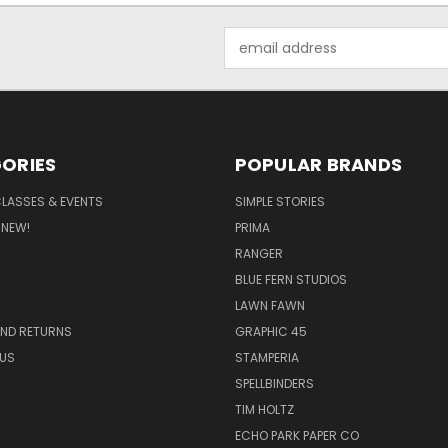
Email
Address
ORIES
POPULAR BRANDS
CLASSES & EVENTS
SIMPLE STORIES
 NEW!
PRIMA
RANGER
BLUE FERN STUDIOS
LAWN FAWN
AND RETURNS
GRAPHIC 45
US
STAMPERIA
SPELLBINDERS
TIM HOLTZ
ECHO PARK PAPER CO