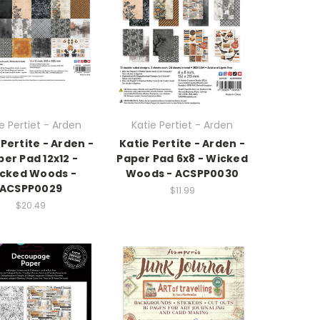
e Pertiet - Arden
Katie Pertiet - Arden
 Pertite - Arden -
Katie Pertite - Arden -
per Pad 12x12 -
Paper Pad 6x8 - Wicked
cked Woods -
Woods - ACSPP0030
ACSPP0029
$11.99
$20.49