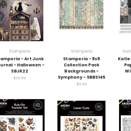
Stamperia
Stamperia
Kati
tamperia - Art Junk
Stamperia - 8x8
Katie
urnal - Halloween -
Collection Pack
Pa
SBJK22
Backgrounds -
Wi
Symphony - SBBS145
$29.99
$9.99