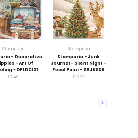
Stamperia
Stamperia
eria - Decorative
Stamperia - Junk
ippies - Art Of
Journal - Silent Night -
eling - DFLDC131
Focal Point - SBJKS06
$7.49
$19.99