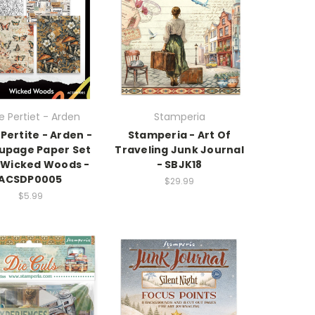
e Pertiet - Arden
Stamperia
 Pertite - Arden -
Stamperia - Art Of
upage Paper Set
Traveling Junk Journal
- Wicked Woods -
- SBJK18
ACSDP0005
$29.99
$5.99