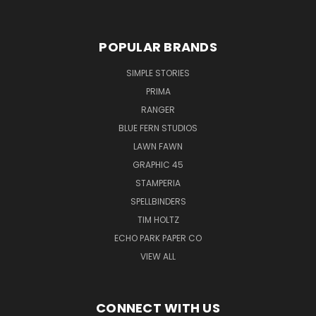
POPULAR BRANDS
SIMPLE STORIES
PRIMA
RANGER
BLUE FERN STUDIOS
LAWN FAWN
GRAPHIC 45
STAMPERIA
SPELLBINDERS
TIM HOLTZ
ECHO PARK PAPER CO
VIEW ALL
CONNECT WITH US