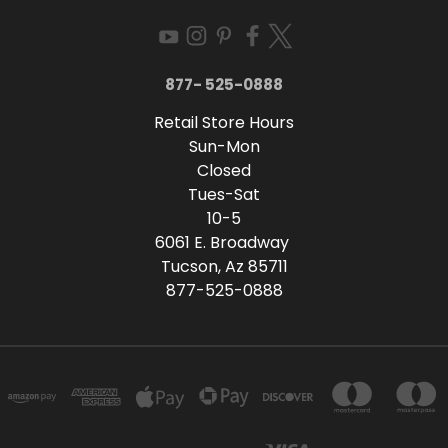
877- 525-0888
Retail Store Hours
Sun-Mon
Closed
Tues-Sat
10-5
6061 E. Broadway
Tucson, Az 85711
877-525-0888