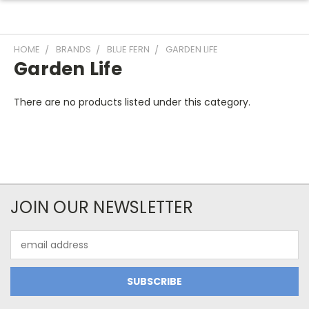
HOME
BRANDS
BLUE FERN
GARDEN LIFE
Garden Life
There are no products listed under this category.
JOIN OUR NEWSLETTER
Email
Address