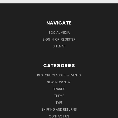
NAVIGATE
SOCIAL MEDIA
SIGN IN
OR
REGISTER
SITEMAP
CATEGORIES
IN STORE CLASSES & EVENTS
NEW! NEW! NEW!
BRANDS
THEME
TYPE
SHIPPING AND RETURNS
CONTACT US