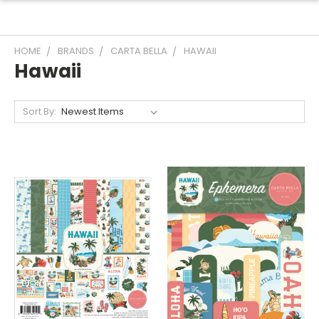
HOME
BRANDS
CARTA BELLA
HAWAII
Hawaii
Sort By: