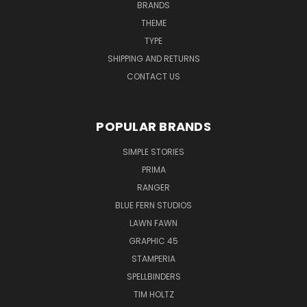
BRANDS
THEME
TYPE
SHIPPING AND RETURNS
CONTACT US
POPULAR BRANDS
SIMPLE STORIES
PRIMA
RANGER
BLUE FERN STUDIOS
LAWN FAWN
GRAPHIC 45
STAMPERIA
SPELLBINDERS
TIM HOLTZ