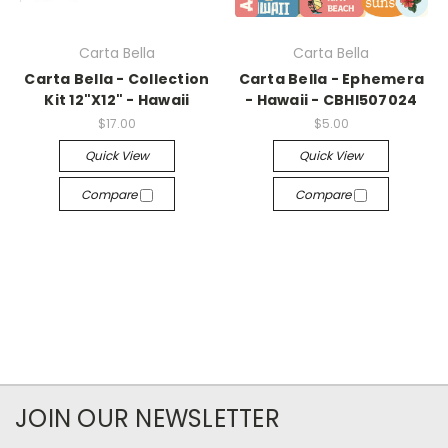
Carta Bella
Carta Bella
Carta Bella - Collection
Carta Bella - Ephemera
Kit 12"X12" - Hawaii
- Hawaii - CBHI507024
$17.00
$5.00
Quick View
Quick View
Compare
Compare
JOIN OUR NEWSLETTER