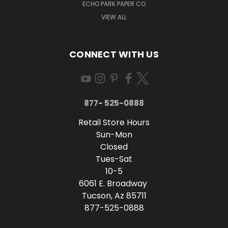
ECHO PARK PAPER CO
VIEW ALL
CONNECT WITH US
877- 525-0888
Retail Store Hours
Sun-Mon
Closed
Tues-Sat
10-5
6061 E. Broadway
Tucson, Az 85711
877-525-0888