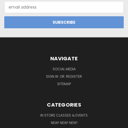
Email
Address
NAVIGATE
SOCIAL MEDIA
SIGN IN
OR
REGISTER
SITEMAP
CATEGORIES
IN STORE CLASSES & EVENTS
NEW! NEW! NEW!