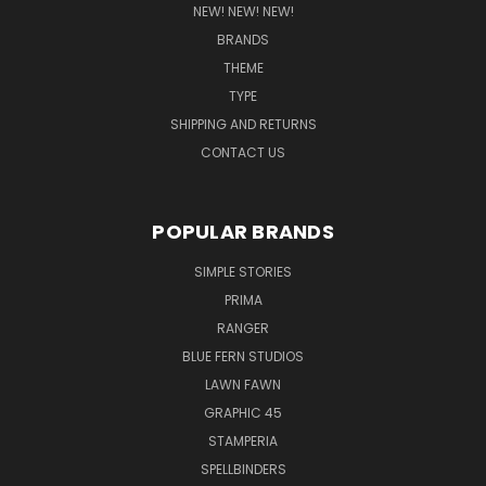
NEW! NEW! NEW!
BRANDS
THEME
TYPE
SHIPPING AND RETURNS
CONTACT US
POPULAR BRANDS
SIMPLE STORIES
PRIMA
RANGER
BLUE FERN STUDIOS
LAWN FAWN
GRAPHIC 45
STAMPERIA
SPELLBINDERS