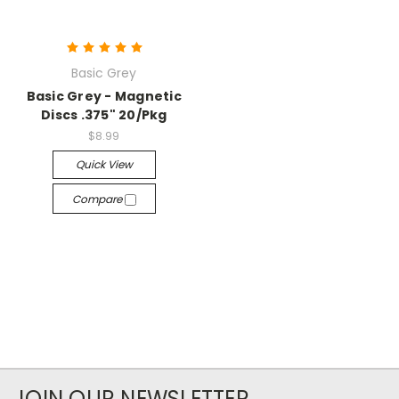
Basic Grey
Basic Grey - Magnetic
Discs .375" 20/Pkg
$8.99
Quick View
Compare
JOIN OUR NEWSLETTER