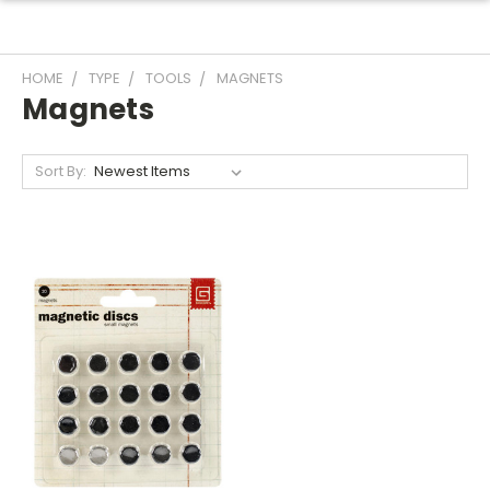
HOME
TYPE
TOOLS
MAGNETS
Magnets
Sort By: