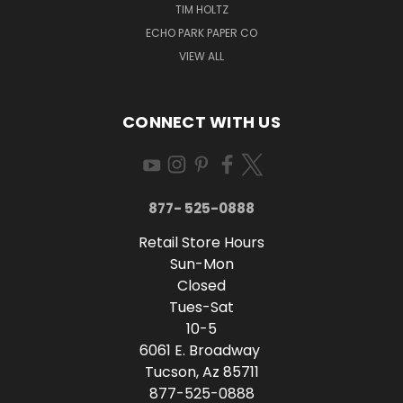
TIM HOLTZ
ECHO PARK PAPER CO
VIEW ALL
CONNECT WITH US
877- 525-0888
Retail Store Hours
Sun-Mon
Closed
Tues-Sat
10-5
6061 E. Broadway
Tucson, Az 85711
877-525-0888