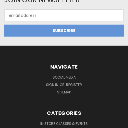
Email
Address
NAVIGATE
SOCIAL MEDIA
SIGN IN
OR
REGISTER
SITEMAP
CATEGORIES
IN STORE CLASSES & EVENTS