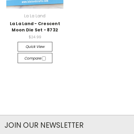
La La Land
La La Land - Crescent
Moon Die Set - 8732
$24.99
Quick View
Compare
JOIN OUR NEWSLETTER