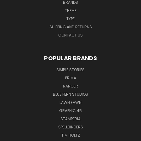
BRANDS
THEME
TYPE
SHIPPING AND RETURNS
CONTACT US
POPULAR BRANDS
SIMPLE STORIES
PRIMA
RANGER
BLUE FERN STUDIOS
LAWN FAWN
GRAPHIC 45
STAMPERIA
SPELLBINDERS
TIM HOLTZ