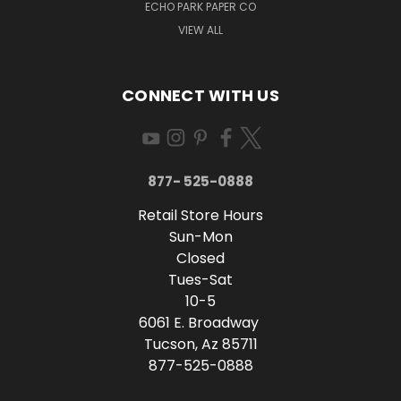
ECHO PARK PAPER CO
VIEW ALL
CONNECT WITH US
877- 525-0888
Retail Store Hours
Sun-Mon
Closed
Tues-Sat
10-5
6061 E. Broadway
Tucson, Az 85711
877-525-0888