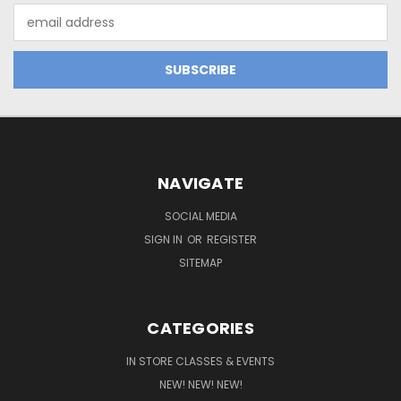
Email
Address
NAVIGATE
SOCIAL MEDIA
SIGN IN
OR
REGISTER
SITEMAP
CATEGORIES
IN STORE CLASSES & EVENTS
NEW! NEW! NEW!