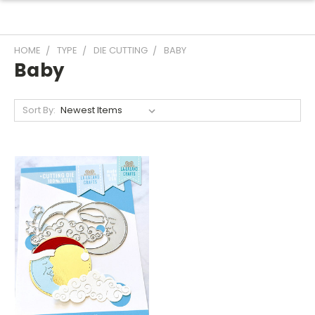
HOME
TYPE
DIE CUTTING
BABY
Baby
Sort By: