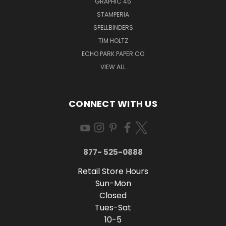
GRAPHIC 45
STAMPERIA
SPELLBINDERS
TIM HOLTZ
ECHO PARK PAPER CO
VIEW ALL
CONNECT WITH US
877- 525-0888
Retail Store Hours
Sun-Mon
Closed
Tues-Sat
10-5