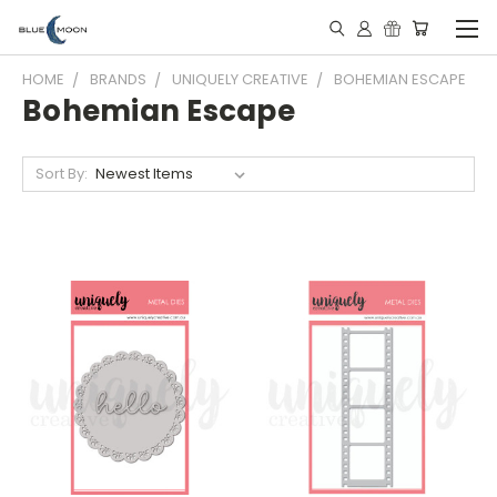
HOME
BRANDS
UNIQUELY CREATIVE
BOHEMIAN ESCAPE
Bohemian Escape
Sort By: