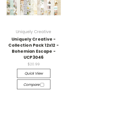
Uniquely Creative
Uniquely Creative -
Collection Pack 12x12 -
Bohemian Escape -
UCP3046
$20.99
Quick View
Compare