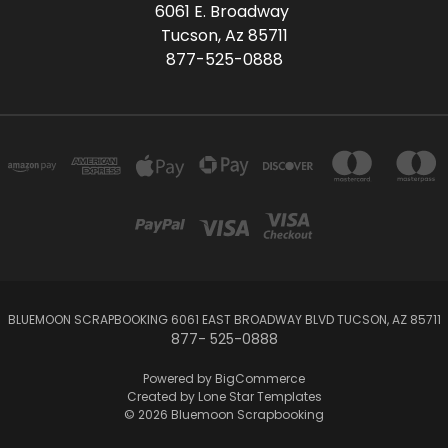
6061 E. Broadway
Tucson, Az 85711
877-525-0888
BLUEMOON SCRAPBOOKING 6061 EAST BROADWAY BLVD TUCSON, AZ 85711
877- 525-0888
Powered by
BigCommerce
Created by
Lone Star Templates
© 2026 Bluemoon Scrapbooking