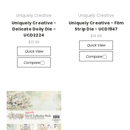
Uniquely Creative
Uniquely Creative
Uniquely Creative -
Uniquely Creative - Film
Delicate Doily Die -
Strip Die - UCD1947
UCD2224
$14.99
$13.99
Quick View
Quick View
Compare
Compare