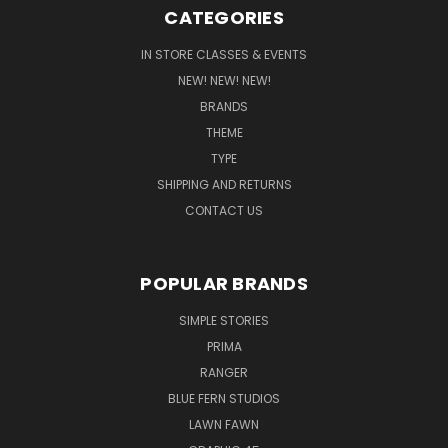
CATEGORIES
IN STORE CLASSES & EVENTS
NEW! NEW! NEW!
BRANDS
THEME
TYPE
SHIPPING AND RETURNS
CONTACT US
POPULAR BRANDS
SIMPLE STORIES
PRIMA
RANGER
BLUE FERN STUDIOS
LAWN FAWN