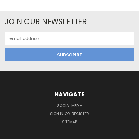
JOIN OUR NEWSLETTER
Email
Address
NAVIGATE
SOCIAL MEDIA
SIGN IN
OR
REGISTER
SITEMAP