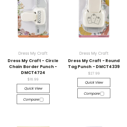
Dress My Craft
Dress My Craft
Dress My Craft - Circle
Dress My Craft - Round
Chain Border Punch -
Tag Punch - DMCT4339
DMCT4724
$27.99
$16.99
Quick View
Quick View
Compare
Compare