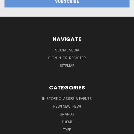
NAVIGATE
SOCIAL MEDIA
SIGN IN
OR
REGISTER
SITEMAP
CATEGORIES
IN STORE CLASSES & EVENTS
NEW! NEW! NEW!
BRANDS
THEME
TYPE