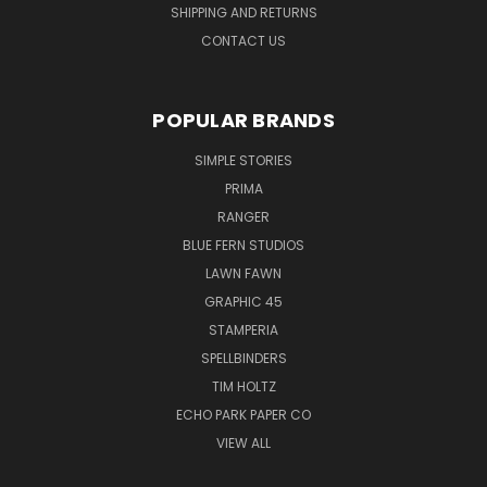
SHIPPING AND RETURNS
CONTACT US
POPULAR BRANDS
SIMPLE STORIES
PRIMA
RANGER
BLUE FERN STUDIOS
LAWN FAWN
GRAPHIC 45
STAMPERIA
SPELLBINDERS
TIM HOLTZ
ECHO PARK PAPER CO
VIEW ALL