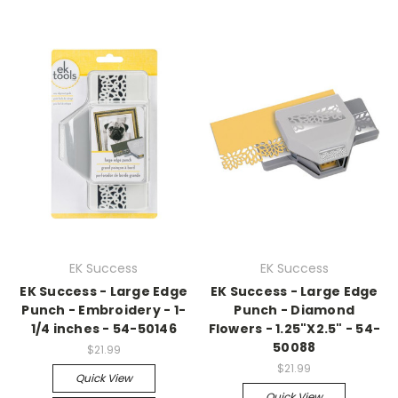
EK Success
EK Success
EK Success - Large Edge
EK Success - Large Edge
Punch - Embroidery - 1-
Punch - Diamond
1/4 inches - 54-50146
Flowers - 1.25"X2.5" - 54-
50088
$21.99
$21.99
Quick View
Quick View