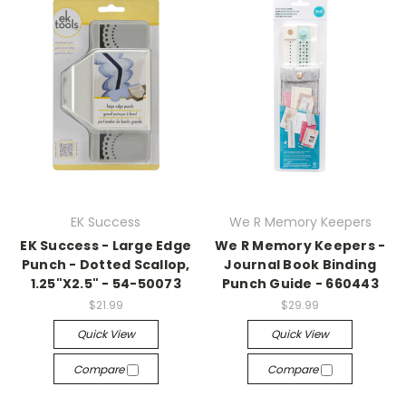
EK Success
We R Memory Keepers
EK Success - Large Edge
We R Memory Keepers -
Punch - Dotted Scallop,
Journal Book Binding
1.25"X2.5" - 54-50073
Punch Guide - 660443
$21.99
$29.99
Quick View
Quick View
Compare
Compare