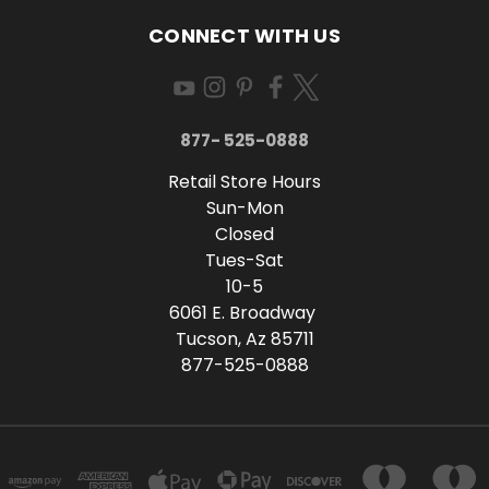
CONNECT WITH US
877- 525-0888
Retail Store Hours
Sun-Mon
Closed
Tues-Sat
10-5
6061 E. Broadway
Tucson, Az 85711
877-525-0888