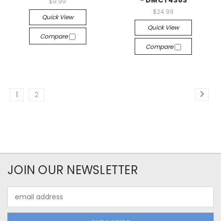
- DMCT4383
$9.99
$24.99
Quick View
Quick View
Compare
Compare
1
2
JOIN OUR NEWSLETTER
Email
Address