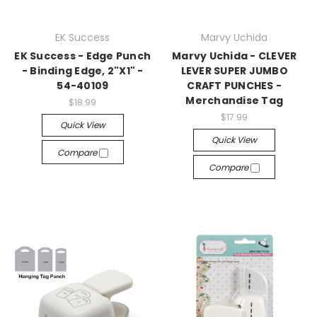
EK Success
Marvy Uchida
EK Success - Edge Punch
Marvy Uchida - CLEVER
- Binding Edge, 2"X1" -
LEVER SUPER JUMBO
54-40109
CRAFT PUNCHES -
Merchandise Tag
$18.99
$17.99
Quick View
Quick View
Compare
Compare