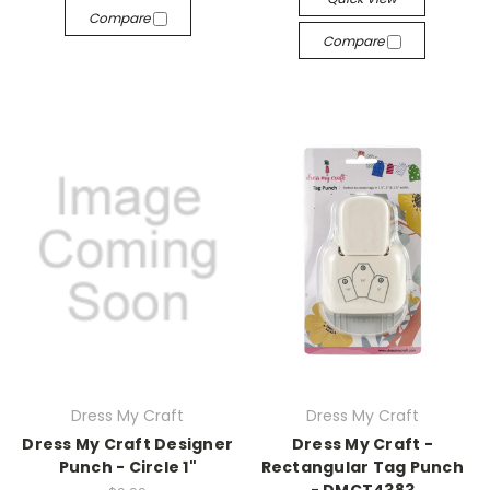
Compare
Compare
Dress My Craft
Dress My Craft
Dress My Craft Designer
Dress My Craft -
Punch - Circle 1"
Rectangular Tag Punch