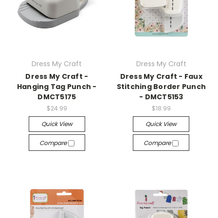
Dress My Craft
Dress My Craft
Dress My Craft -
Dress My Craft - Faux
Hanging Tag Punch -
Stitching Border Punch
DMCT5175
- DMCT5153
$24.99
$18.99
Quick View
Quick View
Compare
Compare