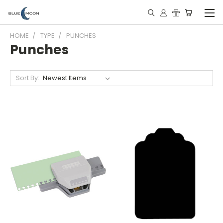
HOME
TYPE
PUNCHES
Punches
Sort By: