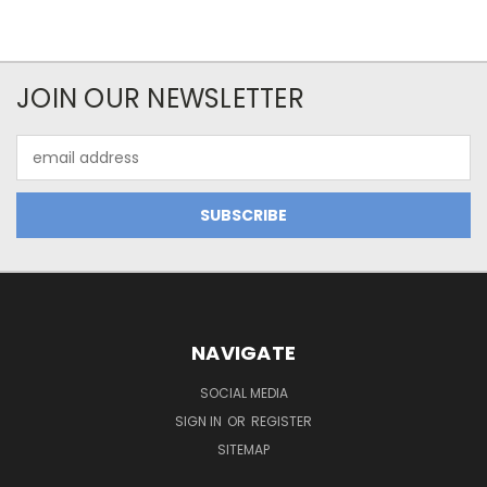
JOIN OUR NEWSLETTER
Email
Address
NAVIGATE
SOCIAL MEDIA
SIGN IN
OR
REGISTER
SITEMAP