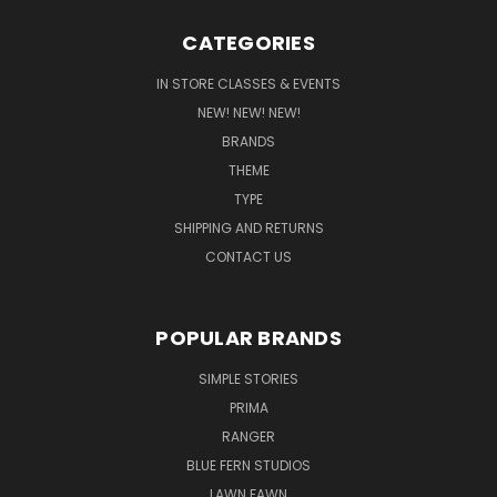
CATEGORIES
IN STORE CLASSES & EVENTS
NEW! NEW! NEW!
BRANDS
THEME
TYPE
SHIPPING AND RETURNS
CONTACT US
POPULAR BRANDS
SIMPLE STORIES
PRIMA
RANGER
BLUE FERN STUDIOS
LAWN FAWN