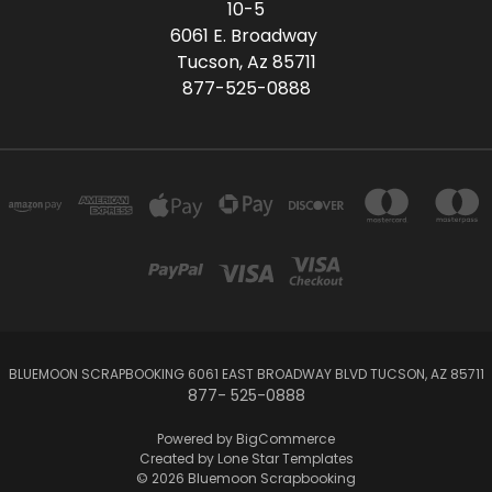
10-5
6061 E. Broadway
Tucson, Az 85711
877-525-0888
BLUEMOON SCRAPBOOKING 6061 EAST BROADWAY BLVD TUCSON, AZ 85711
877- 525-0888
Powered by
BigCommerce
Created by
Lone Star Templates
© 2026 Bluemoon Scrapbooking