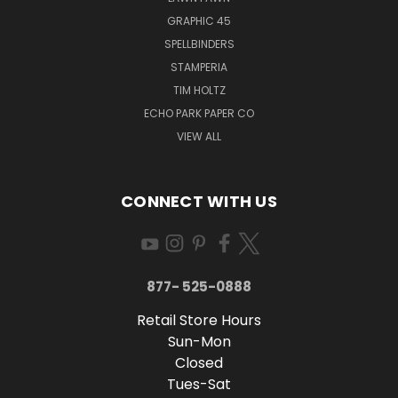
GRAPHIC 45
SPELLBINDERS
STAMPERIA
TIM HOLTZ
ECHO PARK PAPER CO
VIEW ALL
CONNECT WITH US
877- 525-0888
Retail Store Hours
Sun-Mon
Closed
Tues-Sat