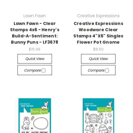
Lawn Fawn
Creative Expressions
Lawn Fawn - Clear
Creative Expressions
Stamps 4x6 - Henry's
Woodware Clear
Build-A-Sentiment:
Stamps 4"X6" Singles
Bunny Puns - LF3678
Flower Pot Gnome
$15.99
$8.50
Quick View
Quick View
Compare
Compare