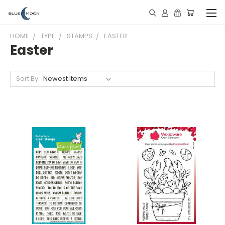
HOME
TYPE
STAMPS
EASTER
Easter
Sort By: