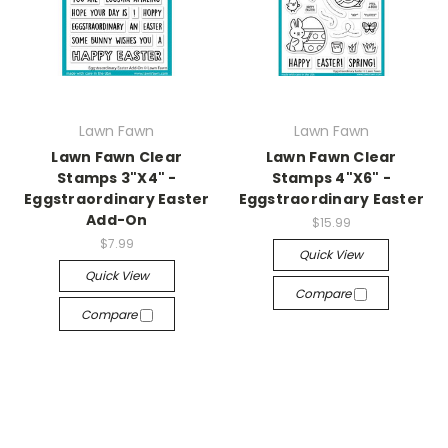
Lawn Fawn
Lawn Fawn
Lawn Fawn Clear
Lawn Fawn Clear
Stamps 3"X4" -
Stamps 4"X6" -
Eggstraordinary Easter
Eggstraordinary Easter
Add-On
$15.99
$7.99
Quick View
Quick View
Compare
Compare