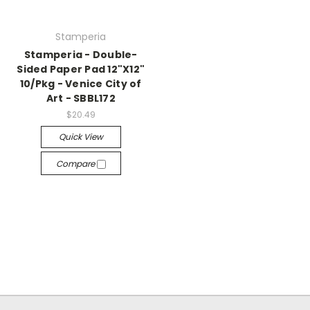
Stamperia
Stamperia - Double-
Sided Paper Pad 12"X12"
10/Pkg - Venice City of
Art - SBBL172
$20.49
Quick View
Compare