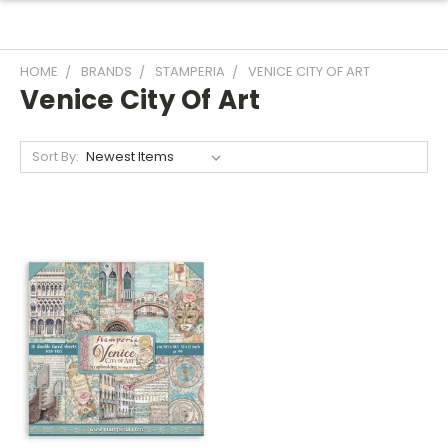
HOME
BRANDS
STAMPERIA
VENICE CITY OF ART
Venice City Of Art
Sort By: