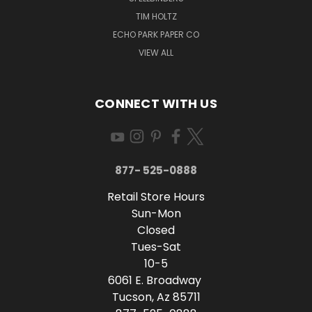
TIM HOLTZ
ECHO PARK PAPER CO
VIEW ALL
CONNECT WITH US
877- 525-0888
Retail Store Hours
Sun-Mon
Closed
Tues-Sat
10-5
6061 E. Broadway
Tucson, Az 85711