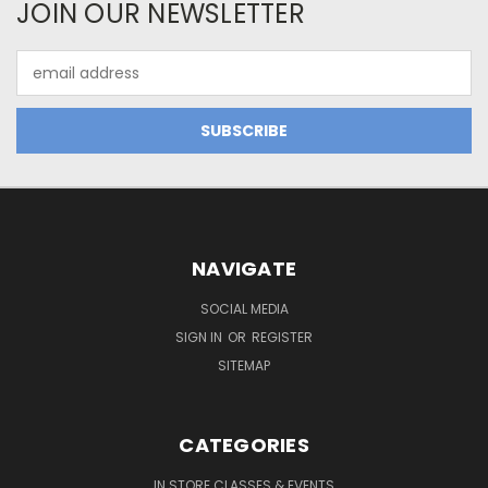
JOIN OUR NEWSLETTER
Email
Address
NAVIGATE
SOCIAL MEDIA
SIGN IN
OR
REGISTER
SITEMAP
CATEGORIES
IN STORE CLASSES & EVENTS