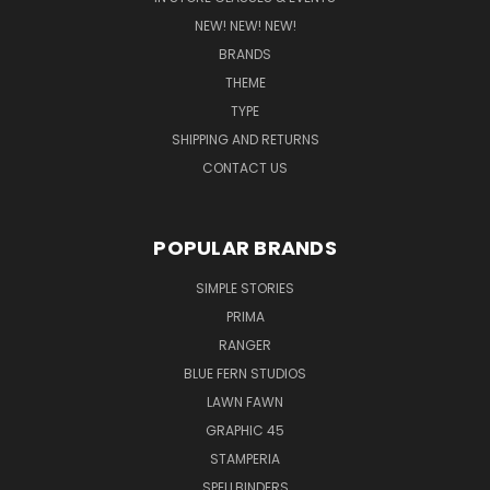
NEW! NEW! NEW!
BRANDS
THEME
TYPE
SHIPPING AND RETURNS
CONTACT US
POPULAR BRANDS
SIMPLE STORIES
PRIMA
RANGER
BLUE FERN STUDIOS
LAWN FAWN
GRAPHIC 45
STAMPERIA
SPELLBINDERS