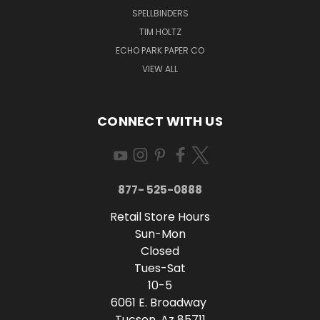
SPELLBINDERS
TIM HOLTZ
ECHO PARK PAPER CO
VIEW ALL
CONNECT WITH US
877- 525-0888
Retail Store Hours
Sun-Mon
Closed
Tues-Sat
10-5
6061 E. Broadway
Tucson, Az 85711