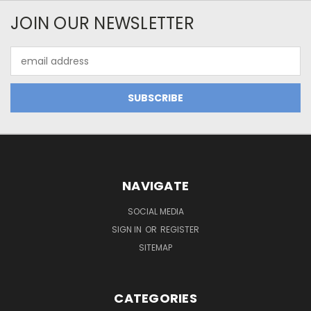
JOIN OUR NEWSLETTER
Email
Address
NAVIGATE
SOCIAL MEDIA
SIGN IN
OR
REGISTER
SITEMAP
CATEGORIES