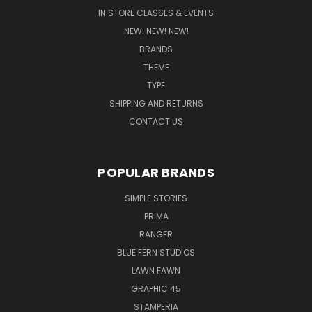
IN STORE CLASSES & EVENTS
NEW! NEW! NEW!
BRANDS
THEME
TYPE
SHIPPING AND RETURNS
CONTACT US
POPULAR BRANDS
SIMPLE STORIES
PRIMA
RANGER
BLUE FERN STUDIOS
LAWN FAWN
GRAPHIC 45
STAMPERIA