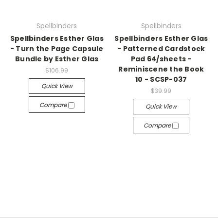
Spellbinders
Spellbinders
Spellbinders Esther Glas
Spellbinders Esther Glas
- Turn the Page Capsule
- Patterned Cardstock
Bundle by Esther Glas
Pad 64/sheets -
Reminiscene the Book
$106.99
10 - SCSP-037
Quick View
$39.99
Compare
Quick View
Compare