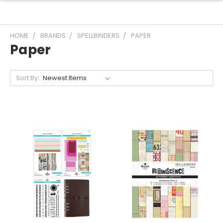
HOME
BRANDS
SPELLBINDERS
PAPER
Paper
Sort By: