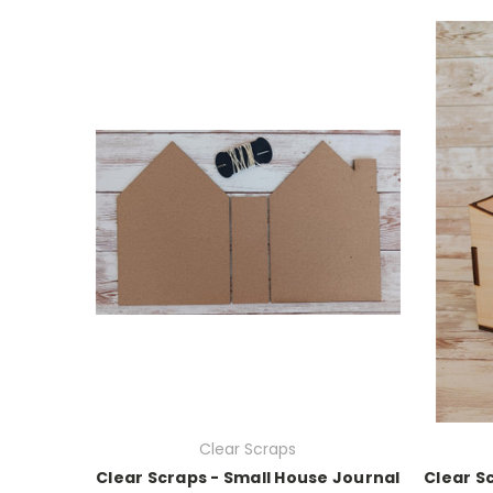
Clear Scraps
Clear Scraps - Small House Journal
Clear S