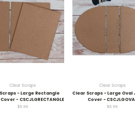
Clear Scraps
Clear Scraps
 Scraps - Large Rectangle
Clear Scraps - Large Oval
 Cover - CSCJLGRECTANGLE
Cover - CSCJLGOVA
$6.99
$6.99