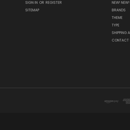
SIGN IN
OR
REGISTER
NEW! NEW!
SITEMAP
BRANDS
THEME
TYPE
SHIPPING 
CONTACT 