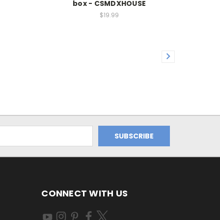
box - CSMDXHOUSE
$19.99
CONNECT WITH US