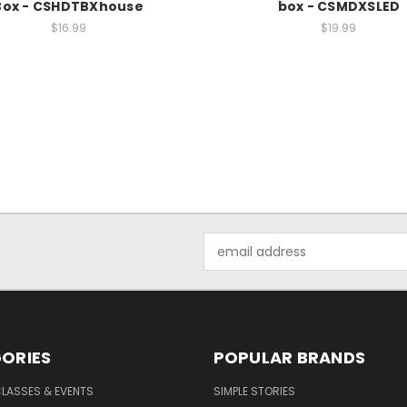
Box - CSHDTBXhouse
box - CSMDXSLED
$16.99
$19.99
Email
Address
ORIES
POPULAR BRANDS
CLASSES & EVENTS
SIMPLE STORIES