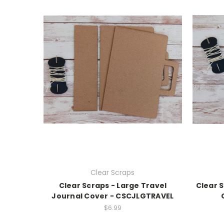
Clear Scraps
Clear Scraps - Large Travel
Clear S
Journal Cover - CSCJLGTRAVEL
$6.99