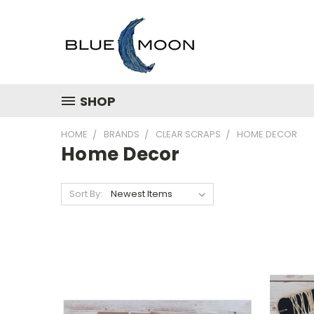
SHOP
HOME
BRANDS
CLEAR SCRAPS
HOME DECOR
Home Decor
Sort By: