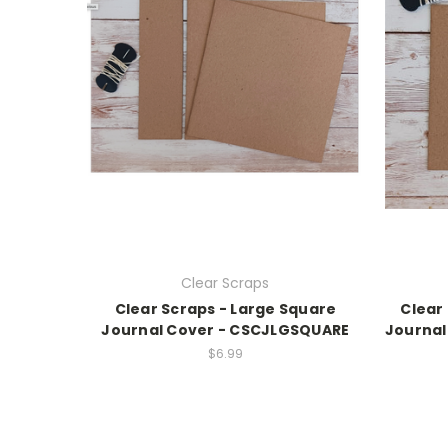
Clear Scraps
Clear Scraps - Large Square
Clear
Journal Cover - CSCJLGSQUARE
Journal
$6.99