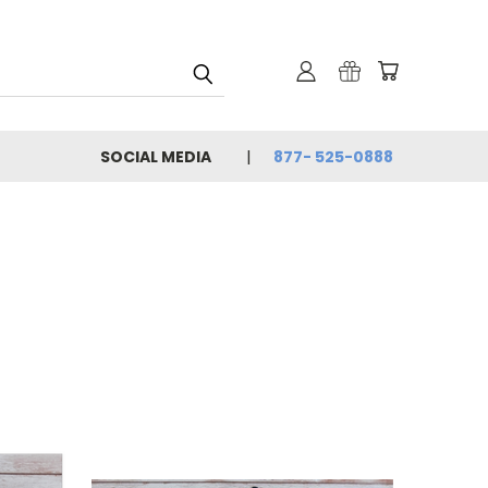
SOCIAL MEDIA
877- 525-0888