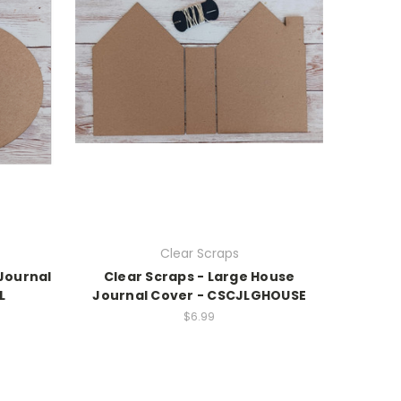
Clear Scraps
 Journal
Clear Scraps - Large House
L
Journal Cover - CSCJLGHOUSE
$6.99