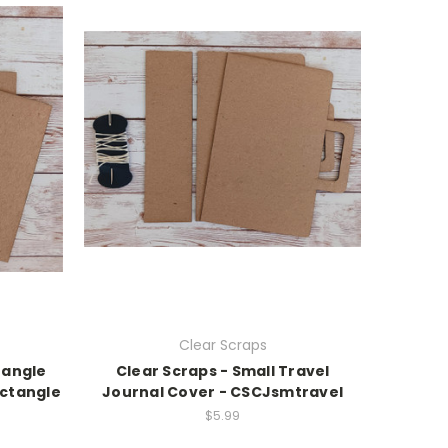
Clear Scraps
tangle
Clear Scraps - Small Travel
ctangle
Journal Cover - CSCJsmtravel
$5.99