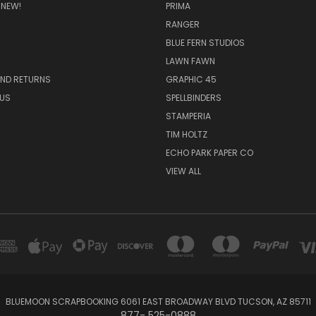
 NEW!
PRIMA
RANGER
BLUE FERN STUDIOS
LAWN FAWN
AND RETURNS
GRAPHIC 45
US
SPELLBINDERS
STAMPERIA
TIM HOLTZ
ECHO PARK PAPER CO
VIEW ALL
BLUEMOON SCRAPBOOKING 6061 EAST BROADWAY BLVD TUCSON, AZ 85711
877- 525-0888