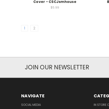
Cover - CSCJsmhouse
$5.99
1
2
JOIN OUR NEWSLETTER
NAVIGATE
CATEG
SOCIAL MEDIA
IN STORE 