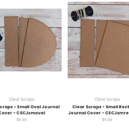
Clear Scraps
Clear Scraps
craps - Small Oval Journal
Clear Scraps - Small Rec
Cover - CSCJsmoval
Journal Cover - CSCJsmre
$5.99
$5.99