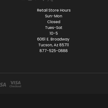
Retail Store Hours
Sun-Mon
Closed
Tues-Sat
10-5
6061 E. Broadway
Tucson, Az 85711
877-525-0888