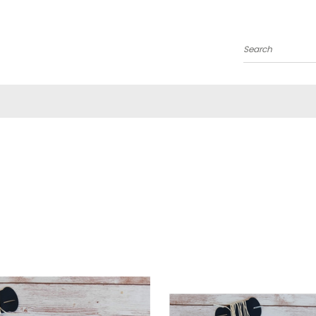
Search