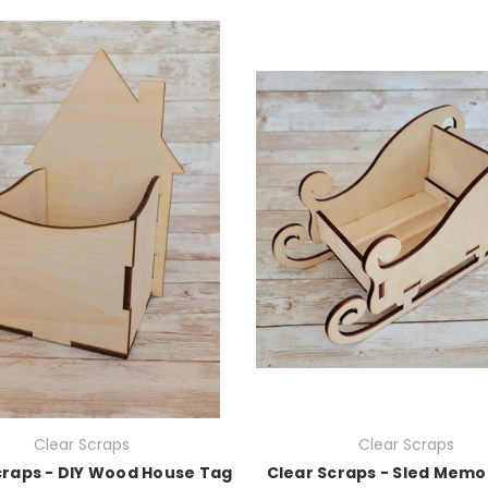
Clear Scraps
Clear Scraps
craps - DIY Wood House Tag
Clear Scraps - Sled Mem