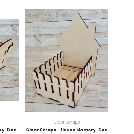
Clear Scraps
ory-Dex
Clear Scraps - House Memory-Dex