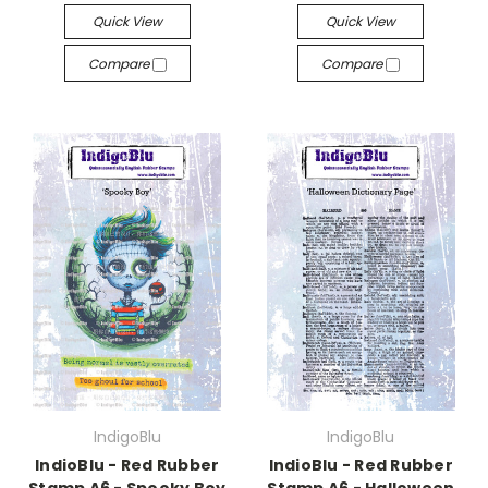
Quick View
Quick View
Compare
Compare
IndigoBlu
IndigoBlu
IndioBlu - Red Rubber
IndioBlu - Red Rubber