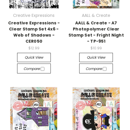
Creative Expressions
AALL & Create
Creative Expressions -
AALL & Create - A7
Clear Stamp Set 4x6 -
Photopolymer Clear
Web of Shadows -
Stamp Set - Fright Night
CER050
- TP-951
$12.99
$10.99
Quick View
Quick View
Compare
Compare