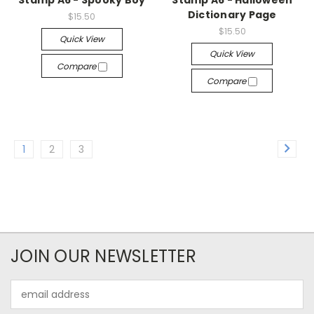
Stamp A6 - Spooky Boy
Stamp A6 - Halloween
Dictionary Page
$15.50
$15.50
Quick View
Quick View
Compare
Compare
1
2
3
JOIN OUR NEWSLETTER
Email
Address