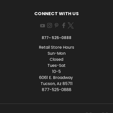
CONNECT WITH US
877- 525-0888
Retail Store Hours
Sun-Mon
Closed
Tues-Sat
10-5
6061 E. Broadway
Tucson, Az 85711
877-525-0888