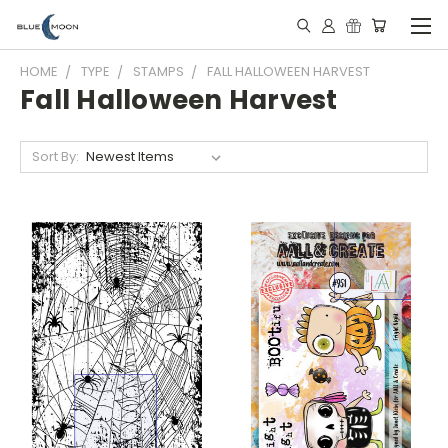
HOME
TYPE
STAMPS
FALL HALLOWEEN HARVEST
Fall Halloween Harvest
Sort By: