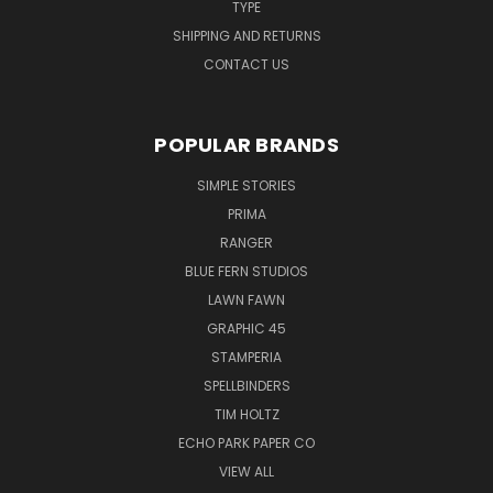
TYPE
SHIPPING AND RETURNS
CONTACT US
POPULAR BRANDS
SIMPLE STORIES
PRIMA
RANGER
BLUE FERN STUDIOS
LAWN FAWN
GRAPHIC 45
STAMPERIA
SPELLBINDERS
TIM HOLTZ
ECHO PARK PAPER CO
VIEW ALL