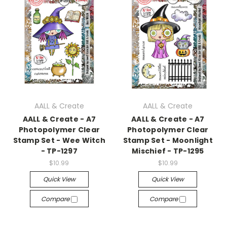
AALL & Create
AALL & Create
AALL & Create - A7
AALL & Create - A7
Photopolymer Clear
Photopolymer Clear
Stamp Set - Wee Witch
Stamp Set - Moonlight
- TP-1297
Mischief - TP-1295
$10.99
$10.99
Quick View
Quick View
Compare
Compare