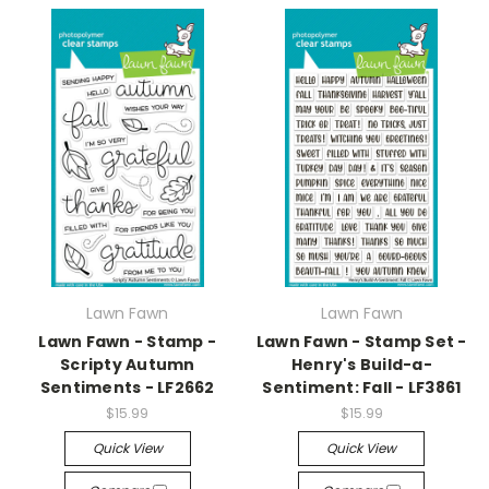
Lawn Fawn
Lawn Fawn
Lawn Fawn - Stamp -
Lawn Fawn - Stamp Set -
Scripty Autumn
Henry's Build-a-
Sentiments - LF2662
Sentiment: Fall - LF3861
$15.99
$15.99
Quick View
Quick View