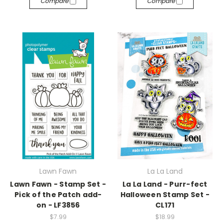
Compare
Compare
Lawn Fawn
La La Land
Lawn Fawn - Stamp Set -
La La Land - Purr-fect
Pick of the Patch add-
Halloween Stamp Set -
on - LF3856
CL171
$7.99
$18.99