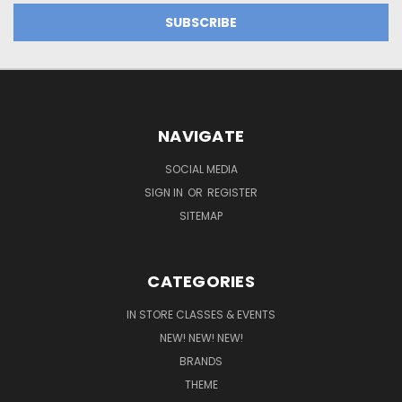
NAVIGATE
SOCIAL MEDIA
SIGN IN
OR
REGISTER
SITEMAP
CATEGORIES
IN STORE CLASSES & EVENTS
NEW! NEW! NEW!
BRANDS
THEME