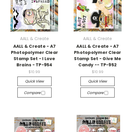
AALL & Create
AALL & Create
AALL & Create - A7
AALL & Create - A7
Photopolymer Clear
Photopolymer Clear
Stamp Set - I Love
Stamp Set - Give Me
Brains - TP-954
Candy -- TP-952
$10.99
$10.99
Quick View
Quick View
Compare
Compare