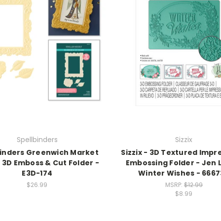
Spellbinders
Sizzix
binders Greenwich Market
Sizzix - 3D Textured Impr
3D Emboss & Cut Folder -
Embossing Folder - Jen 
E3D-174
Winter Wishes - 666
$26.99
MSRP:
$12.99
$8.99