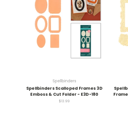
Spellbinders
Spellbinders Scalloped Frames 3D
Spell
Emboss & Cut Folder - E3D-180
Frame 
$13.99