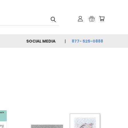
SOCIAL MEDIA
877- 525-0888