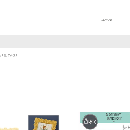
Search
MES, TAGS