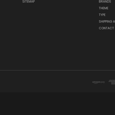
SITEMAP
BRANDS
THEME
TYPE
SHIPPING 
CONTACT 