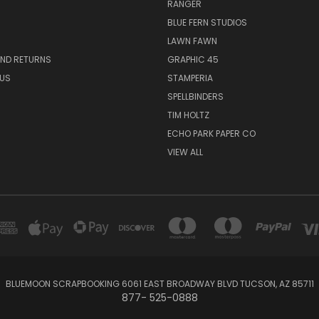
RANGER
BLUE FERN STUDIOS
LAWN FAWN
AND RETURNS
GRAPHIC 45
US
STAMPERIA
SPELLBINDERS
TIM HOLTZ
ECHO PARK PAPER CO
VIEW ALL
BLUEMOON SCRAPBOOKING 6061 EAST BROADWAY BLVD TUCSON, AZ 85711
877- 525-0888