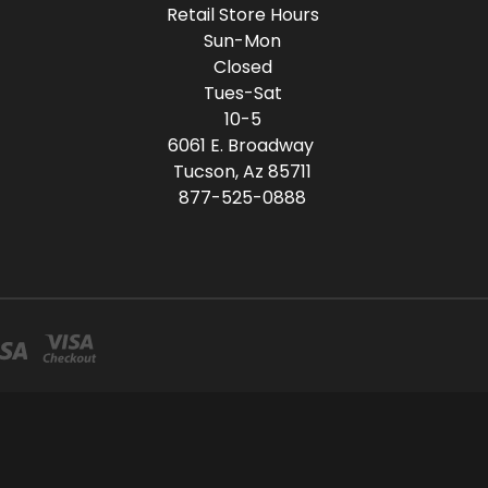
Retail Store Hours
Sun-Mon
Closed
Tues-Sat
10-5
6061 E. Broadway
Tucson, Az 85711
877-525-0888