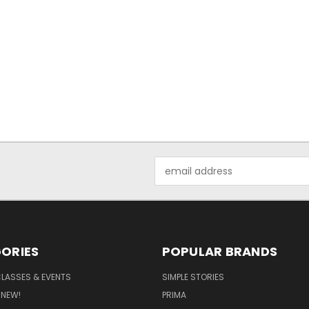
Email
Address
ORIES
POPULAR BRANDS
CLASSES & EVENTS
SIMPLE STORIES
 NEW!
PRIMA