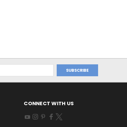
CONNECT WITH US