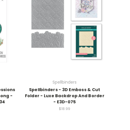
Spellbinders
essions
Spellbinders - 3D Emboss & Cut
Long -
Folder - Luxe Backdrop And Border
734
- E3D-075
$18.99