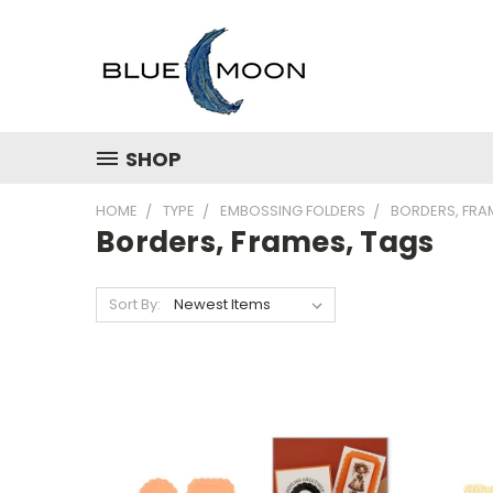
SHOP
HOME
TYPE
EMBOSSING FOLDERS
BORDERS, FRA
Borders, Frames, Tags
Sort By: