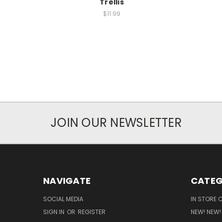
Trellis
$11.99
JOIN OUR NEWSLETTER
NAVIGATE
CATEG
SOCIAL MEDIA
IN STORE 
SIGN IN
OR
REGISTER
NEW! NEW!