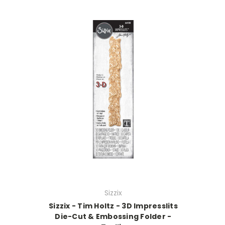
Sizzix
Sizzix - Tim Holtz - 3D Impresslits
Die-Cut & Embossing Folder -