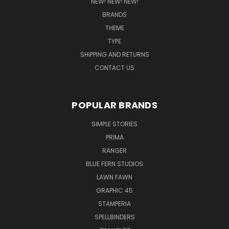
NEW! NEW! NEW!
BRANDS
THEME
TYPE
SHIPPING AND RETURNS
CONTACT US
POPULAR BRANDS
SIMPLE STORIES
PRIMA
RANGER
BLUE FERN STUDIOS
LAWN FAWN
GRAPHIC 45
STAMPERIA
SPELLBINDERS