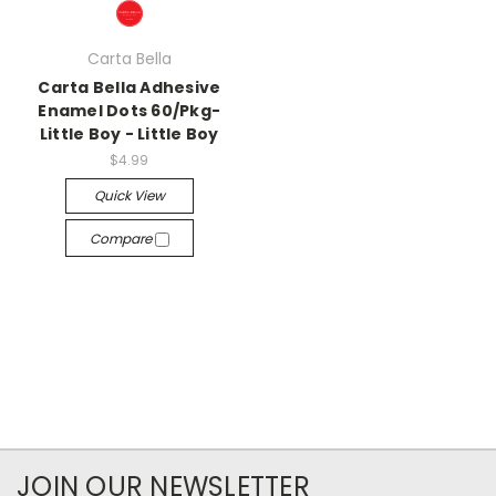
Carta Bella
Carta Bella Adhesive
Enamel Dots 60/Pkg-
Little Boy - Little Boy
$4.99
Quick View
Compare
JOIN OUR NEWSLETTER