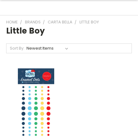
HOME
BRANDS
CARTA BELLA
LITTLE BOY
Little Boy
Sort By: