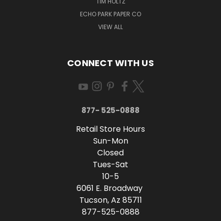
TIM HOLTZ
ECHO PARK PAPER CO
VIEW ALL
CONNECT WITH US
877- 525-0888
Retail Store Hours
Sun-Mon
Closed
Tues-Sat
10-5
6061 E. Broadway
Tucson, Az 85711
877-525-0888