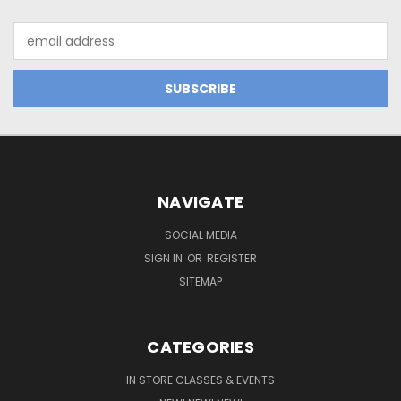
Email
Address
NAVIGATE
SOCIAL MEDIA
SIGN IN
OR
REGISTER
SITEMAP
CATEGORIES
IN STORE CLASSES & EVENTS