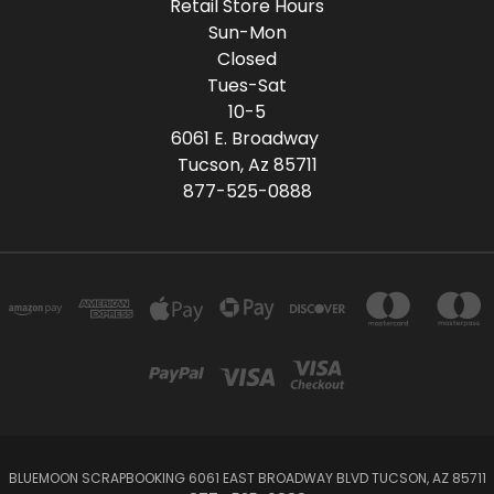
Retail Store Hours
Sun-Mon
Closed
Tues-Sat
10-5
6061 E. Broadway
Tucson, Az 85711
877-525-0888
BLUEMOON SCRAPBOOKING 6061 EAST BROADWAY BLVD TUCSON, AZ 85711