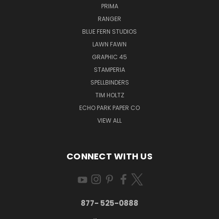
PRIMA
RANGER
BLUE FERN STUDIOS
LAWN FAWN
GRAPHIC 45
STAMPERIA
SPELLBINDERS
TIM HOLTZ
ECHO PARK PAPER CO
VIEW ALL
CONNECT WITH US
877- 525-0888