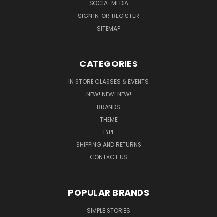
SOCIAL MEDIA
SIGN IN
OR
REGISTER
SITEMAP
CATEGORIES
IN STORE CLASSES & EVENTS
NEW! NEW! NEW!
BRANDS
THEME
TYPE
SHIPPING AND RETURNS
CONTACT US
POPULAR BRANDS
SIMPLE STORIES