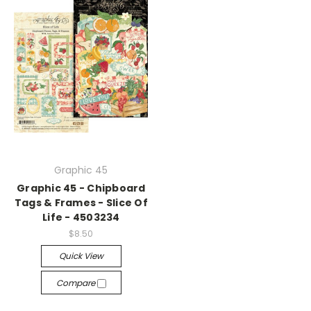
Graphic 45
Graphic 45 - Chipboard
Tags & Frames - Slice Of
Life - 4503234
$8.50
Quick View
Compare