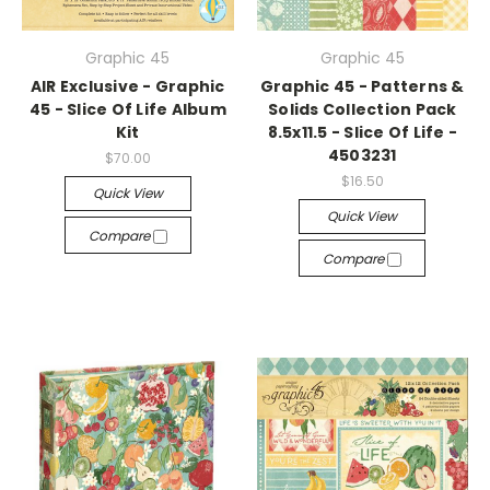
Graphic 45
Graphic 45
AIR Exclusive - Graphic
Graphic 45 - Patterns &
45 - Slice Of Life Album
Solids Collection Pack
Kit
8.5x11.5 - Slice Of Life -
4503231
$70.00
$16.50
Quick View
Quick View
Compare
Compare