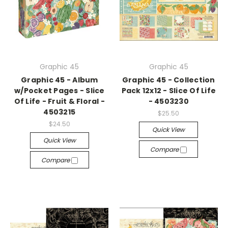
Graphic 45
Graphic 45
Graphic 45 - Album
Graphic 45 - Collection
w/Pocket Pages - Slice
Pack 12x12 - Slice Of Life
Of Life - Fruit & Floral -
- 4503230
4503215
$25.50
$24.50
Quick View
Quick View
Compare
Compare