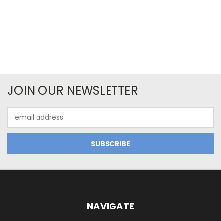
JOIN OUR NEWSLETTER
Email
Address
NAVIGATE