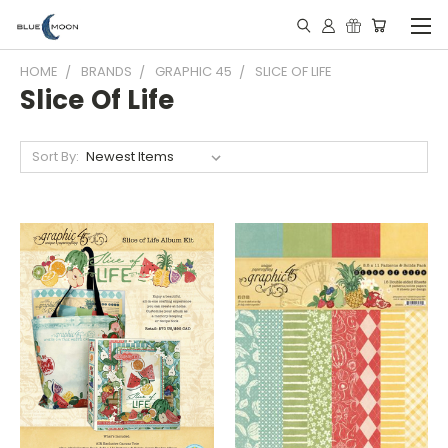
HOME
BRANDS
GRAPHIC 45
SLICE OF LIFE
Slice Of Life
Sort By: