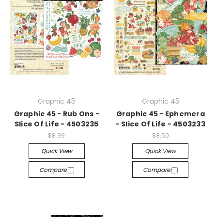
Graphic 45
Graphic 45
Graphic 45 - Rub Ons -
Graphic 45 - Ephemera
Slice Of Life - 4503235
- Slice Of Life - 4503233
$8.99
$8.50
Quick View
Quick View
Compare
Compare