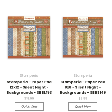
Stamperia
Stamperia
Stamperia - Paper Pad
Stamperia - Paper Pad
12x12 - Silent Night -
8x8 - Silent Night -
Backgrounds - SBBL193
Backgrounds - SBBS149
$18.99
$9.99
Quick View
Quick View