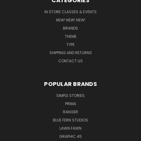
CATEGORIES
IN STORE CLASSES & EVENTS
NEW! NEW! NEW!
BRANDS
THEME
TYPE
SHIPPING AND RETURNS
CONTACT US
POPULAR BRANDS
SIMPLE STORIES
PRIMA
RANGER
BLUE FERN STUDIOS
LAWN FAWN
GRAPHIC 45