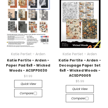
Katie Pertiet - Arden
Katie Pertiet - Arden
Katie Pertite - Arden -
Katie Pertite - Arden -
Paper Pad 6x8 - Wicked
Decoupage Paper Set
Woods - ACSPP0030
6x8 - Wicked Woods -
ACSDP0005
$11.99
$5.99
Quick View
Quick View
Compare
Compare