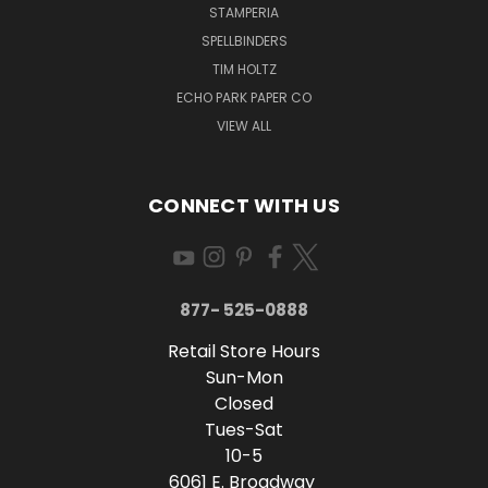
STAMPERIA
SPELLBINDERS
TIM HOLTZ
ECHO PARK PAPER CO
VIEW ALL
CONNECT WITH US
877- 525-0888
Retail Store Hours
Sun-Mon
Closed
Tues-Sat
10-5
6061 E. Broadway