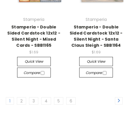
Stamperia
Stamperia
Stamperia - Double
Stamperia - Double
Sided Cardstock 12x12 -
Sided Cardstock 12x12 -
Silent Night - Mixed
Silent Night - Santa
Cards - SBB1165
Claus Sleigh - SBB1164
$1.69
$1.69
Quick View
Quick View
Compare
Compare
1
2
3
4
5
6