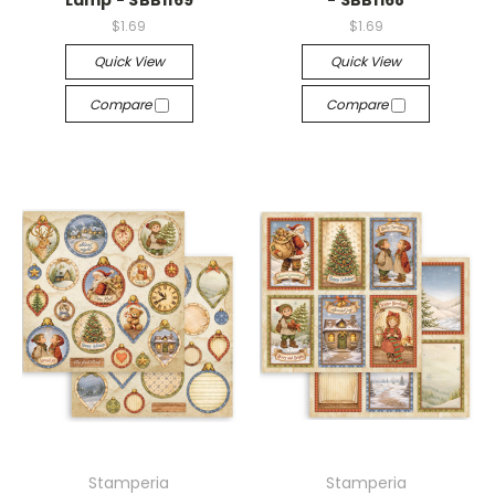
Lamp - SBB1169
- SBB1168
$1.69
$1.69
Quick View
Quick View
Compare
Compare
Stamperia
Stamperia