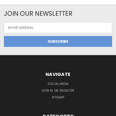
JOIN OUR NEWSLETTER
Email
Address
NAVIGATE
SOCIAL MEDIA
SIGN IN
OR
REGISTER
SITEMAP