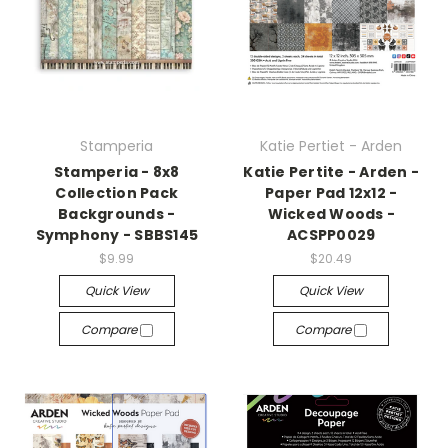
Stamperia
Katie Pertiet - Arden
Stamperia - 8x8
Katie Pertite - Arden -
Collection Pack
Paper Pad 12x12 -
Backgrounds -
Wicked Woods -
Symphony - SBBS145
ACSPP0029
$9.99
$20.49
Quick View
Quick View
Compare
Compare