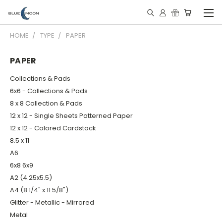
HOME
TYPE
PAPER
PAPER
Collections & Pads
6x6 - Collections & Pads
8 x 8 Collection & Pads
12 x 12 - Single Sheets Patterned Paper
12 x 12 - Colored Cardstock
8.5 x 11
A6
6x8 6x9
A2 (4.25x5.5)
A4 (8 1/4" x 11 5/8")
Glitter - Metallic - Mirrored
Metal