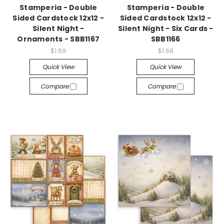
Stamperia - Double
Stamperia - Double
Sided Cardstock 12x12 -
Sided Cardstock 12x12 -
Silent Night -
Silent Night - Six Cards -
Ornaments - SBB1167
SBB1166
$1.69
$1.69
Quick View
Quick View
Compare
Compare