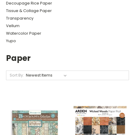
Decoupage Rice Paper
Tissue & Collage Paper
Transparency
Vellum
Watercolor Paper
Yupo
Paper
Sort By: