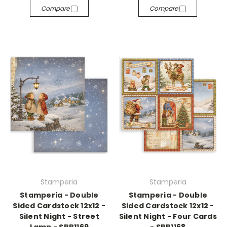
Compare
Compare
Stamperia
Stamperia
Stamperia - Double
Stamperia - Double
Sided Cardstock 12x12 -
Sided Cardstock 12x12 -
Silent Night - Street
Silent Night - Four Cards