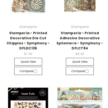
Stamperia
Stamperia
Stamperia - Printed
Stamperia - Printed
Decorative Die Cut
Adhesive Decorative
Chippies - Symphony -
Ephemera - Symphony -
DFLDC136
DFLCT84
$7.49
$8.99
Quick View
Quick View
Compare
Compare