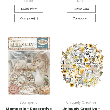
$8.99
$7.49
Quick View
Quick View
Compare
Compare
Stamperia
Uniquely Creative
Stamperia - Decorative
Uniquely Creative -