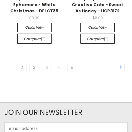
Ephemera - White
Creative Cuts - Sweet
Christmas - DFLCT89
As Honey - UCP3172
$8.99
$6.99
Quick View
Quick View
Compare
Compare
1
2
3
4
5
6
JOIN OUR NEWSLETTER
Email
Address