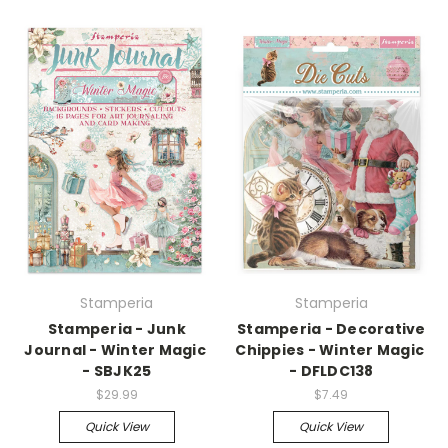
Stamperia
Stamperia
Stamperia - Junk
Stamperia - Decorative
Journal - Winter Magic
Chippies - Winter Magic
- SBJK25
- DFLDC138
$29.99
$7.49
Quick View
Quick View