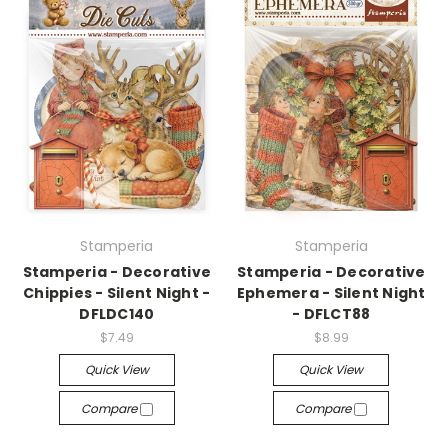
Stamperia
Stamperia
Stamperia - Decorative
Stamperia - Decorative
Chippies - Silent Night -
Ephemera - Silent Night
DFLDC140
- DFLCT88
$7.49
$8.99
Quick View
Quick View
Compare
Compare