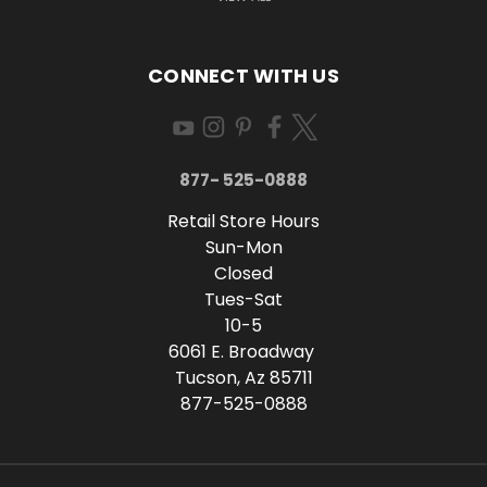
CONNECT WITH US
877- 525-0888
Retail Store Hours
Sun-Mon
Closed
Tues-Sat
10-5
6061 E. Broadway
Tucson, Az 85711
877-525-0888