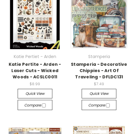
Katie Pertiet - Arden
Stamperia
Katie Pertite - Arden -
Stamperia - Decorative
Laser Cuts - Wicked
Chippies - Art Of
Woods - ACSLC0011
Traveling - DFLDC131
$8.99
$7.49
Quick View
Quick View
Compare
Compare