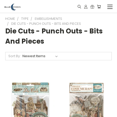
HOME
TYPE
EMBELLISHMENTS
DIE CUTS - PUNCH OUTS - BITS AND PIECES
Die Cuts - Punch Outs - Bits
And Pieces
Sort By: