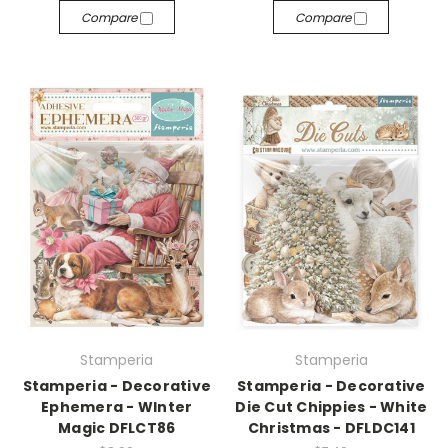
Compare
Compare
Stamperia
Stamperia
Stamperia - Decorative
Stamperia - Decorative
Ephemera - WInter
Die Cut Chippies - White
Magic DFLCT86
Christmas - DFLDC141