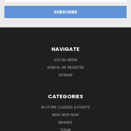
NAVIGATE
SOCIAL MEDIA
SIGN IN
OR
REGISTER
SITEMAP
CATEGORIES
IN STORE CLASSES & EVENTS
NEW! NEW! NEW!
BRANDS
THEME