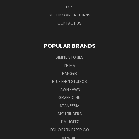
TYPE
SHIPPING AND RETURNS
CONTACT US
POPULAR BRANDS
SIMPLE STORIES
PRIMA
RANGER
BLUE FERN STUDIOS
LAWN FAWN
GRAPHIC 45
STAMPERIA
SPELLBINDERS
TIM HOLTZ
ECHO PARK PAPER CO
VIEW ALL