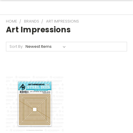
HOME
BRANDS
ART IMPRESSIONS
Art Impressions
Sort By: