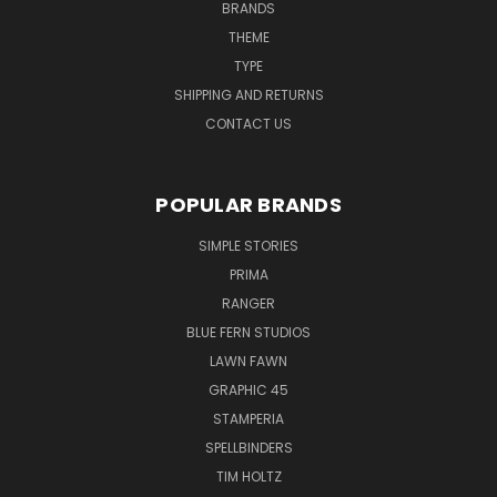
BRANDS
THEME
TYPE
SHIPPING AND RETURNS
CONTACT US
POPULAR BRANDS
SIMPLE STORIES
PRIMA
RANGER
BLUE FERN STUDIOS
LAWN FAWN
GRAPHIC 45
STAMPERIA
SPELLBINDERS
TIM HOLTZ