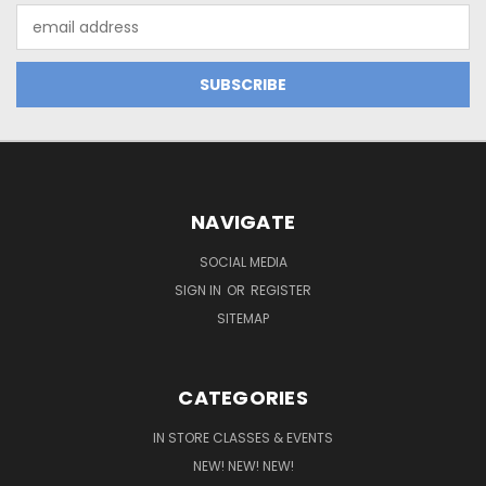
Email
Address
NAVIGATE
SOCIAL MEDIA
SIGN IN
OR
REGISTER
SITEMAP
CATEGORIES
IN STORE CLASSES & EVENTS
NEW! NEW! NEW!