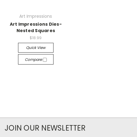
Art Impressions
Art Impressions Dies-
Nested Squares
$18.99
Quick View
Compare
JOIN OUR NEWSLETTER