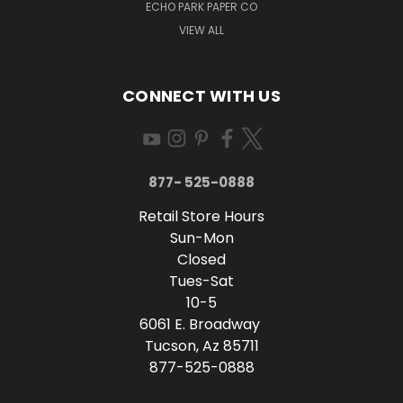
ECHO PARK PAPER CO
VIEW ALL
CONNECT WITH US
877- 525-0888
Retail Store Hours
Sun-Mon
Closed
Tues-Sat
10-5
6061 E. Broadway
Tucson, Az 85711
877-525-0888