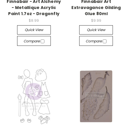
Finnabair - Art Alchemy
Finnabair Art
- Metallique Acrylic
Extravagance Gilding
Paint 1.7oz - Dragonfly
Glue 80ml
$8.99
$9.99
Quick View
Quick View
Compare
Compare