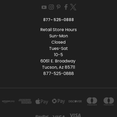
877- 525-0888
Retail Store Hours
Sun-Mon
Closed
Tues-Sat
10-5
6061 E. Broadway
Tucson, Az 85711
877-525-0888