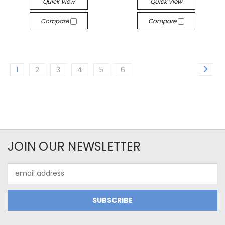
Quick View
Quick View
Compare
Compare
1
2
3
4
5
6
JOIN OUR NEWSLETTER
Email
Address