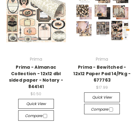
Prima
Prima
Prima - Almanac
Prima - Bewitched -
Collection - 12x12 dbl
12x12 Paper Pad 14/Pkg -
sided paper - Notary -
677763
844141
$17.99
$0.50
Quick View
Quick View
Compare
Compare