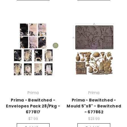
Prima
Prima
Prima - Bewitched -
Prima - Bewitched -
Envelopes Pack 28/Pkg -
Mould 5"x8" - Bewitched
677817
- 677862
$7.99
$23.99