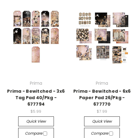
Prima
Prima
Prima - Bewitched - 3x6
Prima - Bewitched - 6x6
Tag Pad 40/Pkg -
Paper Pad 26/Pkg -
677794
677770
$5.99
$7.99
Quick View
Quick View
Compare
Compare