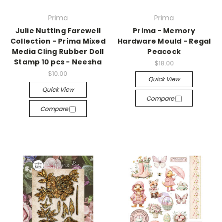
Prima
Prima
Julie Nutting Farewell
Prima - Memory
Collection - Prima Mixed
Hardware Mould - Regal
Media Cling Rubber Doll
Peacock
Stamp 10 pcs - Neesha
$18.00
$10.00
Quick View
Quick View
Compare
Compare