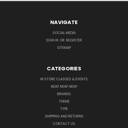
NAVIGATE
SOCIAL MEDIA
SIGN IN
OR
REGISTER
SITEMAP
CATEGORIES
IN STORE CLASSES & EVENTS
NEW! NEW! NEW!
BRANDS
THEME
TYPE
SHIPPING AND RETURNS
CONTACT US