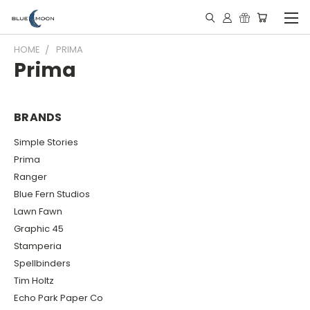
HOME
PRIMA
Prima
BRANDS
Simple Stories
Prima
Ranger
Blue Fern Studios
Lawn Fawn
Graphic 45
Stamperia
Spellbinders
Tim Holtz
Echo Park Paper Co