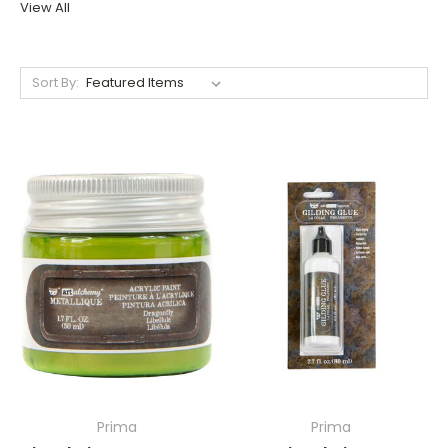
View All
Sort By:
Prima
Prima