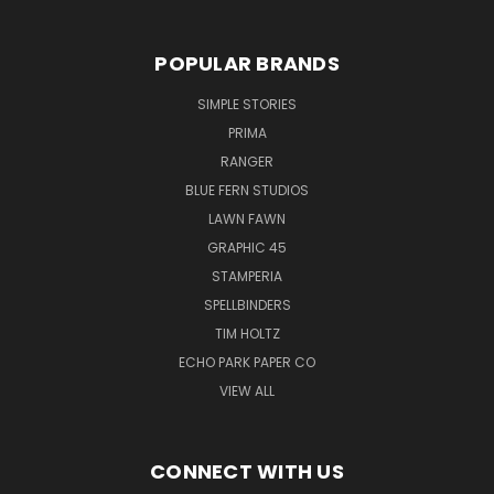
POPULAR BRANDS
SIMPLE STORIES
PRIMA
RANGER
BLUE FERN STUDIOS
LAWN FAWN
GRAPHIC 45
STAMPERIA
SPELLBINDERS
TIM HOLTZ
ECHO PARK PAPER CO
VIEW ALL
CONNECT WITH US