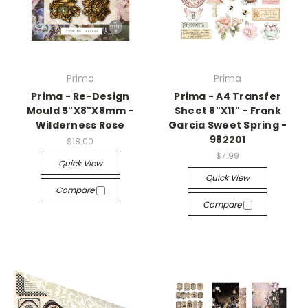
Prima
Prima
Prima - Re-Design
Prima - A4 Transfer
Mould 5"X8"X8mm -
Sheet 8"X11" - Frank
Wilderness Rose
Garcia Sweet Spring -
982201
$18.00
$7.99
Quick View
Quick View
Compare
Compare