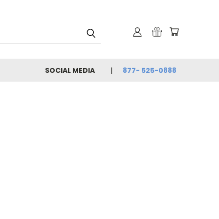
SOCIAL MEDIA
877- 525-0888