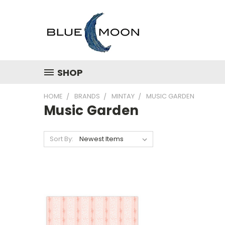
SHOP
HOME
BRANDS
MINTAY
MUSIC GARDEN
Music Garden
Sort By: