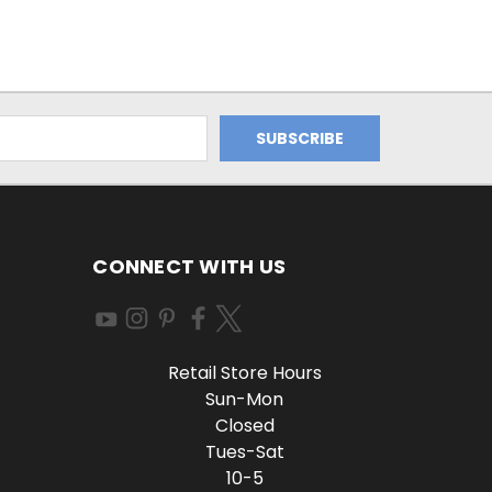
CONNECT WITH US
Retail Store Hours
Sun-Mon
Closed
Tues-Sat
10-5