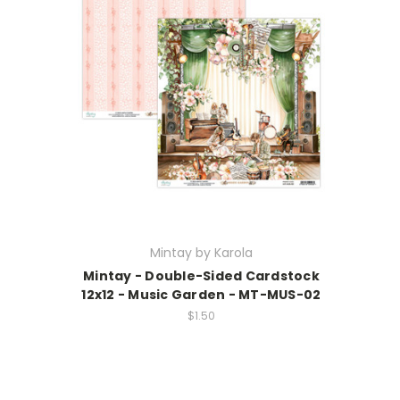
Mintay by Karola
Mintay - Double-Sided Cardstock
12x12 - Music Garden - MT-MUS-02
$1.50