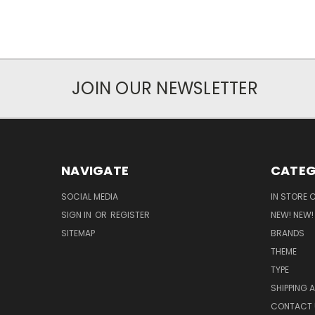
JOIN OUR NEWSLETTER
NAVIGATE
CATEG
SOCIAL MEDIA
IN STORE 
SIGN IN
OR
REGISTER
NEW! NEW!
SITEMAP
BRANDS
THEME
TYPE
SHIPPING 
CONTACT 