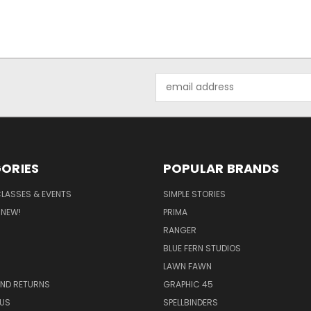
Email
Address
ORIES
POPULAR BRANDS
CLASSES & EVENTS
SIMPLE STORIES
 NEW!
PRIMA
RANGER
BLUE FERN STUDIOS
LAWN FAWN
AND RETURNS
GRAPHIC 45
US
SPELLBINDERS