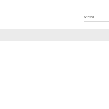
Search