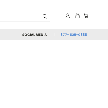
SOCIAL MEDIA
877- 525-0888