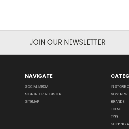
JOIN OUR NEWSLETTER
NAVIGATE
CATEG
SOCIAL MEDIA
IN STORE 
SIGN IN
OR
REGISTER
NEW! NEW!
SITEMAP
BRANDS
THEME
TYPE
SHIPPING 