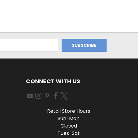
CONNECT WITH US
Retail Store Hours
Sun-Mon
Closed
Tues-Sat