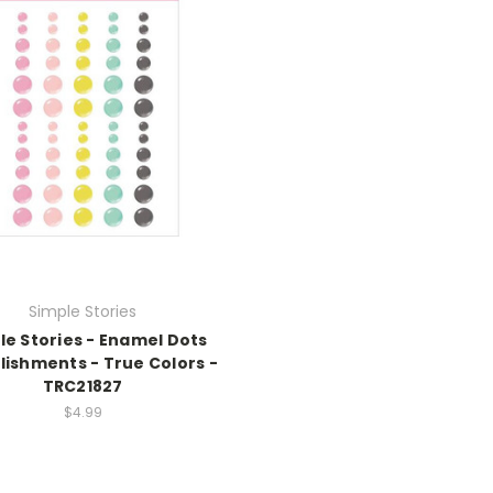
Simple Stories
le Stories - Enamel Dots
lishments - True Colors -
TRC21827
$4.99