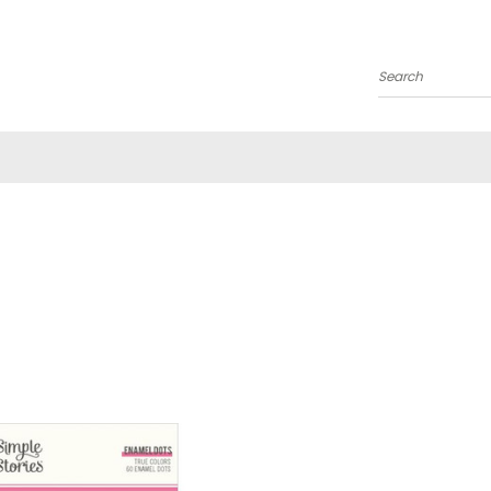
Search