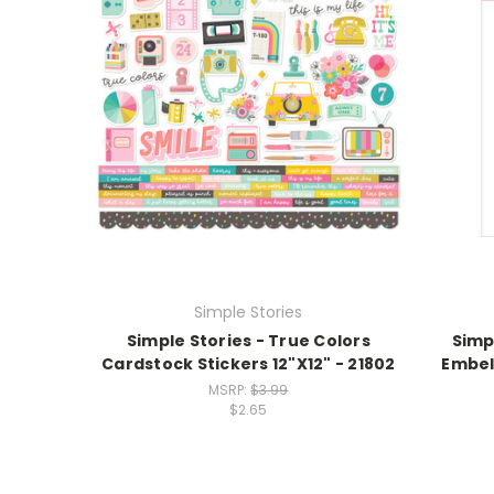
Simple Stories
Simple Stories - True Colors
Simp
Cardstock Stickers 12"X12" - 21802
Embel
MSRP:
$3.99
$2.65