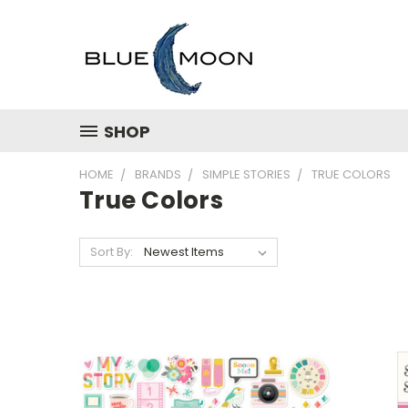
SHOP
HOME
BRANDS
SIMPLE STORIES
TRUE COLORS
True Colors
Sort By: