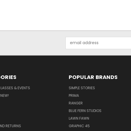
Email
Address
ORIES
POPULAR BRANDS
CLASSES & EVENTS
SIMPLE STORIES
 NEW!
PRIMA
RANGER
BLUE FERN STUDIOS
LAWN FAWN
AND RETURNS
GRAPHIC 45