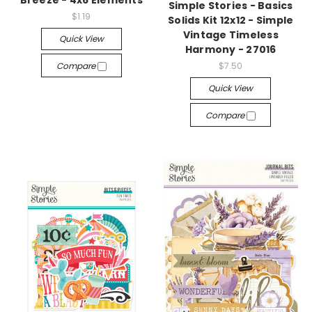
Breeze - 4x6 Elements
Simple Stories - Basics
$1.19
Solids Kit 12x12 - Simple
Vintage Timeless
Quick View
Harmony - 27016
Compare
$7.50
Quick View
Compare