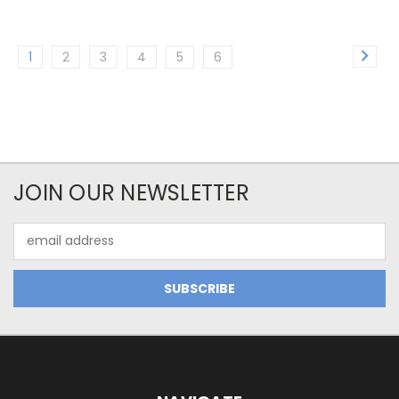
1
2
3
4
5
6
JOIN OUR NEWSLETTER
Email
Address