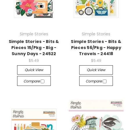
Simple Stories
Simple Stories
Simple Stories - Bits &
Simple Stories - Bits &
Pieces 15/Pkg - Big -
Pieces 56/Pkg - Happy
Sunny Days - 24522
Travels - 24418
$5.49
$5.49
Quick View
Quick View
Compare
Compare