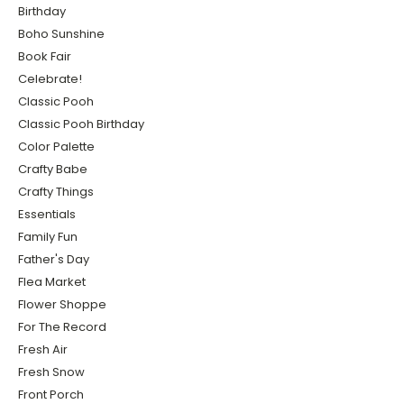
Birthday
Boho Sunshine
Book Fair
Celebrate!
Classic Pooh
Classic Pooh Birthday
Color Palette
Crafty Babe
Crafty Things
Essentials
Family Fun
Father's Day
Flea Market
Flower Shoppe
For The Record
Fresh Air
Fresh Snow
Front Porch