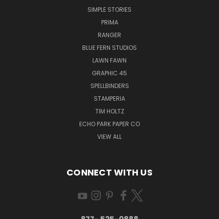
SIMPLE STORIES
PRIMA
RANGER
BLUE FERN STUDIOS
LAWN FAWN
GRAPHIC 45
SPELLBINDERS
STAMPERIA
TIM HOLTZ
ECHO PARK PAPER CO
VIEW ALL
CONNECT WITH US