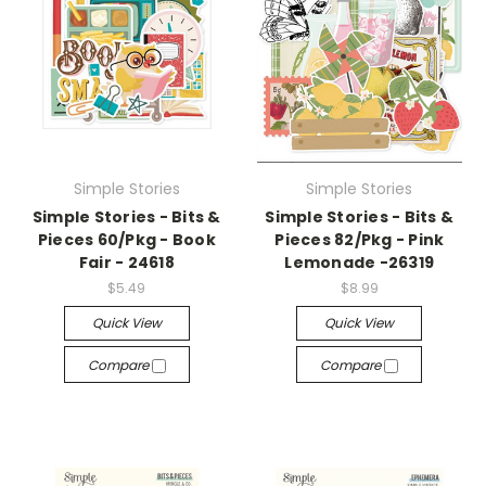
Simple Stories
Simple Stories
Simple Stories - Bits &
Simple Stories - Bits &
Pieces 60/Pkg - Book
Pieces 82/Pkg - Pink
Fair - 24618
Lemonade -26319
$5.49
$8.99
Quick View
Quick View
Compare
Compare