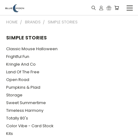
HOME
BRANDS
SIMPLE STORIES
SIMPLE STORIES
Classic Mouse Halloween
Frightful Fun
Kringle And Co
Land Of The Free
Open Road
Pumpkins & Plaid
Storage
Sweet Summertime
Timeless Harmony
Totally 80's
Color Vibe - Card Stock
Kits