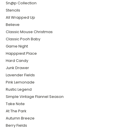
Sn@p Collection
Stencils
All Wrapped Up
Believe
Classic Mouse Christmas
Classic Pooh Baby
Game Night
Happpiest Place
Hard Candy
Junk Drawer
Lavender Fields
Pink Lemonade
Rustic Legend
Simple Vintage Flannel Season
Take Note
At The Park
Autumn Breeze
Berry Fields