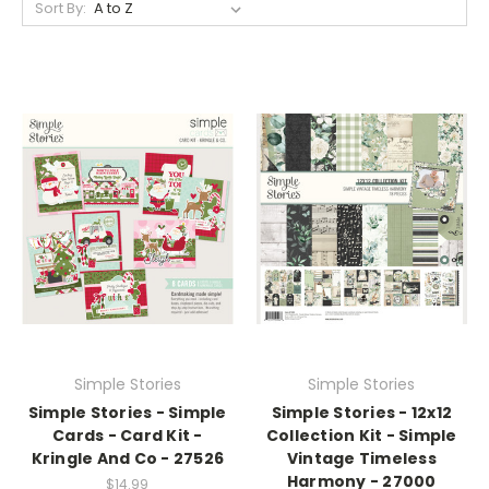
Sort By:
Simple Stories
Simple Stories
Simple Stories - Simple
Simple Stories - 12x12
Cards - Card Kit -
Collection Kit - Simple
Kringle And Co - 27526
Vintage Timeless
Harmony - 27000
$14.99