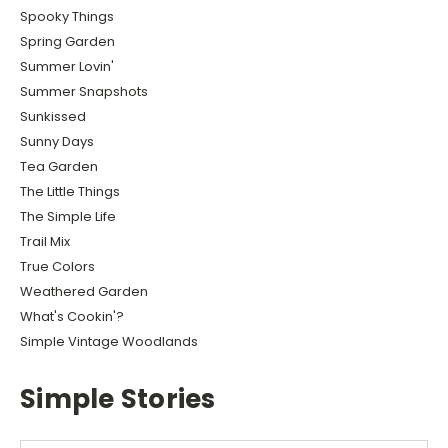
Spooky Things
Spring Garden
Summer Lovin'
Summer Snapshots
Sunkissed
Sunny Days
Tea Garden
The Little Things
The Simple Life
Trail Mix
True Colors
Weathered Garden
What's Cookin'?
Simple Vintage Woodlands
Simple Stories