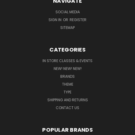
NAVIGATE
SOCIAL MEDIA
SIGN IN
OR
REGISTER
SITEMAP
CATEGORIES
IN STORE CLASSES & EVENTS
NEW! NEW! NEW!
BRANDS
THEME
TYPE
SHIPPING AND RETURNS
CONTACT US
POPULAR BRANDS