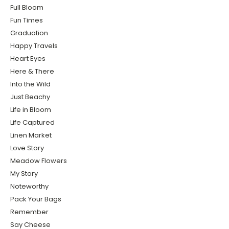
Full Bloom
Fun Times
Graduation
Happy Travels
Heart Eyes
Here & There
Into the Wild
Just Beachy
Life in Bloom
Life Captured
Linen Market
Love Story
Meadow Flowers
My Story
Noteworthy
Pack Your Bags
Remember
Say Cheese