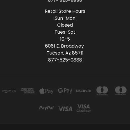
877- 525-0888
Retail Store Hours
Sun-Mon
Closed
Tues-Sat
10-5
6061 E. Broadway
Tucson, Az 85711
877-525-0888