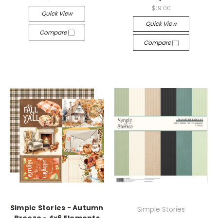
$19.00
Quick View
Quick View
Compare
Compare
Simple Stories - Autumn
Simple Stories