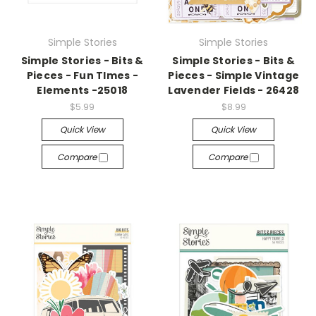
Simple Stories
Simple Stories
Simple Stories - Bits &
Simple Stories - Bits &
Pieces - Fun TImes -
Pieces - Simple Vintage
Elements -25018
Lavender Fields - 26428
$5.99
$8.99
Quick View
Quick View
Compare
Compare