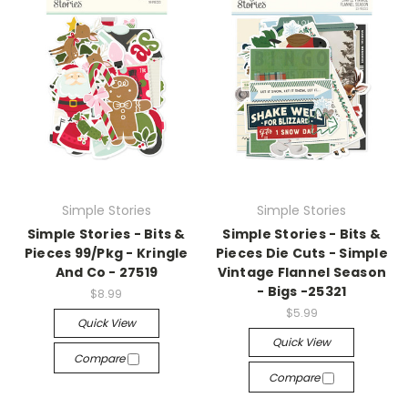
Simple Stories
Simple Stories
Simple Stories - Bits &
Simple Stories - Bits &
Pieces 99/Pkg - Kringle
Pieces Die Cuts - Simple
And Co - 27519
Vintage Flannel Season
- Bigs -25321
$8.99
$5.99
Quick View
Quick View
Compare
Compare