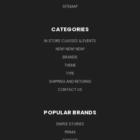
SITEMAP
CATEGORIES
IN STORE CLASSES & EVENTS
NEW! NEW! NEW!
BRANDS
THEME
TYPE
SHIPPING AND RETURNS
CONTACT US
POPULAR BRANDS
SIMPLE STORIES
PRIMA