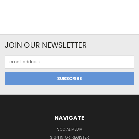
JOIN OUR NEWSLETTER
Email
Address
NAVIGATE
SOCIAL MEDIA
SIGN IN
OR
REGISTER