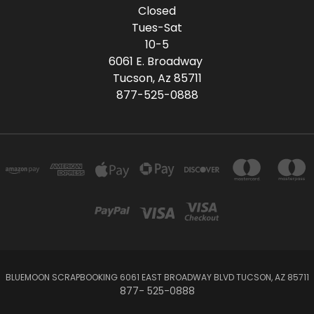
Closed
Tues-Sat
10-5
6061 E. Broadway
Tucson, Az 85711
877-525-0888
BLUEMOON SCRAPBOOKING 6061 EAST BROADWAY BLVD TUCSON, AZ 85711
877- 525-0888