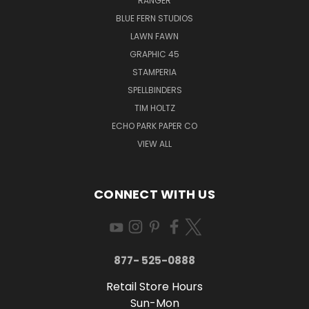
RANGER
BLUE FERN STUDIOS
LAWN FAWN
GRAPHIC 45
STAMPERIA
SPELLBINDERS
TIM HOLTZ
ECHO PARK PAPER CO
VIEW ALL
CONNECT WITH US
877- 525-0888
Retail Store Hours
Sun-Mon