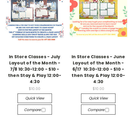
In Store Classes - July
In Store Classes - June
Layout of the Month -
Layout of the Month -
7/8 10:30-12:00 - $10 -
6/17 10:30-12:00 - $10 -
then Stay & Play 12:00-
then Stay & Play 12:00-
4:30
4:30
$10.00
$10.00
Quick View
Quick View
Compare
Compare