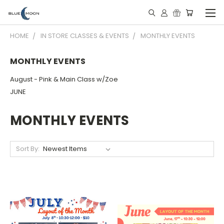
HOME
IN STORE CLASSES & EVENTS
MONTHLY EVENTS
MONTHLY EVENTS
August - Pink & Main Class w/Zoe
JUNE
MONTHLY EVENTS
Sort By: