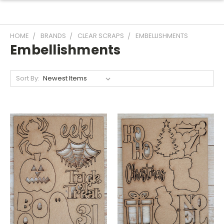
HOME
BRANDS
CLEAR SCRAPS
EMBELLISHMENTS
Embellishments
Sort By: