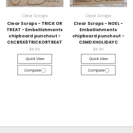
Clear Scraps
Clear Scraps
Clear Scraps - TRICK OR
Clear Scraps - NOEL -
TREAT - Embellishments
Embellishments
chipboard punchout -
chipboard punchout -
CSCB5X6TRICKORTREAT
CSMDXHOLIDAYC
$6.99
$6.99
Quick View
Quick View
Compare
Compare