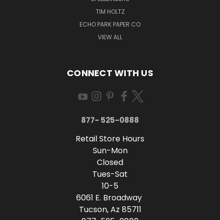
TIM HOLTZ
ECHO PARK PAPER CO
VIEW ALL
CONNECT WITH US
877- 525-0888
Retail Store Hours
Sun-Mon
Closed
Tues-Sat
10-5
6061 E. Broadway
Tucson, Az 85711