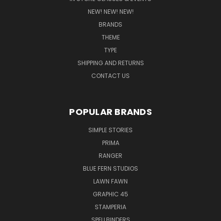
NEW! NEW! NEW!
BRANDS
THEME
TYPE
SHIPPING AND RETURNS
CONTACT US
POPULAR BRANDS
SIMPLE STORIES
PRIMA
RANGER
BLUE FERN STUDIOS
LAWN FAWN
GRAPHIC 45
STAMPERIA
SPELLBINDERS