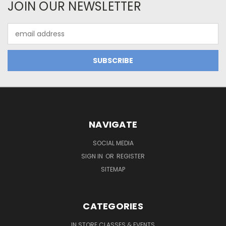
JOIN OUR NEWSLETTER
Email
Address
NAVIGATE
SOCIAL MEDIA
SIGN IN
OR
REGISTER
SITEMAP
CATEGORIES
IN STORE CLASSES & EVENTS