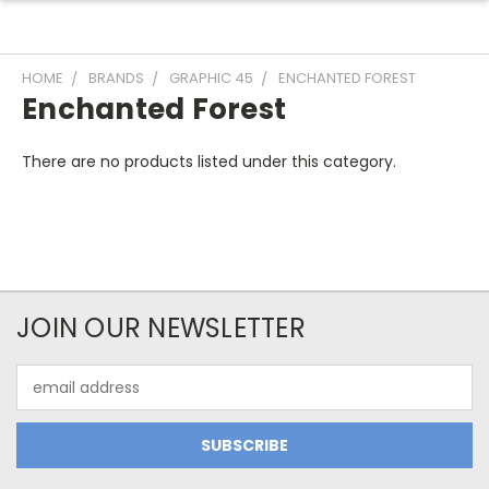
HOME
BRANDS
GRAPHIC 45
ENCHANTED FOREST
Enchanted Forest
There are no products listed under this category.
JOIN OUR NEWSLETTER
Email
Address