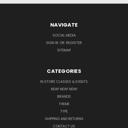
NAVIGATE
SOCIAL MEDIA
SIGN IN
OR
REGISTER
SITEMAP
CATEGORIES
IN STORE CLASSES & EVENTS
NEW! NEW! NEW!
BRANDS
THEME
TYPE
SHIPPING AND RETURNS
CONTACT US