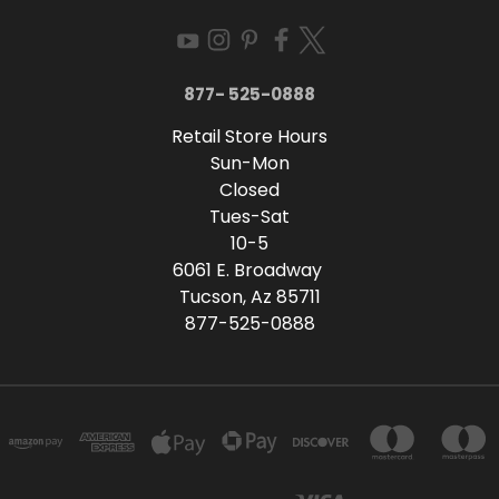
877- 525-0888
Retail Store Hours
Sun-Mon
Closed
Tues-Sat
10-5
6061 E. Broadway
Tucson, Az 85711
877-525-0888