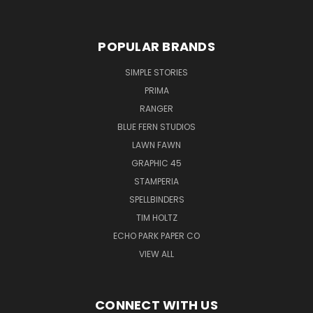
POPULAR BRANDS
SIMPLE STORIES
PRIMA
RANGER
BLUE FERN STUDIOS
LAWN FAWN
GRAPHIC 45
STAMPERIA
SPELLBINDERS
TIM HOLTZ
ECHO PARK PAPER CO
VIEW ALL
CONNECT WITH US