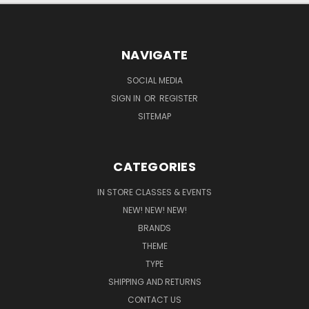
NAVIGATE
SOCIAL MEDIA
SIGN IN
OR
REGISTER
SITEMAP
CATEGORIES
IN STORE CLASSES & EVENTS
NEW! NEW! NEW!
BRANDS
THEME
TYPE
SHIPPING AND RETURNS
CONTACT US