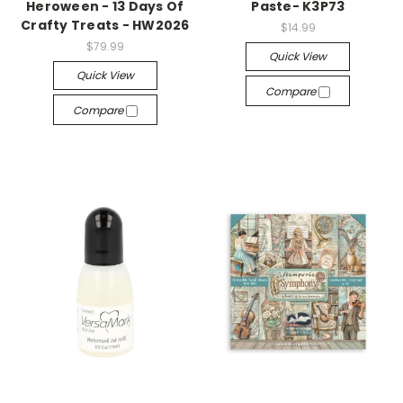
Heroween - 13 Days Of
Paste- K3P73
Crafty Treats - HW2026
$14.99
$79.99
Quick View
Quick View
Compare
Compare