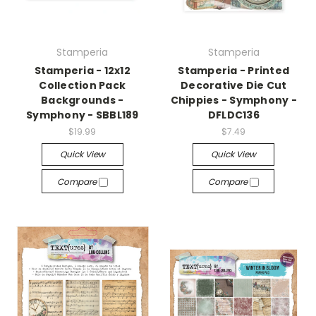
Stamperia
Stamperia
Stamperia - 12x12
Stamperia - Printed
Collection Pack
Decorative Die Cut
Backgrounds -
Chippies - Symphony -
Symphony - SBBL189
DFLDC136
$19.99
$7.49
Quick View
Quick View
Compare
Compare