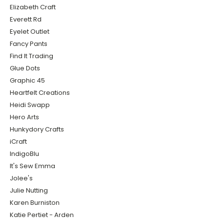
Elizabeth Craft
Everett Rd
Eyelet Outlet
Fancy Pants
Find It Trading
Glue Dots
Graphic 45
Heartfelt Creations
Heidi Swapp
Hero Arts
Hunkydory Crafts
iCraft
IndigoBlu
It's Sew Emma
Jolee's
Julie Nutting
Karen Burniston
Katie Pertiet - Arden