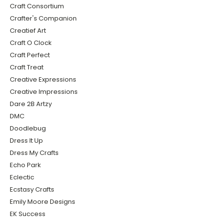
Craft Consortium
Crafter's Companion
Creatief Art
Craft O Clock
Craft Perfect
Craft Treat
Creative Expressions
Creative Impressions
Dare 2B Artzy
DMC
Doodlebug
Dress It Up
Dress My Crafts
Echo Park
Eclectic
Ecstasy Crafts
Emily Moore Designs
EK Success