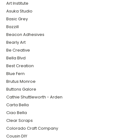
Art Institute
Asuka Studio
Basic Grey
Bazzill
Beacon Adhesives
Bearly Art
Be Creative
Bella Blvd
Best Creation
Blue Fern
Brutus Monroe
Buttons Galore
Cathie Shuttleworth - Arden
Carta Bella
Ciao Bella
Clear Scraps
Colorado Craft Company
Cousin DIY