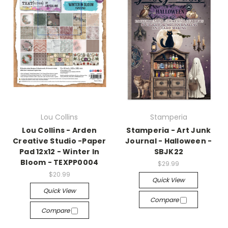
Lou Collins
Stamperia
Lou Collins - Arden
Stamperia - Art Junk
Creative Studio -Paper
Journal - Halloween -
Pad 12x12 - Winter In
SBJK22
Bloom - TEXPP0004
$29.99
$20.99
Quick View
Quick View
Compare
Compare