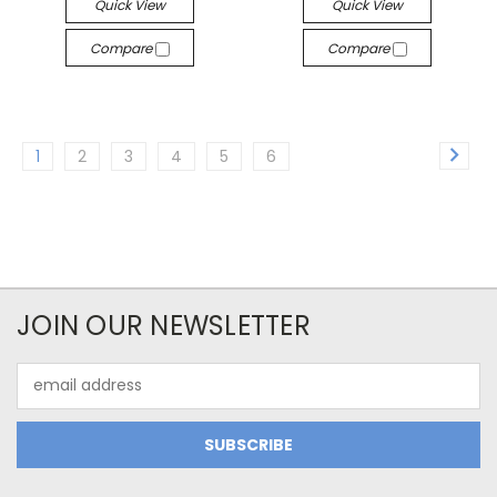
Quick View
Quick View
Compare
Compare
1
2
3
4
5
6
JOIN OUR NEWSLETTER
Email
Address