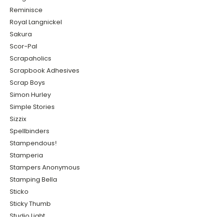
Reminisce
Royal Langnickel
Sakura
Scor-Pal
Scrapaholics
Scrapbook Adhesives
Scrap Boys
Simon Hurley
Simple Stories
Sizzix
Spellbinders
Stampendous!
Stamperia
Stampers Anonymous
Stamping Bella
Sticko
Sticky Thumb
Studio Light