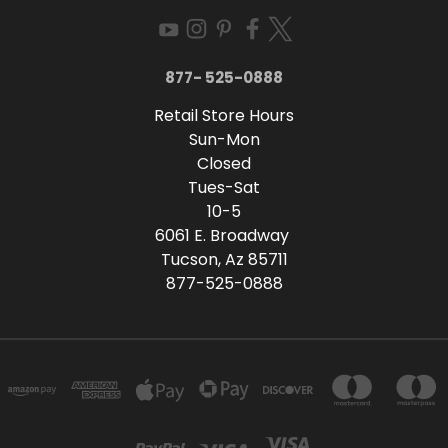
877- 525-0888
Retail Store Hours
Sun-Mon
Closed
Tues-Sat
10-5
6061 E. Broadway
Tucson, Az 85711
877-525-0888