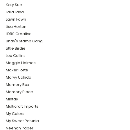
Katy Sue
LaLa Land
Lawn Fawn
Lisa Horton
LDRS Creative
Lindy's Stamp Gang
Little Birdie
Lou Collins
Maggie Holmes
Maker Forte
Marvy Uchida
Memory Box
Memory Place
Mintay
Multicraft Imports
My Colors
My Sweet Petunia
Neenah Paper