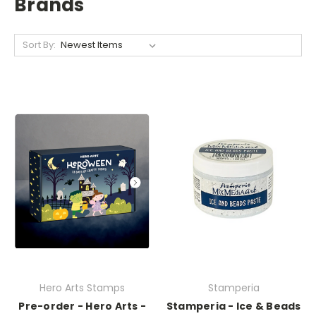
Brands
Sort By:
Hero Arts Stamps
Stamperia
Pre-order - Hero Arts -
Stamperia - Ice & Beads