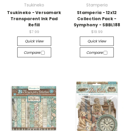
Tsukineko
Stamperia
Tsukineko - Versamark
Stamperia - 12x12
Transparent Ink Pad
Collection Pack -
Refill
Symphony - SBBL188
$7.99
$19.99
Quick View
Quick View
Compare
Compare