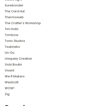
Surebonder
The Card Hut
Thermoweb
The Crafter's Workshop
Tim Holtz
Tombow
Tonic Studios
Tsukineko
Un-Du
Uniquely Creative
Vicki Boutin
Vivant
We R Makers
Westcott
WOW!
Zig