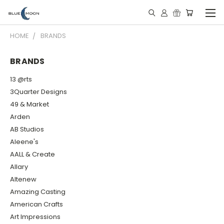
HOME
BRANDS
BRANDS
13 @rts
3Quarter Designs
49 & Market
Arden
AB Studios
Aleene's
AALL & Create
Allary
Altenew
Amazing Casting
American Crafts
Art Impressions