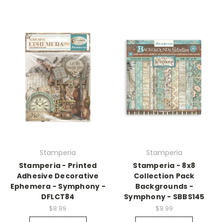
Stamperia
Stamperia
Stamperia - Printed
Stamperia - 8x8
Adhesive Decorative
Collection Pack
Ephemera - Symphony -
Backgrounds -
DFLCT84
Symphony - SBBS145
$8.99
$9.99