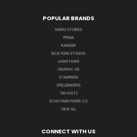
POPULAR BRANDS
SIMPLE STORIES
PRIMA
RANGER
BLUE FERN STUDIOS
LAWN FAWN
GRAPHIC 45
STAMPERIA
SPELLBINDERS
TIM HOLTZ
ECHO PARK PAPER CO
VIEW ALL
CONNECT WITH US