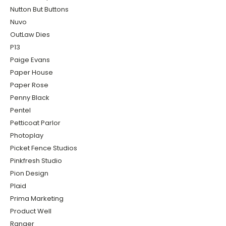
Nutton But Buttons
Nuvo
OutLaw Dies
P13
Paige Evans
Paper House
Paper Rose
Penny Black
Pentel
Petticoat Parlor
Photoplay
Picket Fence Studios
Pinkfresh Studio
Pion Design
Plaid
Prima Marketing
Product Well
Ranger