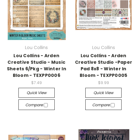
Lou Collins
Lou Collins
Lou Collins - Arden
Lou Collins - Arden
Creative Studio - Music
Creative Studio -Paper
Sheets 6/Pkg - Winter In
Pad 8x8 - Winter In
Bloom - TEXPP0006
Bloom - TEXPP0005
$7.49
$9.99
Quick View
Quick View
Compare
Compare