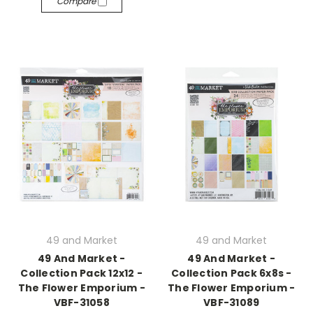
Compare
49 and Market
49 and Market
49 And Market -
49 And Market -
Collection Pack 12x12 -
Collection Pack 6x8s -
The Flower Emporium -
The Flower Emporium -
VBF-31058
VBF-31089