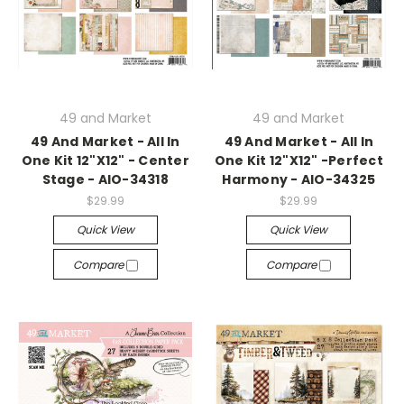
49 and Market
49 and Market
49 And Market - All In
49 And Market - All In
One Kit 12"X12" - Center
One Kit 12"X12" -Perfect
Stage - AIO-34318
Harmony - AIO-34325
$29.99
$29.99
Quick View
Quick View
Compare
Compare