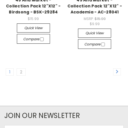
49 And Market -
49 And Market -
Collection Pack 12"X12" -
Collection Pack 12"X12" -
Birdsong - BSK-29284
Academia - AC-28041
$15.99
MSRP:
$15.99
$9.99
Quick View
Quick View
Compare
Compare
1
2
JOIN OUR NEWSLETTER