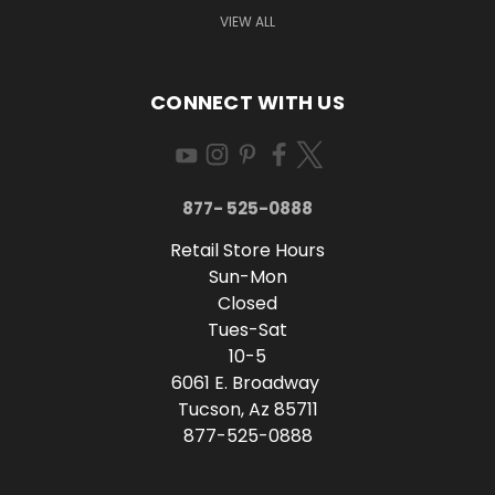
VIEW ALL
CONNECT WITH US
877- 525-0888
Retail Store Hours
Sun-Mon
Closed
Tues-Sat
10-5
6061 E. Broadway
Tucson, Az 85711
877-525-0888