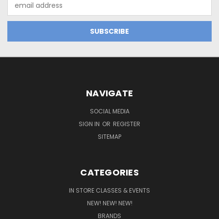
Email
Address
NAVIGATE
SOCIAL MEDIA
SIGN IN
OR
REGISTER
SITEMAP
CATEGORIES
IN STORE CLASSES & EVENTS
NEW! NEW! NEW!
BRANDS