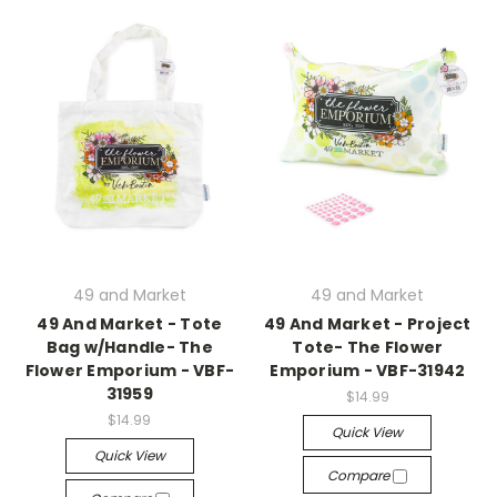
49 and Market
49 and Market
49 And Market - Tote
49 And Market - Project
Bag w/Handle- The
Tote- The Flower
Flower Emporium - VBF-
Emporium - VBF-31942
31959
$14.99
$14.99
Quick View
Quick View
Compare