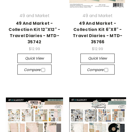
49 and Market
49 and Market
49 And Market -
49 And Market -
Collection Kit 12"X12" -
Collection Kit 6"X8" -
Travel Diaries - MTD-
Travel Diaries - MTD-
35742
35766
$12.99
$12.99
Quick View
Quick View
Compare
Compare