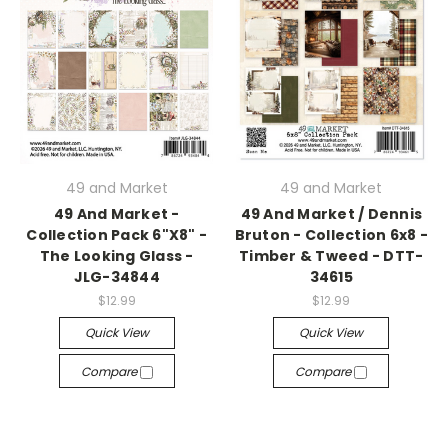
49 and Market
49 and Market
49 And Market -
49 And Market / Dennis
Collection Pack 6"X8" -
Bruton - Collection 6x8 -
The Looking Glass -
Timber & Tweed - DTT-
JLG-34844
34615
$12.99
$12.99
Quick View
Quick View
Compare
Compare