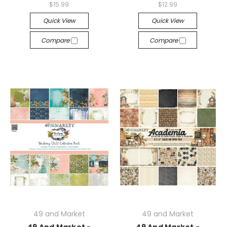
$15.99
$12.99
Quick View
Quick View
Compare
Compare
49 and Market
49 and Market