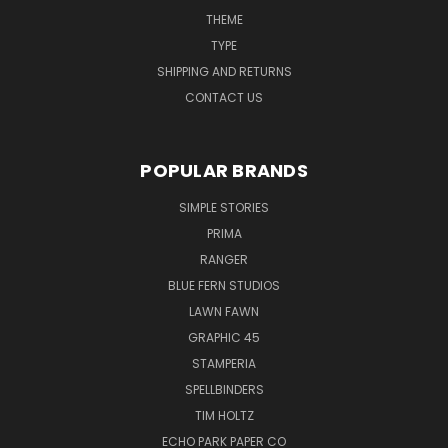
THEME
TYPE
SHIPPING AND RETURNS
CONTACT US
POPULAR BRANDS
SIMPLE STORIES
PRIMA
RANGER
BLUE FERN STUDIOS
LAWN FAWN
GRAPHIC 45
STAMPERIA
SPELLBINDERS
TIM HOLTZ
ECHO PARK PAPER CO