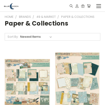
HOME
BRANDS
49 & MARKET
PAPER & COLLECTIONS
Paper & Collections
Sort By: