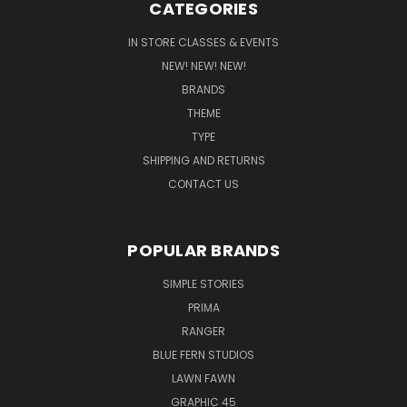
CATEGORIES
IN STORE CLASSES & EVENTS
NEW! NEW! NEW!
BRANDS
THEME
TYPE
SHIPPING AND RETURNS
CONTACT US
POPULAR BRANDS
SIMPLE STORIES
PRIMA
RANGER
BLUE FERN STUDIOS
LAWN FAWN
GRAPHIC 45