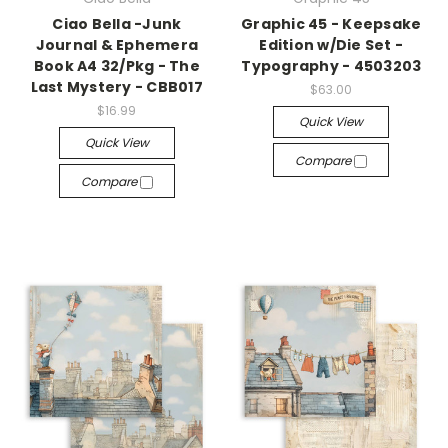
Ciao Bella -Junk
Graphic 45 - Keepsake
Journal & Ephemera
Edition w/Die Set -
Book A4 32/Pkg - The
Typography - 4503203
Last Mystery - CBB017
$63.00
$16.99
Quick View
Quick View
Compare
Compare