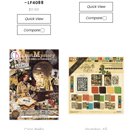
- LF4088
Quick View
$11.99
Compare
Quick View
Compare
Ciao Bella
Graphic 45