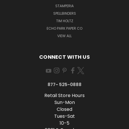
STAMPERIA
SPELLBINDERS
TIM HOLTZ
ECHO PARK PAPER CO
VIEW ALL
CONNECT WITH US
877- 525-0888
Retail Store Hours
Sun-Mon
Closed
Tues-Sat
10-5