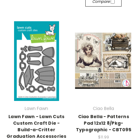
Compare
Lawn Fawn
Ciao Bella
Lawn Fawn - Lawn Cuts
Ciao Bella - Patterns
Custom Craft Die -
Pad 12x12 8/Pkg-
Build-a-Critter
Typographic - CBT095
Graduation Accessories
$11.99