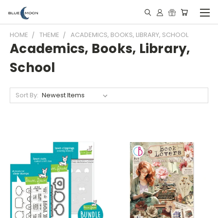
HOME
THEME
ACADEMICS, BOOKS, LIBRARY, SCHOOL
Academics, Books, Library,
School
Sort By: