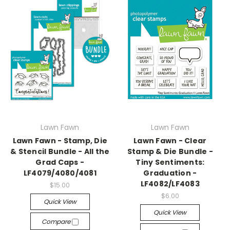
Lawn Fawn
Lawn Fawn
Lawn Fawn - Stamp, Die
Lawn Fawn - Clear
& Stencil Bundle - All the
Stamp & Die Bundle -
Grad Caps -
Tiny Sentiments:
LF4079/4080/4081
Graduation -
LF4082/LF4083
$15.00
$6.00
Quick View
Quick View
Compare