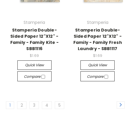
Stamperia
Stamperia
Stamperia Double-
Stamperia Double-
Sided Paper 12"X12" -
Sided Paper 12"X12" -
Family - Family Kite -
Family - Family Fresh
SBB1116
Laundry - SBB1117
$1.69
$1.69
Quick View
Quick View
Compare
Compare
1
2
3
4
5