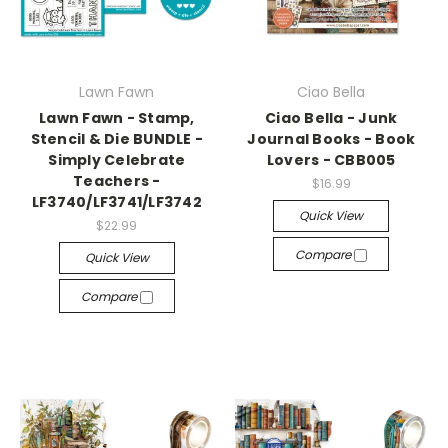
Lawn Fawn
Ciao Bella
Lawn Fawn - Stamp,
Ciao Bella - Junk
Stencil & Die BUNDLE -
Journal Books - Book
Simply Celebrate
Lovers - CBB005
Teachers -
$16.99
LF3740/LF3741/LF3742
Quick View
$22.99
Compare
Quick View
Compare