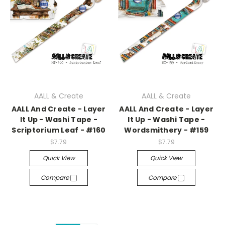
AALL & Create
AALL & Create
AALL And Create - Layer
AALL And Create - Layer
It Up - Washi Tape -
It Up - Washi Tape -
Scriptorium Leaf - #160
Wordsmithery - #159
$7.79
$7.79
Quick View
Quick View
Compare
Compare