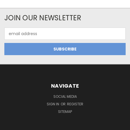
JOIN OUR NEWSLETTER
Email
Address
NAVIGATE
SOCIAL MEDIA
SIGN IN
OR
REGISTER
SITEMAP