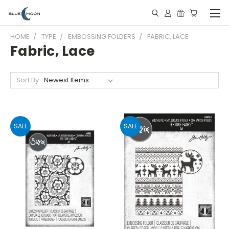
HOME
TYPE
EMBOSSING FOLDERS
FABRIC, LACE
Fabric, Lace
Sort By:
SALE
SALE