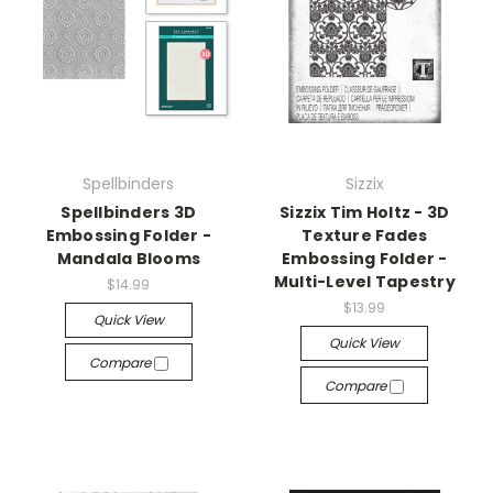
Spellbinders
Sizzix
Spellbinders 3D
Sizzix Tim Holtz - 3D
Embossing Folder -
Texture Fades
Mandala Blooms
Embossing Folder -
Multi-Level Tapestry
$14.99
$13.99
Quick View
Quick View
Compare
Compare