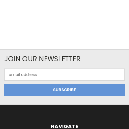
JOIN OUR NEWSLETTER
Email
Address
NAVIGATE