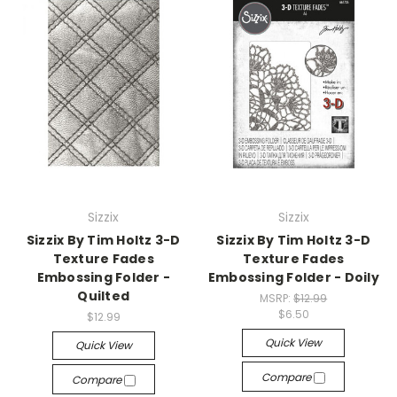
Sizzix
Sizzix
Sizzix By Tim Holtz 3-D
Sizzix By Tim Holtz 3-D
Texture Fades
Texture Fades
Embossing Folder -
Embossing Folder - Doily
Quilted
MSRP:
$12.99
$6.50
$12.99
Quick View
Quick View
Compare
Compare