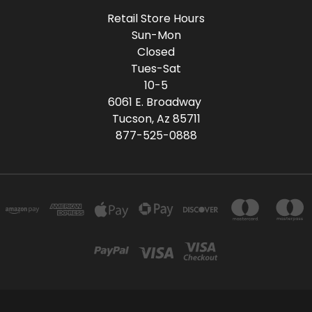
Retail Store Hours
Sun-Mon
Closed
Tues-Sat
10-5
6061 E. Broadway
Tucson, Az 85711
877-525-0888