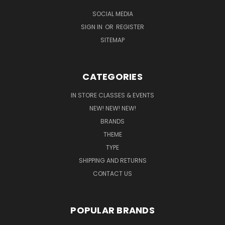
SOCIAL MEDIA
SIGN IN
OR
REGISTER
SITEMAP
CATEGORIES
IN STORE CLASSES & EVENTS
NEW! NEW! NEW!
BRANDS
THEME
TYPE
SHIPPING AND RETURNS
CONTACT US
POPULAR BRANDS