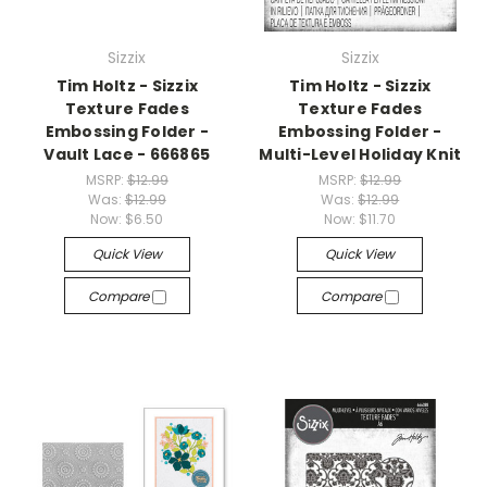
Sizzix
Sizzix
Tim Holtz - Sizzix
Tim Holtz - Sizzix
Texture Fades
Texture Fades
Embossing Folder -
Embossing Folder -
Vault Lace - 666865
Multi-Level Holiday Knit
MSRP:
$12.99
MSRP:
$12.99
Was:
$12.99
Was:
$12.99
Now:
$6.50
Now:
$11.70
Quick View
Quick View
Compare
Compare