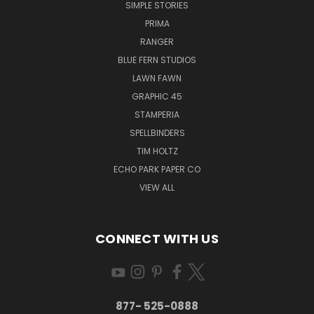
SIMPLE STORIES
PRIMA
RANGER
BLUE FERN STUDIOS
LAWN FAWN
GRAPHIC 45
STAMPERIA
SPELLBINDERS
TIM HOLTZ
ECHO PARK PAPER CO
VIEW ALL
CONNECT WITH US
877- 525-0888