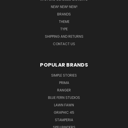
NEW! NEW! NEW!
BRANDS
THEME
TYPE
SHIPPING AND RETURNS
CONTACT US
POPULAR BRANDS
SIMPLE STORIES
PRIMA
RANGER
BLUE FERN STUDIOS
LAWN FAWN
GRAPHIC 45
STAMPERIA
SPELLBINDERS