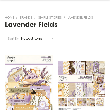
HOME
BRANDS
SIMPLE STORIES
LAVENDER FIELDS
Lavender Fields
Sort By: