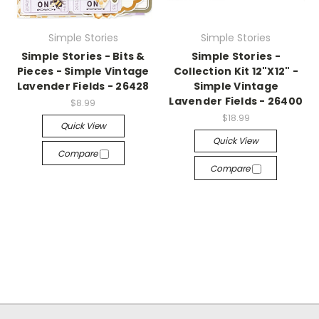
Simple Stories
Simple Stories
Simple Stories - Bits &
Simple Stories -
Pieces - Simple Vintage
Collection Kit 12"X12" -
Lavender Fields - 26428
Simple Vintage
Lavender Fields - 26400
$8.99
$18.99
Quick View
Quick View
Compare
Compare