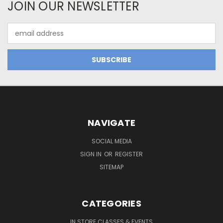
JOIN OUR NEWSLETTER
Email
Address
NAVIGATE
SOCIAL MEDIA
SIGN IN
OR
REGISTER
SITEMAP
CATEGORIES
IN STORE CLASSES & EVENTS