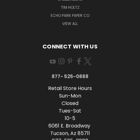
TIM HOLTZ
ECHO PARK PAPER CO
VIEW ALL
CONNECT WITH US
877- 525-0888
Retail Store Hours
Sun-Mon
Closed
Tues-Sat
10-5
6061 E. Broadway
Tucson, Az 85711