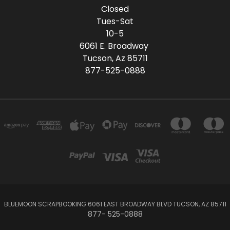
Closed
Tues-Sat
10-5
6061 E. Broadway
Tucson, Az 85711
877-525-0888
BLUEMOON SCRAPBOOKING 6061 EAST BROADWAY BLVD TUCSON, AZ 85711
877- 525-0888