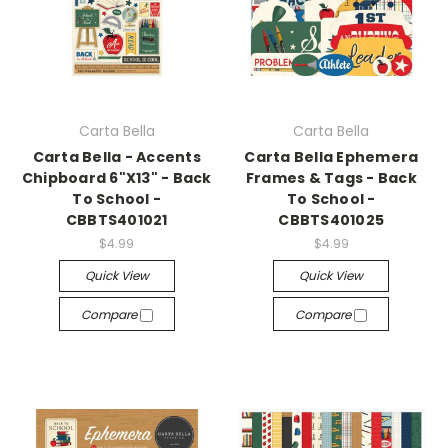
Carta Bella
Carta Bella
Carta Bella - Accents
Carta Bella Ephemera
Chipboard 6"X13" - Back
Frames & Tags - Back
To School -
To School -
CBBTS401021
CBBTS401025
$4.99
$4.99
Quick View
Quick View
Compare
Compare