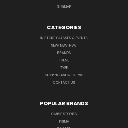
SITEMAP
CATEGORIES
IN STORE CLASSES & EVENTS
NEW! NEW! NEW!
BRANDS
THEME
TYPE
SHIPPING AND RETURNS
CONTACT US
POPULAR BRANDS
SIMPLE STORIES
PRIMA