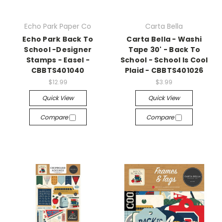
Echo Park Paper Co
Carta Bella
Echo Park Back To
Carta Bella - Washi
School -Designer
Tape 30' - Back To
Stamps - Easel -
School - School Is Cool
CBBTS401040
Plaid - CBBTS401026
$12.99
$3.99
Quick View
Quick View
Compare
Compare