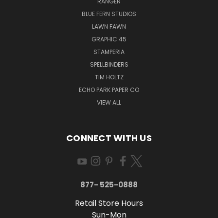
RANGER
BLUE FERN STUDIOS
LAWN FAWN
GRAPHIC 45
STAMPERIA
SPELLBINDERS
TIM HOLTZ
ECHO PARK PAPER CO
VIEW ALL
CONNECT WITH US
877- 525-0888
Retail Store Hours
Sun-Mon