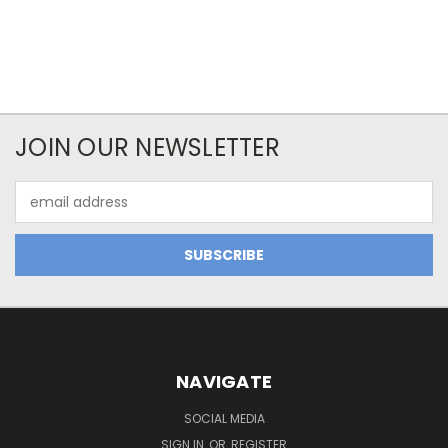
JOIN OUR NEWSLETTER
Email
Address
NAVIGATE
SOCIAL MEDIA
SIGN IN
OR
REGISTER