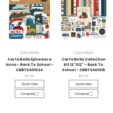
Carta Bella
Carta Bella
Carta Bella Ephemera
Carta Bella Collection
Icons - Back To School -
Kit 12"X12" - Back To
CBBTS401024
School - CBBTS401016
$4.99
$15.99
Quick View
Quick View
Compare
Compare