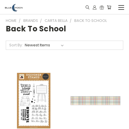
HOME
BRANDS
CARTA BELLA
BACK TO SCHOOL
Back To School
Sort By: