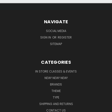
NAVIGATE
SOCIAL MEDIA
SIGN IN
OR
REGISTER
SITEMAP
CATEGORIES
IN STORE CLASSES & EVENTS
NEW! NEW! NEW!
BRANDS
THEME
TYPE
SHIPPING AND RETURNS
CONTACT US