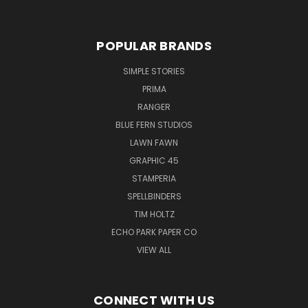
POPULAR BRANDS
SIMPLE STORIES
PRIMA
RANGER
BLUE FERN STUDIOS
LAWN FAWN
GRAPHIC 45
STAMPERIA
SPELLBINDERS
TIM HOLTZ
ECHO PARK PAPER CO
VIEW ALL
CONNECT WITH US