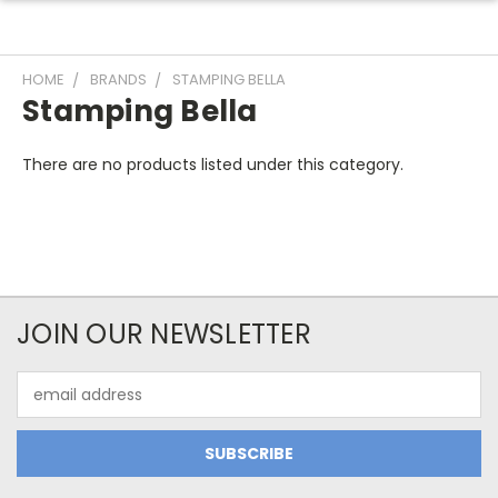
HOME
BRANDS
STAMPING BELLA
Stamping Bella
There are no products listed under this category.
JOIN OUR NEWSLETTER
Email
Address