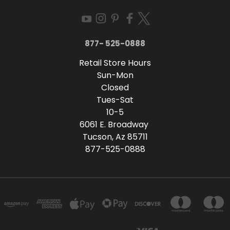
877- 525-0888
Retail Store Hours
Sun-Mon
Closed
Tues-Sat
10-5
6061 E. Broadway
Tucson, Az 85711
877-525-0888