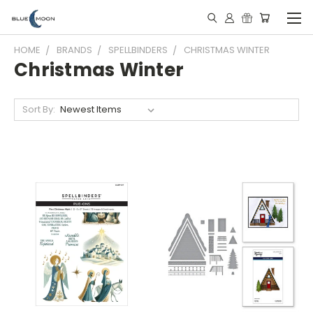
HOME
BRANDS
SPELLBINDERS
CHRISTMAS WINTER
Christmas Winter
Sort By: