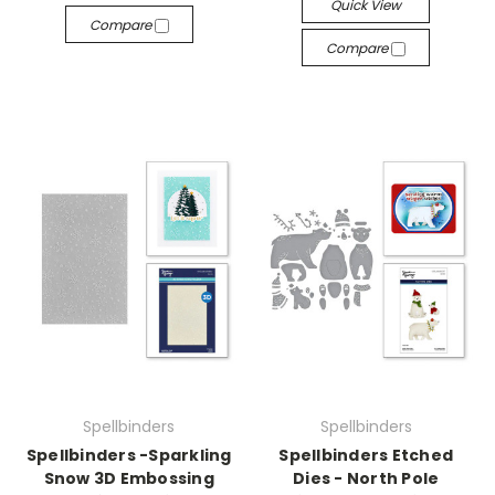
Quick View
Compare
Compare
Spellbinders
Spellbinders
Spellbinders -Sparkling
Spellbinders Etched
Snow 3D Embossing
Dies - North Pole