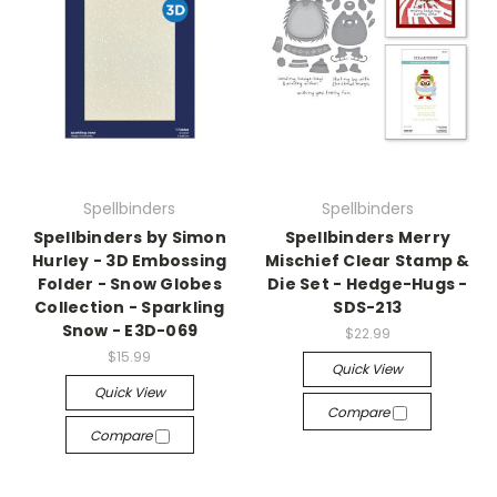
Spellbinders
Spellbinders
Spellbinders by Simon
Spellbinders Merry
Hurley - 3D Embossing
Mischief Clear Stamp &
Folder - Snow Globes
Die Set - Hedge-Hugs -
Collection - Sparkling
SDS-213
Snow - E3D-069
$22.99
$15.99
Quick View
Quick View
Compare
Compare