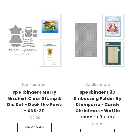
Spellbinders
Spellbinders
Spellbinders Merry
Spellbinders 3D
Mischief Clear Stamp &
Embossing Folder By
Die Set - Deck the Paws
Stamperia - Candy
- SDS-211
Christmas - Waffle
Cone - E3D-157
$22.99
$15.99
Quick View