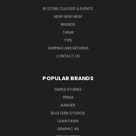
IN STORE CLASSES & EVENTS
NEW! NEW! NEW!
BRANDS
THEME
TYPE
SHIPPING AND RETURNS
CONTACT US
POPULAR BRANDS
SIMPLE STORIES
PRIMA
RANGER
BLUE FERN STUDIOS
LAWN FAWN
GRAPHIC 45