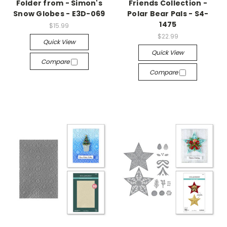
Folder from - Simon's
Friends Collection -
Snow Globes - E3D-069
Polar Bear Pals - S4-
1475
$15.99
$22.99
Quick View
Quick View
Compare
Compare