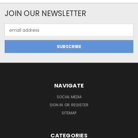
JOIN OUR NEWSLETTER
Email
Address
NAVIGATE
SOCIAL MEDIA
SIGN IN
OR
REGISTER
SITEMAP
CATEGORIES