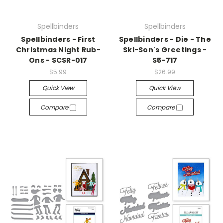
Spellbinders
Spellbinders
Spellbinders - First
Spellbinders - Die - The
Christmas Night Rub-
Ski-Son's Greetings -
Ons - SCSR-017
S5-717
$5.99
$26.99
Quick View
Quick View
Compare
Compare