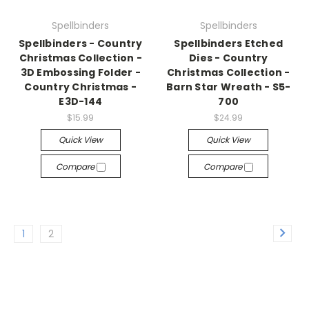
Spellbinders
Spellbinders
Spellbinders - Country
Spellbinders Etched
Christmas Collection -
Dies - Country
3D Embossing Folder -
Christmas Collection -
Country Christmas -
Barn Star Wreath - S5-
E3D-144
700
$15.99
$24.99
Quick View
Quick View
Compare
Compare
1
2