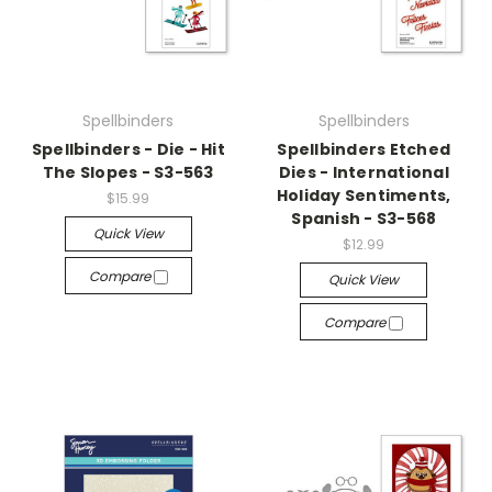
Spellbinders
Spellbinders
Spellbinders - Die - Hit
Spellbinders Etched
The Slopes - S3-563
Dies - International
Holiday Sentiments,
$15.99
Spanish - S3-568
Quick View
$12.99
Compare
Quick View
Compare