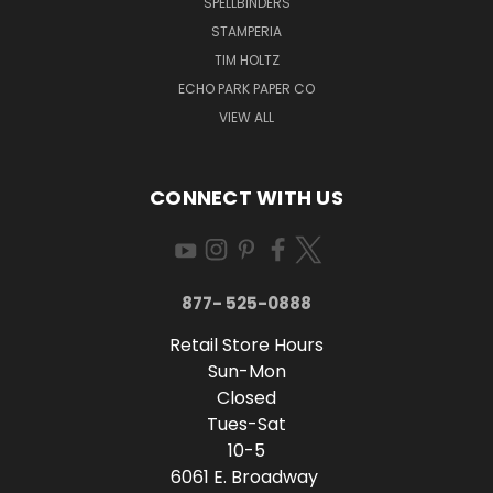
SPELLBINDERS
STAMPERIA
TIM HOLTZ
ECHO PARK PAPER CO
VIEW ALL
CONNECT WITH US
877- 525-0888
Retail Store Hours
Sun-Mon
Closed
Tues-Sat
10-5
6061 E. Broadway