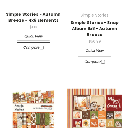
Simple Stories - Autumn
Simple Stories
Breeze - 4x6 Elements
Simple Stories - Snap
$1.19
Album 6x8 - Autumn
Breeze
Quick View
$56.99
Compare
Quick View
Compare