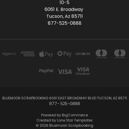
10-5
6061 E. Broadway
Tucson, Az 85711
877-525-0888
BLUEMOON SCRAPBOOKING 6061 EAST BROADWAY BLVD TUCSON, AZ 85711
877- 525-0888
Powered by
BigCommerce
Created by
Lone Star Templates
© 2026 Bluemoon Scrapbooking