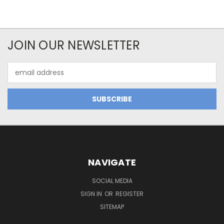
JOIN OUR NEWSLETTER
Email
Address
NAVIGATE
SOCIAL MEDIA
SIGN IN
OR
REGISTER
SITEMAP