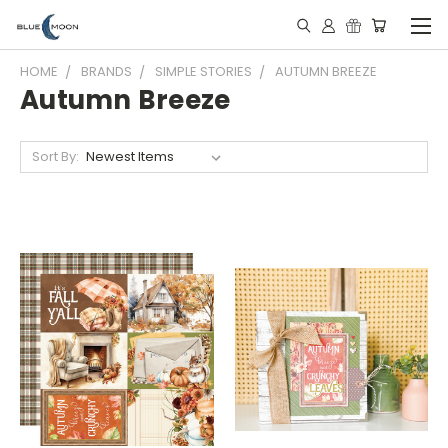
HOME
BRANDS
SIMPLE STORIES
AUTUMN BREEZE
Autumn Breeze
Sort By: