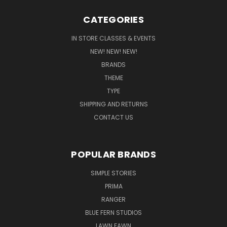
CATEGORIES
IN STORE CLASSES & EVENTS
NEW! NEW! NEW!
BRANDS
THEME
TYPE
SHIPPING AND RETURNS
CONTACT US
POPULAR BRANDS
SIMPLE STORIES
PRIMA
RANGER
BLUE FERN STUDIOS
LAWN FAWN