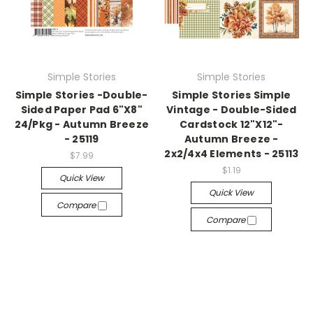
Simple Stories
Simple Stories
Simple Stories -Double-
Simple Stories Simple
Sided Paper Pad 6"X8"
Vintage - Double-Sided
24/Pkg - Autumn Breeze
Cardstock 12"X12"-
- 25119
Autumn Breeze -
2x2/4x4 Elements - 25113
$7.99
$1.19
Quick View
Quick View
Compare
Compare