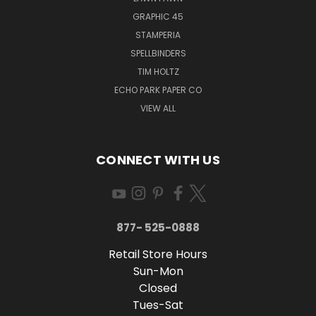
GRAPHIC 45
STAMPERIA
SPELLBINDERS
TIM HOLTZ
ECHO PARK PAPER CO
VIEW ALL
CONNECT WITH US
877- 525-0888
Retail Store Hours
Sun-Mon
Closed
Tues-Sat