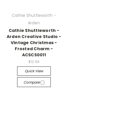
Cathie Shuttleworth -
Arden
Cathie Shuttleworth -
Arden Creative Studio -
Vintage Christmas -
Frosted Charm -
ACSCS0011
$12.99
Quick View
Compare