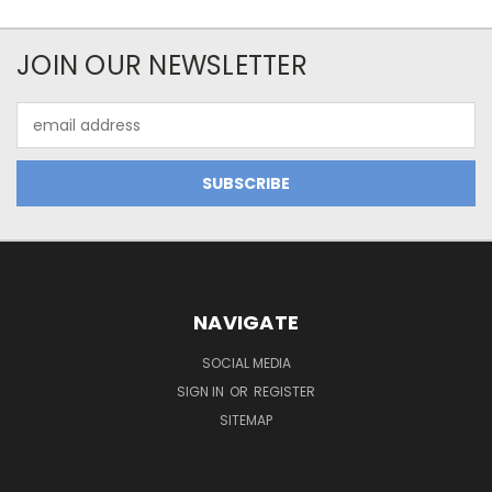
JOIN OUR NEWSLETTER
Email
Address
NAVIGATE
SOCIAL MEDIA
SIGN IN
OR
REGISTER
SITEMAP