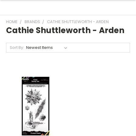
HOME
BRANDS
CATHIE SHUTTLEWORTH - ARDEN
Cathie Shuttleworth - Arden
Sort By: