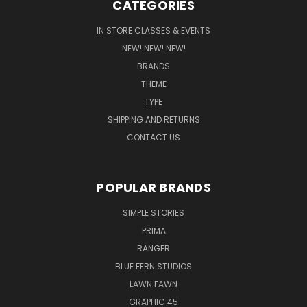
CATEGORIES
IN STORE CLASSES & EVENTS
NEW! NEW! NEW!
BRANDS
THEME
TYPE
SHIPPING AND RETURNS
CONTACT US
POPULAR BRANDS
SIMPLE STORIES
PRIMA
RANGER
BLUE FERN STUDIOS
LAWN FAWN
GRAPHIC 45