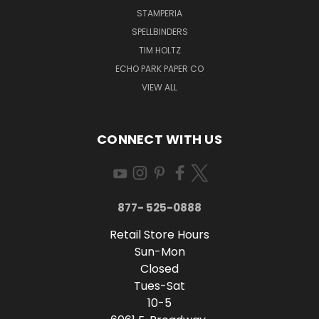
STAMPERIA
SPELLBINDERS
TIM HOLTZ
ECHO PARK PAPER CO
VIEW ALL
CONNECT WITH US
877- 525-0888
Retail Store Hours
Sun-Mon
Closed
Tues-Sat
10-5