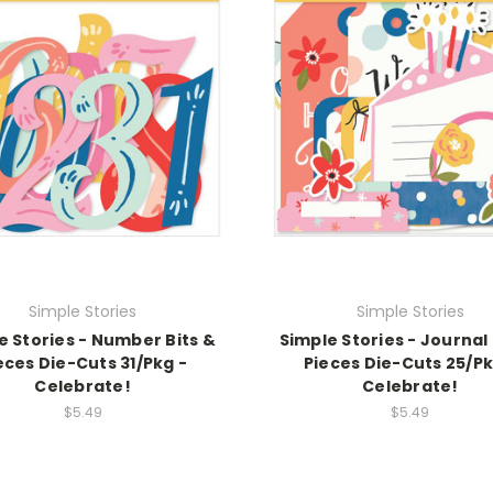
Simple Stories
Simple Stories
e Stories - Number Bits &
Simple Stories - Journal 
eces Die-Cuts 31/Pkg -
Pieces Die-Cuts 25/Pk
Celebrate!
Celebrate!
$5.49
$5.49