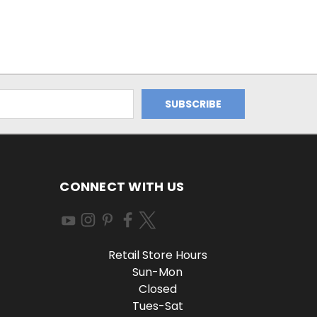
CONNECT WITH US
Retail Store Hours
Sun-Mon
Closed
Tues-Sat