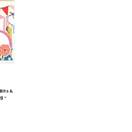
Bits &
g -