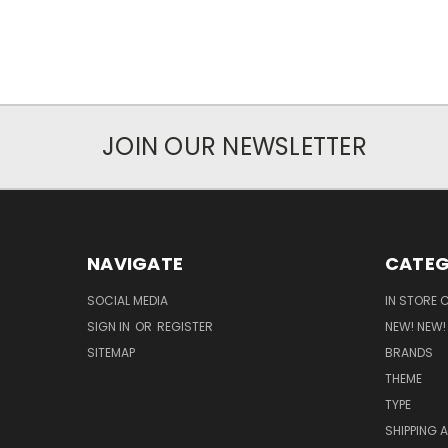
JOIN OUR NEWSLETTER
NAVIGATE
CATEG
SOCIAL MEDIA
IN STORE 
SIGN IN
OR
REGISTER
NEW! NEW!
SITEMAP
BRANDS
THEME
TYPE
SHIPPING 