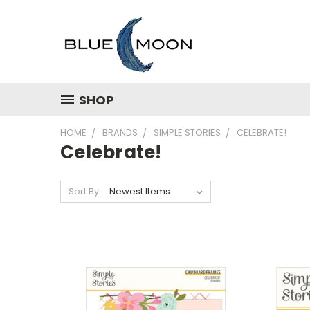
SHOP
HOME
BRANDS
SIMPLE STORIES
CELEBRATE!
Celebrate!
Sort By: