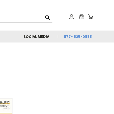
SOCIAL MEDIA
877- 525-0888