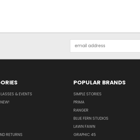
Email
Address
ORIES
POPULAR BRANDS
CLASSES & EVENTS
SIMPLE STORIES
 NEW!
PRIMA
RANGER
BLUE FERN STUDIOS
LAWN FAWN
AND RETURNS
GRAPHIC 45