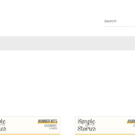
Search