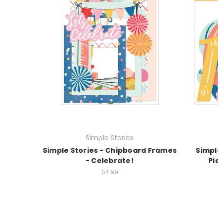
Simple Stories
Simple Stories - Chipboard Frames
Simpl
- Celebrate!
Pi
$4.99