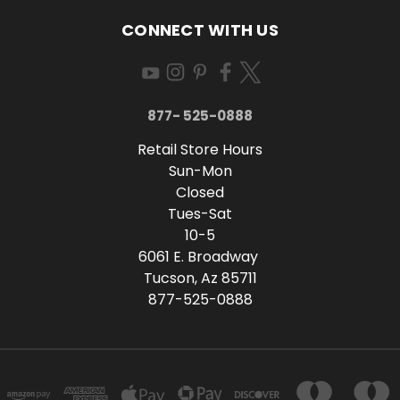
CONNECT WITH US
877- 525-0888
Retail Store Hours
Sun-Mon
Closed
Tues-Sat
10-5
6061 E. Broadway
Tucson, Az 85711
877-525-0888