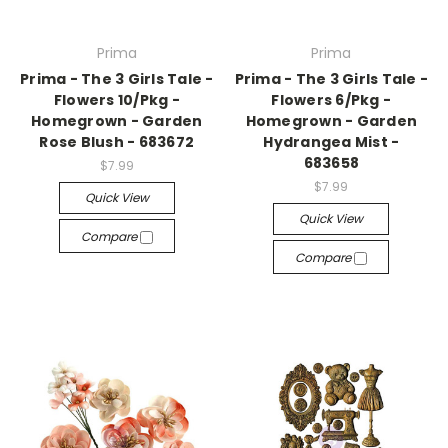
Prima
Prima
Prima - The 3 Girls Tale -
Prima - The 3 Girls Tale -
Flowers 10/Pkg -
Flowers 6/Pkg -
Homegrown - Garden
Homegrown - Garden
Rose Blush - 683672
Hydrangea Mist -
683658
$7.99
$7.99
Quick View
Quick View
Compare
Compare