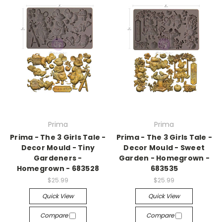
Prima
Prima
Prima - The 3 Girls Tale -
Prima - The 3 Girls Tale -
Decor Mould - Tiny
Decor Mould - Sweet
Gardeners -
Garden - Homegrown -
Homegrown - 683528
683535
$25.99
$25.99
Quick View
Quick View
Compare
Compare