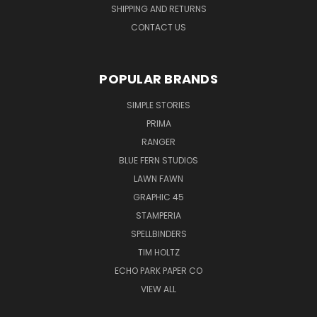
SHIPPING AND RETURNS
CONTACT US
POPULAR BRANDS
SIMPLE STORIES
PRIMA
RANGER
BLUE FERN STUDIOS
LAWN FAWN
GRAPHIC 45
STAMPERIA
SPELLBINDERS
TIM HOLTZ
ECHO PARK PAPER CO
VIEW ALL