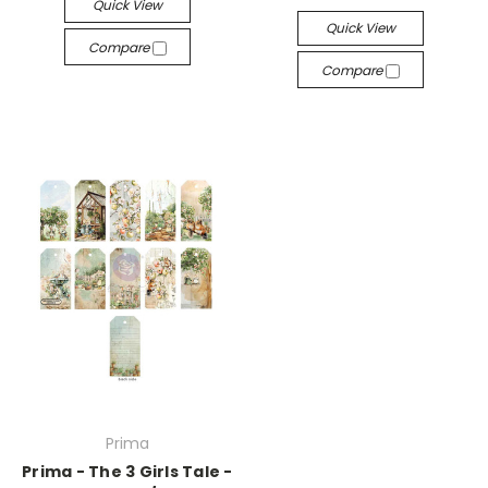
Quick View
Quick View
Compare
Compare
Prima
Prima - The 3 Girls Tale -