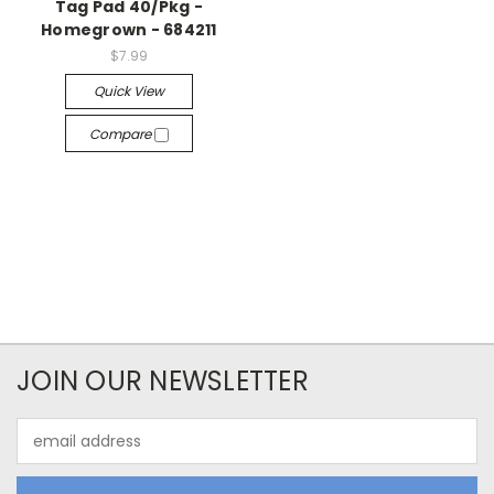
Tag Pad 40/Pkg -
Homegrown - 684211
$7.99
Quick View
Compare
JOIN OUR NEWSLETTER
Email
Address