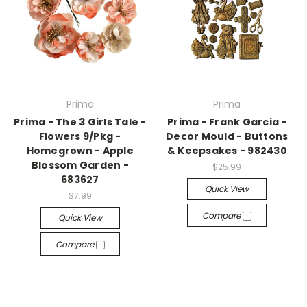
Prima
Prima
Prima - The 3 Girls Tale -
Prima - Frank Garcia -
Flowers 9/Pkg -
Decor Mould - Buttons
Homegrown - Apple
& Keepsakes - 982430
Blossom Garden -
$25.99
683627
Quick View
$7.99
Compare
Quick View
Compare