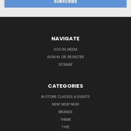
NAVIGATE
SOCIAL MEDIA
SIGN IN
OR
REGISTER
SITEMAP
CATEGORIES
IN STORE CLASSES & EVENTS
NEW! NEW! NEW!
BRANDS
THEME
TYPE