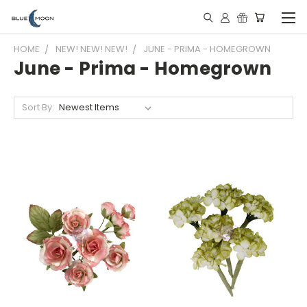
HOME
NEW! NEW! NEW!
JUNE - PRIMA - HOMEGROWN
June - Prima - Homegrown
Sort By: