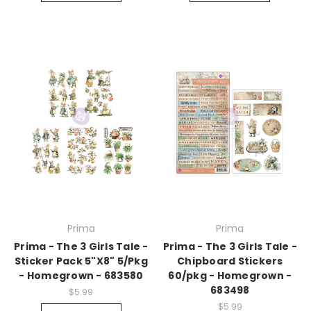
Prima
Prima
Prima - The 3 Girls Tale -
Prima - The 3 Girls Tale -
Sticker Pack 5"X8" 5/Pkg
Chipboard Stickers
- Homegrown - 683580
60/pkg - Homegrown -
683498
$5.99
$5.99