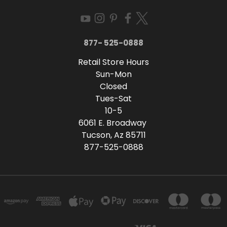
877- 525-0888
Retail Store Hours
Sun-Mon
Closed
Tues-Sat
10-5
6061 E. Broadway
Tucson, Az 85711
877-525-0888