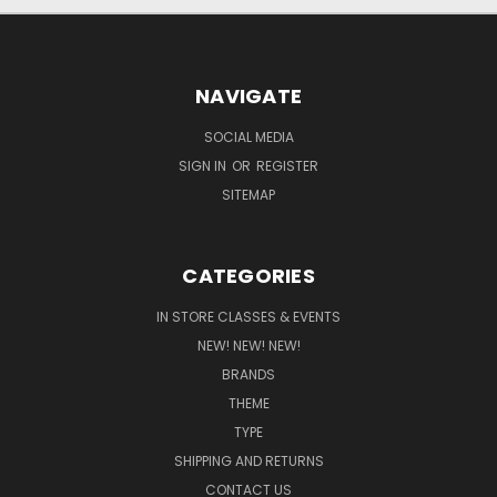
NAVIGATE
SOCIAL MEDIA
SIGN IN
OR
REGISTER
SITEMAP
CATEGORIES
IN STORE CLASSES & EVENTS
NEW! NEW! NEW!
BRANDS
THEME
TYPE
SHIPPING AND RETURNS
CONTACT US