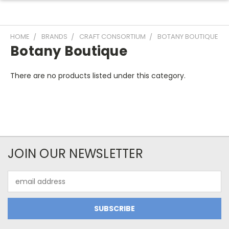
HOME
BRANDS
CRAFT CONSORTIUM
BOTANY BOUTIQUE
Botany Boutique
There are no products listed under this category.
JOIN OUR NEWSLETTER
Email
Address