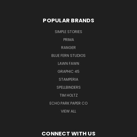
POPULAR BRANDS
SIMPLE STORIES
PRIMA
RANGER
BLUE FERN STUDIOS
LAWN FAWN
GRAPHIC 45
STAMPERIA
SPELLBINDERS
TIM HOLTZ
ECHO PARK PAPER CO
VIEW ALL
CONNECT WITH US